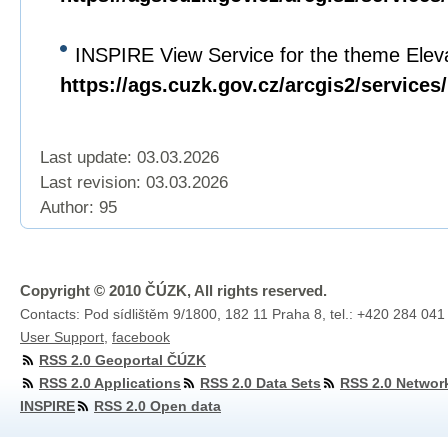
INSPIRE View Service for the theme Eleva
https://ags.cuzk.gov.cz/arcgis2/servi
Last update: 03.03.2026
Last revision:
03.03.2026
Author: 95
Copyright © 2010 ČÚZK, All rights reserved.
Contacts: Pod sídlištěm 9/1800, 182 11 Praha 8, tel.: +420 284 041
User Support
,
facebook
RSS 2.0 Geoportal ČÚZK
RSS 2.0 Applications
RSS 2.0 Data Sets
RSS 2.0 Networ
INSPIRE
RSS 2.0 Open data