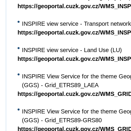
https://geoportal.cuzk.gov.cz/WMS_IN
INSPIRE view service - Transport networ
https://geoportal.cuzk.gov.cz/WMS_IN
INSPIRE view service - Land Use (LU)
https://geoportal.cuzk.gov.cz/WMS_IN
INSPIRE View Service for the theme Geo
(GGS) - Grid_ETRS89_LAEA
https://geoportal.cuzk.gov.cz/WMS_G
INSPIRE View Service for the theme Geo
(GGS) - Grid_ETRS89-GRS80
https://geoportal.cuzk.gov.cz/WMS_G