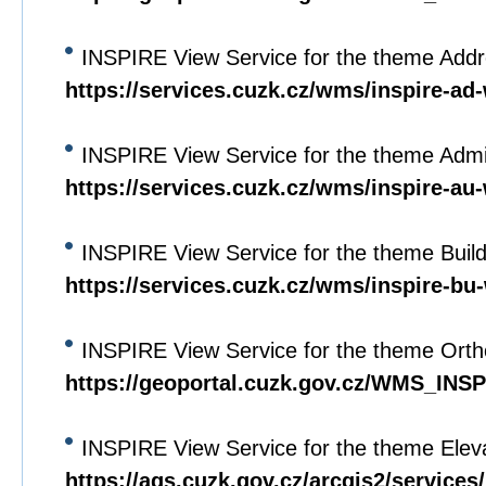
INSPIRE View Service for the theme Add
https://services.cuzk.cz/wms/inspire-a
INSPIRE View Service for the theme Admin
https://services.cuzk.cz/wms/inspire-a
INSPIRE View Service for the theme Buil
https://services.cuzk.cz/wms/inspire-b
INSPIRE View Service for the theme Orth
https://geoportal.cuzk.gov.cz/WMS_I
INSPIRE View Service for the theme Elev
https://ags.cuzk.gov.cz/arcgis2/servi