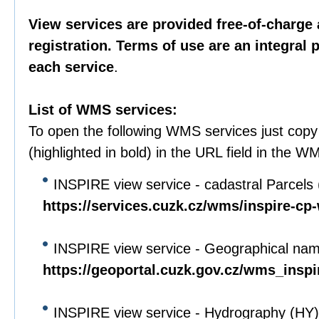
View services are provided free-of-charge 
registration. Terms of use are an integral 
each service
.
List of WMS services:
To open the following WMS services just cop
(highlighted in bold) in the URL field in the WM
INSPIRE view service - cadastral Parcels
https://services.cuzk.cz/wms/inspire-c
INSPIRE view service - Geographical na
https://geoportal.cuzk.gov.cz/wms_ins
INSPIRE view service - Hydrography (HY)