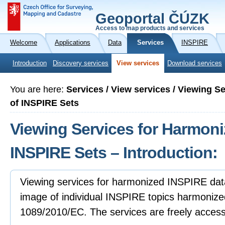
Geoportal ČÚZK
Access to map products and services
Welcome
Applications
Data
Services
INSPIRE
Introduction
Discovery services
View services
Download services
You are here:
Services / View services / Viewing S
of INSPIRE Sets
Viewing Services for Harmoni
INSPIRE Sets – Introduction:
Viewing services for harmonized INSPIRE data
image of individual INSPIRE topics harmonize
1089/2010/EC. The services are freely accessibl