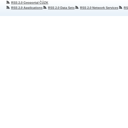
RSS 2.0 Geoportal ČÚZK
RSS 2.0 Applications
RSS 2.0 Data Sets
RSS 2.0 Network Services
RS