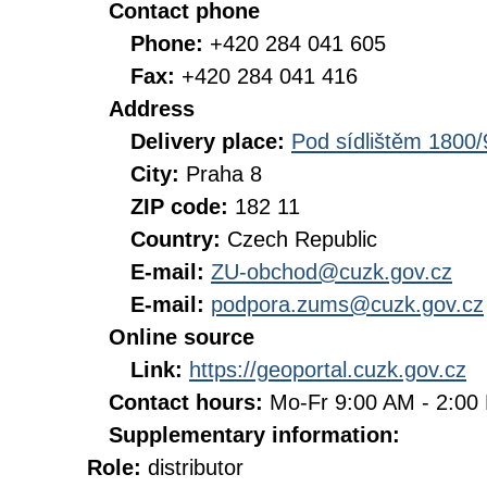
Contact phone
Phone:
+420 284 041 605
Fax:
+420 284 041 416
Address
Delivery place:
Pod sídlištěm 1800/
City:
Praha 8
ZIP code:
182 11
Country:
Czech Republic
E-mail:
ZU-obchod@cuzk.gov.cz
E-mail:
podpora.zums@cuzk.gov.cz
Online source
Link:
https://geoportal.cuzk.gov.cz
Contact hours:
Mo-Fr 9:00 AM - 2:0
Supplementary information:
Role:
distributor