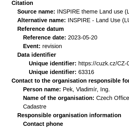
Citation
Source name:
INSPIRE theme Land use (
Alternative name:
INSPIRE - Land Use (L
Reference datum
Reference date:
2023-05-20
Event:
revision
Data identifier
Unique identifier:
https://cuzk.cz/C
Unique identifier:
63316
Contact to the organisation responsible fo
Person name:
Pek, Vladimír, Ing.
Name of the organisation:
Czech Office
Cadastre
Responsible organisation information
Contact phone