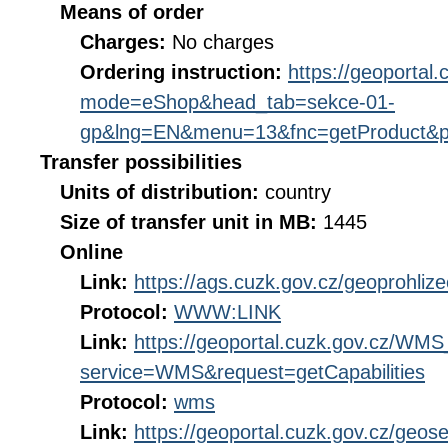
Means of order
Charges:
No charges
Ordering instruction:
https://geoportal
mode=eShop&head_tab=sekce-01-
gp&lng=EN&menu=13&fnc=getProduct&p
Transfer possibilities
Units of distribution:
country
Size of transfer unit in MB:
1445
Online
Link:
https://ags.cuzk.gov.cz/geoprohliz
Protocol:
WWW:LINK
Link:
https://geoportal.cuzk.gov.cz/W
service=WMS&request=getCapabilities
Protocol:
wms
Link:
https://geoportal.cuzk.gov.cz/geose