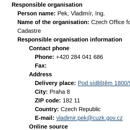
Responsible organisation
Person name:
Pek, Vladimír, Ing.
Name of the organisation:
Czech Office f
Cadastre
Responsible organisation information
Contact phone
Phone:
+420 284 041 686
Fax:
Address
Delivery place:
Pod sídlištěm 1800/
City:
Praha 8
ZIP code:
182 11
Country:
Czech Republic
E-mail:
vladimir.pek@cuzk.gov.cz
Online source