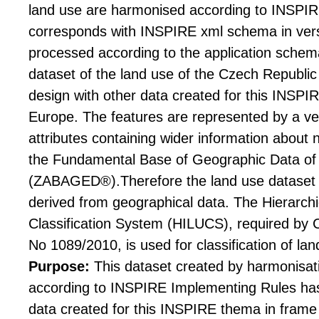
land use are harmonised according to INSPI
corresponds with INSPIRE xml schema in versi
processed according to the application schem
dataset of the land use of the Czech Republic 
design with other data created for this INSPI
Europe. The features are represented by a v
attributes containing wider information about
the Fundamental Base of Geographic Data of
(ZABAGED®).Therefore the land use dataset i
derived from geographical data. The Hierarc
Classification System (HILUCS), required by
No 1089/2010, is used for classification of lan
Purpose:
This dataset created by harmonis
according to INSPIRE Implementing Rules has 
data created for this INSPIRE thema in frame