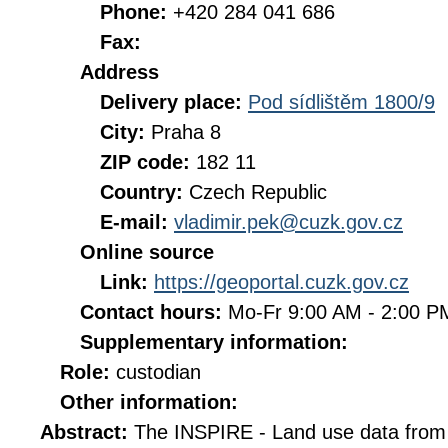
Phone:
+420 284 041 686
Fax:
Address
Delivery place:
Pod sídlištěm 1800/9
City:
Praha 8
ZIP code:
182 11
Country:
Czech Republic
E-mail:
vladimir.pek@cuzk.gov.cz
Online source
Link:
https://geoportal.cuzk.gov.cz
Contact hours:
Mo-Fr 9:00 AM - 2:00 
Supplementary information:
Role:
custodian
Other information:
Abstract:
The INSPIRE - Land use data from 