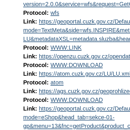
version=2.0.0&service=wfs&request=GetC
Protocol:
wfs
Link:
https://geoportal.cuzk.gov.cz/Defau
mode=TextMeta&side=wfs.INSPIRE&me
LU&metadataXSL=metadata.sluzba&hea
Protocol:
WWW:LINK
Link:
https://openzu.cuzk.gov.cz/openda
Protocol:
WWW:DOWNLOAD
Link:
https://atom.cuzk.gov.cz/LU/LU.xm
Protocol:
atom
Link:
https://ags.cuzk.gov.cz/geoprohliz
Protocol:
WWW:DOWNLOAD
Link:
https://geoportal.cuzk.gov.cz/Defau
mode=eShop&head_tab=sekce-01-
gp&menu=13&fnc=getProduct&product_