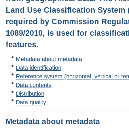
Land Use Classification System 
required by Commission Regulat
1089/2010, is used for classifica
features.
Metadata about metadata
Data identification
Reference system (horizontal, vertical or te
Data contents
Distribution
Data quality
Metadata about metadata