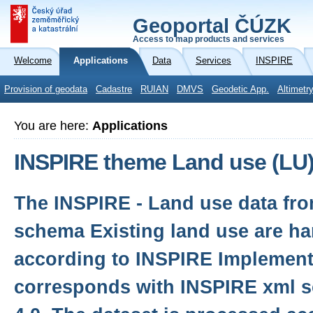
Geoportal ČÚZK
Access to map products and services
Welcome
Applications
Data
Services
INSPIRE
Provision of geodata
Cadastre
RUIAN
DMVS
Geodetic App.
Altimetr
You are here:
Applications
INSPIRE theme Land use (LU
The INSPIRE - Land use data fro
schema Existing land use are h
according to INSPIRE Implement
corresponds with INSPIRE xml s