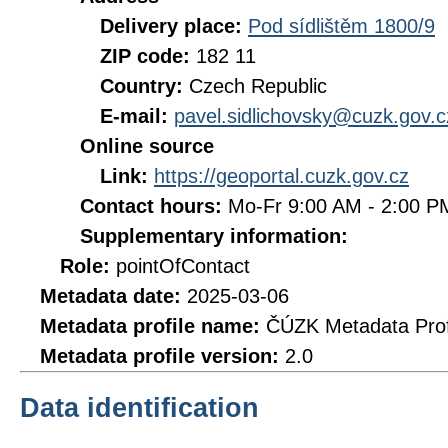
Delivery place:
Pod sídlištěm 1800/9
ZIP code:
182 11
Country:
Czech Republic
E-mail:
pavel.sidlichovsky@cuzk.gov.c
Online source
Link:
https://geoportal.cuzk.gov.cz
Contact hours:
Mo-Fr 9:00 AM - 2:00 
Supplementary information:
Role:
pointOfContact
Metadata date:
2025-03-06
Metadata profile name:
ČÚZK Metadata Prof
Metadata profile version:
2.0
Data identification