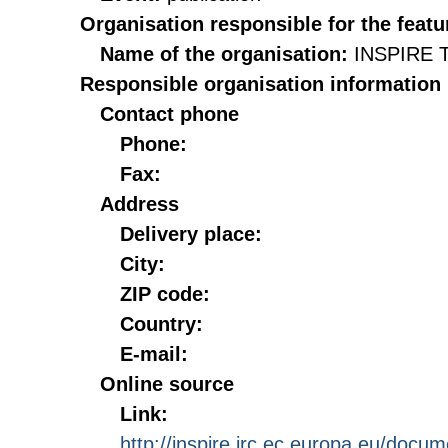
Organisation responsible for the featu
Name of the organisation:
INSPIRE T
Responsible organisation information
Contact phone
Phone:
Fax:
Address
Delivery place:
City:
ZIP code:
Country:
E-mail:
Online source
Link:
http://inspire.jrc.ec.europa.eu/doc