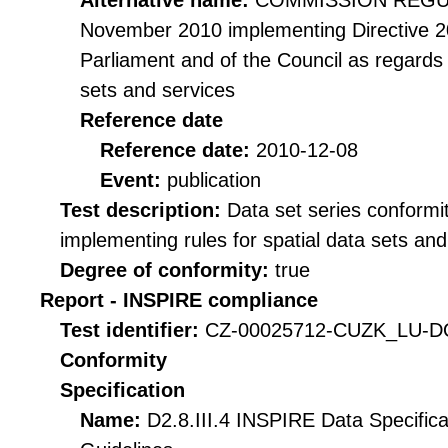
Alternative name:
COMMISSION REGULA
November 2010 implementing Directive 2
Parliament and of the Council as regards i
sets and services
Reference date
Reference date:
2010-12-08
Event:
publication
Test description:
Data set series conformi
implementing rules for spatial data sets and 
Degree of conformity:
true
Report - INSPIRE compliance
Test identifier:
CZ-00025712-CUZK_LU-DQ
Conformity
Specification
Name:
D2.8.III.4 INSPIRE Data Specific