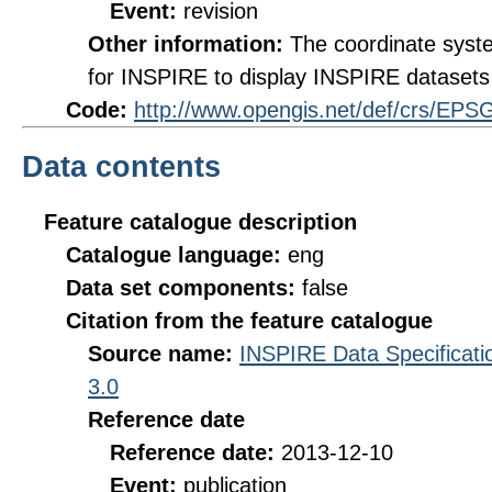
Event:
revision
Other information:
The coordinate sys
for INSPIRE to display INSPIRE datasets 
Code:
http://www.opengis.net/def/crs/EPS
Data contents
Feature catalogue description
Catalogue language:
eng
Data set components:
false
Citation from the feature catalogue
Source name:
INSPIRE Data Specificatio
3.0
Reference date
Reference date:
2013-12-10
Event:
publication