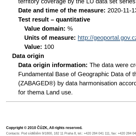
territory coverage by the LU data set series
Date and time of the measure:
2020-11-1
Test result – quantitative
Value domain:
%
Units of measure:
http://geoportal.gov.
Value:
100
Data origin
Data origin information:
The data were cr
Fundamental Base of Geographic Data of t
(ZABAGED®) by data harmonisation accordi
for thema Land use.
Copyright © 2010 ČÚZK, All rights reserved.
Contacts: Pod sídlištěm 9/1800, 182 11 Praha 8, tel.: +420 284 041 111, fax: +420 284 0