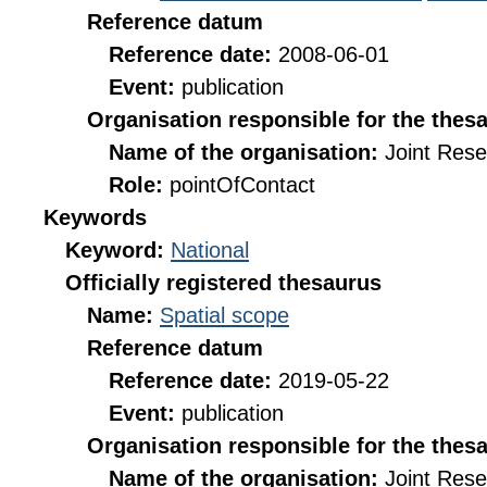
Reference datum
Reference date:
2008-06-01
Event:
publication
Organisation responsible for the thes
Name of the organisation:
Joint Res
Role:
pointOfContact
Keywords
Keyword:
National
Officially registered thesaurus
Name:
Spatial scope
Reference datum
Reference date:
2019-05-22
Event:
publication
Organisation responsible for the thes
Name of the organisation:
Joint Res