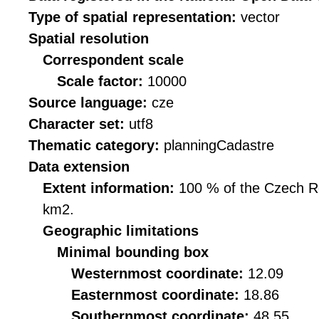
Type of spatial representation:
vector
Spatial resolution
Correspondent scale
Scale factor:
10000
Source language:
cze
Character set:
utf8
Thematic category:
planningCadastre
Data extension
Extent information:
100 % of the Czech Rep
km2.
Geographic limitations
Minimal bounding box
Westernmost coordinate:
12.09
Easternmost coordinate:
18.86
Southernmost coordinate:
48.55