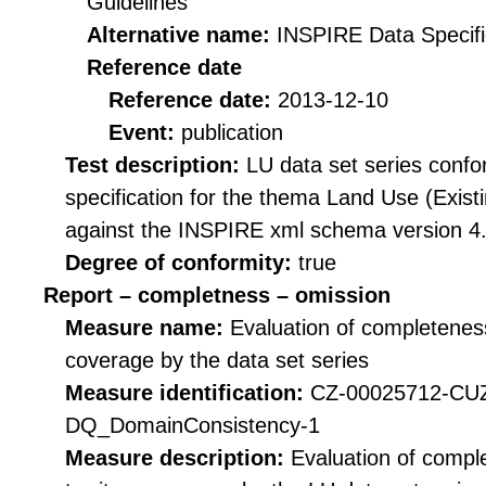
Guidelines
Alternative name:
INSPIRE Data Specifi
Reference date
Reference date:
2013-12-10
Event:
publication
Test description:
LU data set series confo
specification for the thema Land Use (Existi
against the INSPIRE xml schema version 4.
Degree of conformity:
true
Report – completness – omission
Measure name:
Evaluation of completeness
coverage by the data set series
Measure identification:
CZ-00025712-CU
DQ_DomainConsistency-1
Measure description:
Evaluation of compl