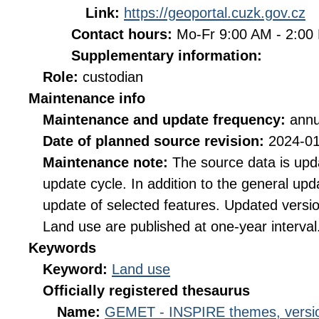
Link:
https://geoportal.cuzk.gov.cz
Contact hours:
Mo-Fr 9:00 AM - 2:0
Supplementary information:
Role:
custodian
Maintenance info
Maintenance and update frequency:
annu
Date of planned source revision:
2024-0
Maintenance note:
The source data is upd
update cycle. In addition to the general upd
update of selected features. Updated versi
Land use are published at one-year interval
Keywords
Keyword:
Land use
Officially registered thesaurus
Name:
GEMET - INSPIRE themes, versio