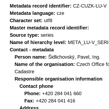
Metadata record identifier:
CZ-CUZK-LU-V
Metadata language:
cze
Character set:
utf8
Master metadata record identifier:
Source type:
series
Name of hierarchy level:
META_LU-V_SERI
Contact - metadata
Person name:
Šidlichovský, Pavel, Ing.
Name of the organisation:
Czech Office f
Cadastre
Responsible organisation information
Contact phone
Phone:
+420 284 041 660
Fax:
+420 284 041 416
Address