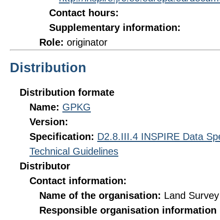
Contact hours:
Supplementary information:
Role:
originator
Distribution
Distribution formate
Name:
GPKG
Version:
Specification:
D2.8.III.4 INSPIRE Data Spe
Technical Guidelines
Distributor
Contact information:
Name of the organisation:
Land Survey 
Responsible organisation information