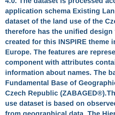
4.0. The dataset is processed ac
application schema Existing Lan
dataset of the land use of the C
therefore has the unified design
created for this INSPIRE theme i
Europe. The features are represe
component with attributes conta
information about names. The ba
Fundamental Base of Geographic
Czech Republic (ZABAGED®).The
use dataset is based on observed
from geographical data. The Hie