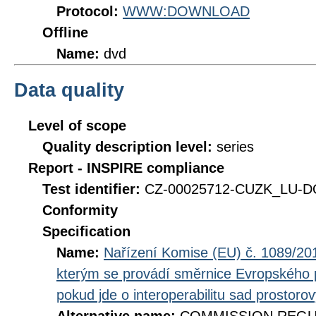
Protocol:
WWW:DOWNLOAD
Offline
Name:
dvd
Data quality
Level of scope
Quality description level:
series
Report - INSPIRE compliance
Test identifier:
CZ-00025712-CUZK_LU-DQ
Conformity
Specification
Name:
Nařízení Komise (EU) č. 1089/201
kterým se provádí směrnice Evropského 
pokud jde o interoperabilitu sad prostoro