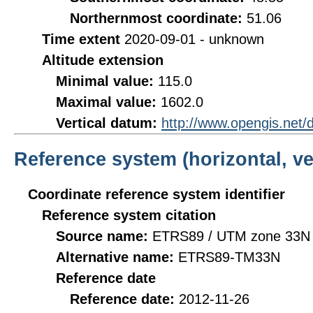
Northernmost coordinate:
51.06
Time extent
2020-09-01 - unknown
Altitude extension
Minimal value:
115.0
Maximal value:
1602.0
Vertical datum:
http://www.opengis.net
Reference system (horizontal, ve
Coordinate reference system identifier
Reference system citation
Source name:
ETRS89 / UTM zone 33N 
Alternative name:
ETRS89-TM33N
Reference date
Reference date:
2012-11-26