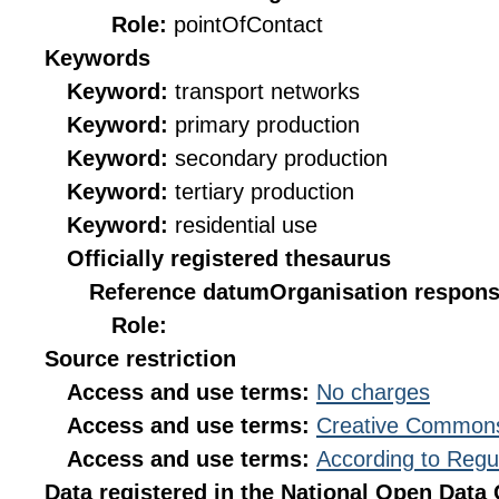
Role:
pointOfContact
Keywords
Keyword:
transport networks
Keyword:
primary production
Keyword:
secondary production
Keyword:
tertiary production
Keyword:
residential use
Officially registered thesaurus
Reference datum
Organisation responsi
Role:
Source restriction
Access and use terms:
No charges
Access and use terms:
Creative Commons
Access and use terms:
According to Regu
Data registered in the National Open Data