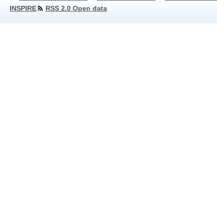
INSPIRE
RSS 2.0 Open data