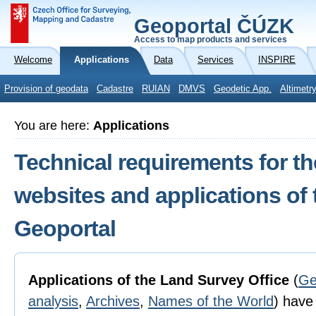
Geoportal ČÚZK
Access to map products and services
Welcome
Applications
Data
Services
INSPIRE
Provision of geodata
Cadastre
RUIAN
DMVS
Geodetic App.
Altimetr
You are here:
Applications
Technical requirements for th
websites and applications of
Geoportal
Applications of the Land Survey Office
(
Ge
analysis
,
Archives
,
Names of the World
) have