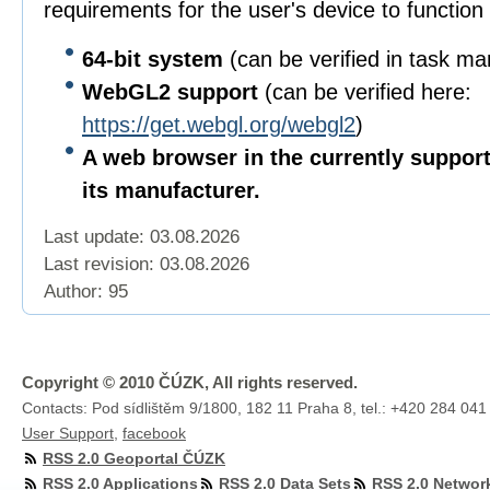
requirements for the user's device to function 
64-bit
system
(can be verified in task m
WebGL2 support
(can be verified here:
https://get.webgl.org/webgl2
)
A web browser in the currently suppor
its manufacturer.
Last update: 03.08.2026
Last revision:
03.08.2026
Author: 95
Copyright © 2010 ČÚZK, All rights reserved.
Contacts: Pod sídlištěm 9/1800, 182 11 Praha 8, tel.: +420 284 041
User Support
,
facebook
RSS 2.0 Geoportal ČÚZK
RSS 2.0 Applications
RSS 2.0 Data Sets
RSS 2.0 Networ