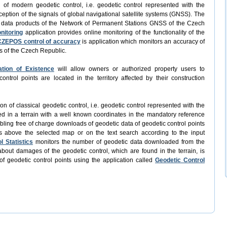
n of modern geodetic control, i.e. geodetic control represented with the
ception of the signals of global navigational satellite systems (GNSS). The
f data products of the Network of Permanent Stations GNSS of the Czech
nitoring
application provides online monitoring of the functionality of the
CZEPOS control of accuracy
is application which monitors an accuracy of
s of the Czech Republic.
ation of Existence
will allow owners or authorized property users to
trol points are located in the territory affected by their construction
ion of classical geodetic control, i.e. geodetic control represented with the
ed in a terrain with a well known coordinates in the mandatory reference
abling free of charge downloads of geodetic data of geodetic control points
s above the selected map or on the text search according to the input
l Statistics
monitors the number of geodetic data downloaded from the
bout damages of the geodetic control, which are found in the terrain, is
of geodetic control points using the application called
Geodetic Control