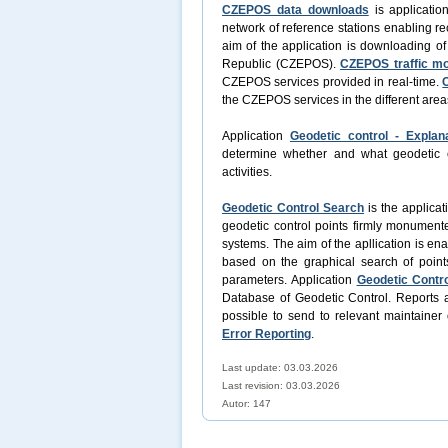
CZEPOS data downloads
is applicatio
network of reference stations enabling re
aim of the application is downloading o
Republic (CZEPOS).
CZEPOS traffic mo
CZEPOS services provided in real-time.
the CZEPOS services in the different area
Application
Geodetic control - Explan
determine whether and what geodetic con
activities.
Geodetic Control Search
is the applicat
geodetic control points firmly monument
systems. The aim of the apllication is en
based on the graphical search of point
parameters. Application
Geodetic Contro
Database of Geodetic Control. Reports a
possible to send to relevant maintainer 
Error Reporting
.
Last update: 03.03.2026
Last revision:
03.03.2026
Autor: 147