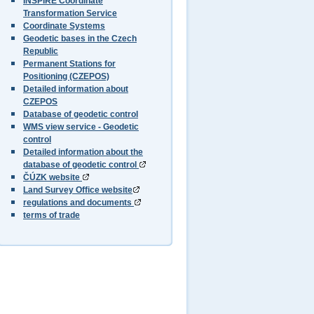
INSPIRE Coordinate
Transformation Service
Coordinate Systems
Geodetic bases in the Czech
Republic
Permanent Stations for
Positioning (CZEPOS)
Detailed information about
CZEPOS
Database of geodetic control
WMS view service - Geodetic
control
Detailed information about the
database of geodetic control
ČÚZK website
Land Survey Office website
regulations and documents
terms of trade