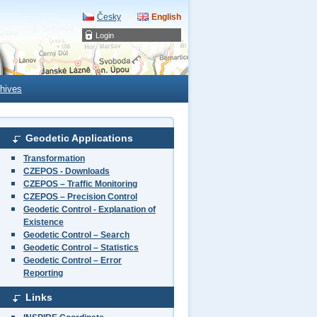
Česky
English
Login
hives
Geodetic Applications
Transformation
CZEPOS - Downloads
CZEPOS – Traffic Monitoring
CZEPOS – Precision Control
Geodetic Control - Explanation of
Existence
Geodetic Control – Search
Geodetic Control – Statistics
Geodetic Control – Error
Reporting
Links