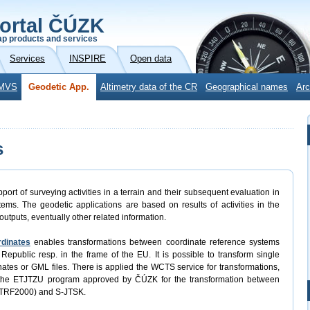
ortal ČÚZK
p products and services
Services
INSPIRE
Open data
MVS
Geodetic App.
Altimetry data of the CR
Geographical names
Arc
s
port of surveying activities in a terrain and their subsequent evaluation in
ems. The geodetic applications are based on results of activities in the
outputs, eventually other related information.
rdinates
enables transformations between coordinate reference systems
Republic resp. in the frame of the EU. It is possible to transform single
rdinates or GML files. There is applied the WCTS service for transformations,
 the ETJTZU program approved by ČÚZK for the transformation between
ETRF2000) and S-JTSK.