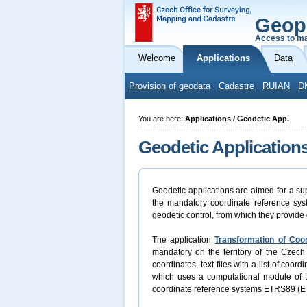
Geop
Access to ma
Welcome
Applications
Data
Provision of geodata
Cadastre
RUIAN
D
You are here:
Applications / Geodetic App.
Geodetic Application
Geodetic applications are aimed for a sup
the mandatory coordinate reference syst
geodetic control, from which they provide 
The application
Transformation of Coo
mandatory on the territory of the Czech 
coordinates, text files with a list of coo
which uses a computational module of
coordinate reference systems ETRS89 (