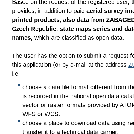
Based on the request of the registered user, 
provides, in addition to paid
aerial survey im
printed products, also data from ZABAGED
Czech Republic, state maps series and da
names
, which are classified as open data.
The user has the option to submit a request f
this application (or by e-mail at the address
Z
i.e.
choose a data file format different from t
is recorded in the national open data catalo
vector or raster formats provided by ATO
WFS or WCS.
choose a place to download data using r
transfer it to a technical data carrier.