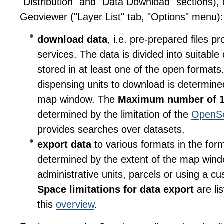
"Distribution" and "Data Download" sections), o
Geoviewer ("Layer List" tab, "Options" menu):
download data
, i.e. pre-prepared files 
services. The data is divided into suitable
stored in at least one of the open format
dispensing units to download is determine
map window. The
Maximum number of 1
determined by the limitation of the
OpenS
provides searches over datasets.
export data
to various formats in the for
determined by the extent of the map wind
administrative units, parcels or using a c
Space limitations for data export
are li
this
overview
.