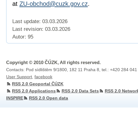
at
ZU-obchod@cuzk.gov.cz
.
Last update: 03.03.2026
Last revision:
03.03.2026
Autor: 95
Copyright © 2010 ČÚZK, All rights reserved.
Contacts: Pod sídlištěm 9/1800, 182 11 Praha 8, tel.: +420 284 041
User Support
,
facebook
RSS 2.0 Geoportal ČÚZK
RSS 2.0 Applications
RSS 2.0 Data Sets
RSS 2.0 Networ
INSPIRE
RSS 2.0 Open data