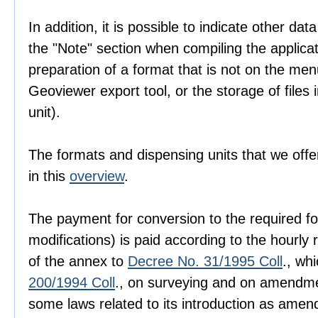
In addition, it is possible to indicate other dat
the "Note" section when compiling the applica
preparation of a format that is not on the men
Geoviewer export tool, or the storage of files i
unit).
The formats and dispensing units that we offer
in this
overview
.
The payment for conversion to the required fo
modifications) is paid according to the hourly r
of the annex to
Decree No. 31/1995 Coll
., wh
200/1994 Coll
., on surveying and on amendme
some laws related to its introduction as amen