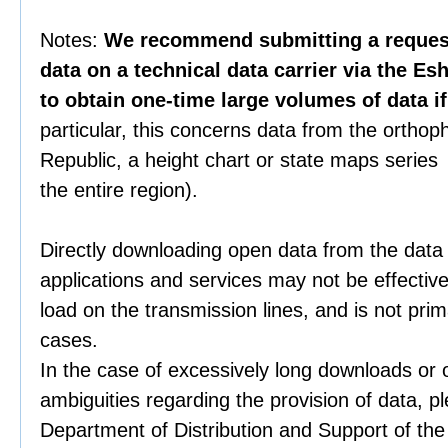
Notes:
We recommend submitting a request 
data on a technical data carrier via the Es
to obtain one-time large volumes of data i
particular, this concerns data from the orthop
Republic, a height chart or state maps series 
the entire region).
Directly downloading open data from the data
applications and services may not be effective
load on the transmission lines, and is not prim
cases.
In the case of excessively long downloads or 
ambiguities regarding the provision of data, p
Department of Distribution and Support of th