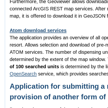
Furthermore, the Geoviewer allows downloadi
connected ArcGIS REST map services. After m
map, it is offered to download it in GeoJSON 
Atom download services
The application provides an overview of all o
resort. Allows selection and download of pre-
ATOM services. The number of dispensing uni
determined by the extent of the map window
of 100 searched units
is determined by the li
OpenSearch
service, which provides searches
Application for submitting a 
provision of another form of