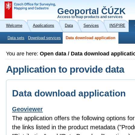
Geoportal ČÚZK
Access to map products and services
Welcome
Applications
Data
Services
INSPIRE
Data sets
Download services
Data download application
You are here:
Open data / Data download applicati
Application to provide data
Data download application
Geoviewer
The application offers the following options fo
the links listed in the product metadata ("Prod