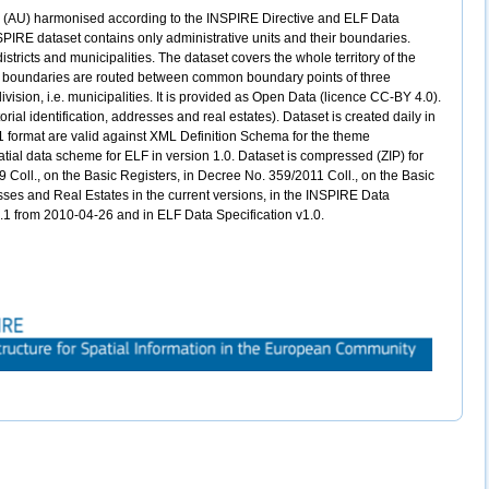
ts (AU) harmonised according to the INSPIRE Directive and ELF Data
PIRE dataset contains only administrative units and their boundaries.
districts and municipalities. The dataset covers the whole territory of the
ve boundaries are routed between common boundary points of three
division, i.e. municipalities. It is provided as Open Data (licence CC-BY 4.0).
rial identification, addresses and real estates). Dataset is created daily in
1 format are valid against XML Definition Schema for the theme
atial data scheme for ELF in version 1.0. Dataset is compressed (ZIP) for
 Coll., on the Basic Registers, in Decree No. 359/2011 Coll., on the Basic
resses and Real Estates in the current versions, in the INSPIRE Data
.0.1 from 2010-04-26 and in ELF Data Specification v1.0.