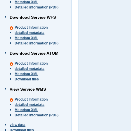
Metadata XML
Detailed information (PDF)
Download Service WFS
Product Information
detailed metadata
Metadata XML
Detailed information (PDF)
Download Service ATOM
Product Information
detailed metadata
Metadata XML
Download files
View Service WMS
Product Information
detailed metadata
Metadata XML
Detailed information (PDF)
view data
Download files