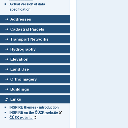
Actual version of data
specification
Addresses
Cadastral Parcels
Transport Networks
Hydrography
Elevation
Land Use
Orthoimagery
Buildings
Links
INSPIRE themes - introduction
INSPIRE on the ČÚZK website
ČÚZK website