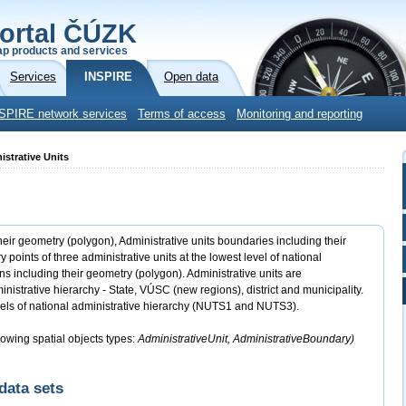
ortal ČÚZK
p products and services
Services
INSPIRE
Open data
SPIRE network services
Terms of access
Monitoring and reporting
istrative Units
heir geometry (polygon), Administrative units boundaries including their
ints of three administrative units at the lowest level of national
s including their geometry (polygon). Administrative units are
inistrative hierarchy - State, VÚSC (new regions), district and municipality.
els of national administrative hierarchy (NUTS1 and NUTS3).
lowing spatial objects types:
AdministrativeUnit, AdministrativeBoundary)
data sets