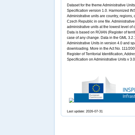
Dataset for the theme Administrative Uni
Specification version 1.0. Harmonized INS
Administrative units are country, regions, 
Czech Republic in one file. Administrati
administrative units at the lowest level of 
Data is based on RÚIAN (Register of territo
case of any change. Data in the GML 3.2.
Administrative Units in version 4.0 and sp
downloading. More in the Act No. 111/2009
Register of Territorial Identification, Add
Specification on Administrative Units v 3
Last update: 2026-07-31