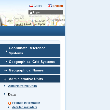
Česky
English
Login
Coordinate Reference
Systems
Geographical Grid Systems
Geographical Names
Administrative Units
Administrative Units
Data
Product Information
detailed metadata