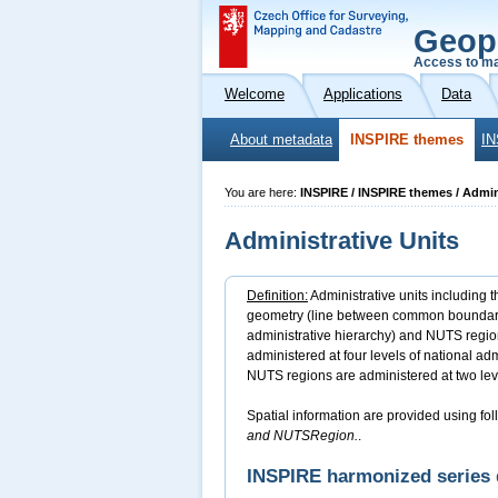
Geop
Access to ma
Welcome
Applications
Data
About metadata
INSPIRE themes
IN
You are here:
INSPIRE / INSPIRE themes / Admin
Administrative Units
Definition:
Administrative units including t
geometry (line between common boundary po
administrative hierarchy) and NUTS region
administered at four levels of national adm
NUTS regions are administered at two lev
Spatial information are provided using fol
and NUTSRegion.
.
INSPIRE harmonized series 