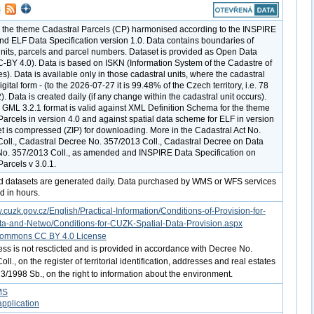
r the theme Cadastral Parcels (CP) harmonised according to the INSPIRE
and ELF Data Specification version 1.0. Data contains boundaries of
units, parcels and parcel numbers. Dataset is provided as Open Data
C-BY 4.0). Data is based on ISKN (Information System of the Cadastre of
s). Data is available only in those cadastral units, where the cadastral
igital form - (to the 2026-07-27 it is 99.48% of the Czech territory, i.e. 78
 Data is created daily (if any change within the cadastral unit occurs).
e GML 3.2.1 format is valid against XML Definition Schema for the theme
Parcels in version 4.0 and against spatial data scheme for ELF in version
et is compressed (ZIP) for downloading. More in the Cadastral Act No.
oll., Cadastral Decree No. 357/2013 Coll., Cadastral Decree on Data
No. 357/2013 Coll., as amended and INSPIRE Data Specification on
arcels v 3.0.1.
d datasets are generated daily. Data purchased by WMS or WFS services
d in hours.
.cuzk.gov.cz/English/Practical-Information/Conditions-of-Provision-for-
ta-and-Netwo/Conditions-for-CUZK-Spatial-Data-Provision.aspx
Commons CC BY 4.0 License
ess is not rescticted and is provided in accordance with Decree No.
ll., on the register of territorial identification, addresses and real estates
3/1998 Sb., on the right to information about the environment.
MS
pplication