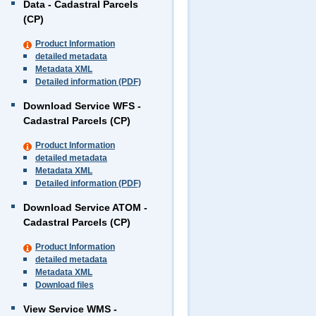
Data - Cadastral Parcels
(CP)
Product Information
detailed metadata
Metadata XML
Detailed information (PDF)
Download Service WFS -
Cadastral Parcels (CP)
Product Information
detailed metadata
Metadata XML
Detailed information (PDF)
Download Service ATOM -
Cadastral Parcels (CP)
Product Information
detailed metadata
Metadata XML
Download files
View Service WMS -