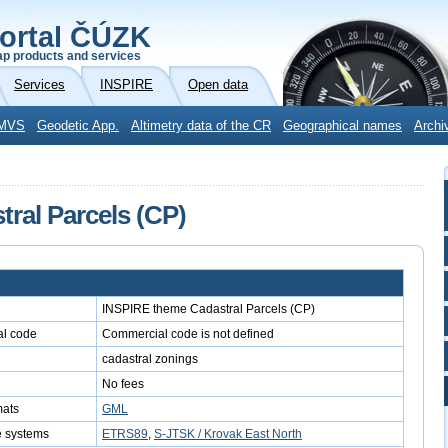
ortal ČÚZK
p products and services
Services
INSPIRE
Open data
MVS
Geodetic App.
Altimetry data of the CR
Geographical names
Archi
ral Parcels (CP)
INSPIRE theme Cadastral Parcels (CP)
l code
Commercial code is not defined
cadastral zonings
No fees
mats
GML
e systems
ETRS89
,
S-JTSK / Krovak East North