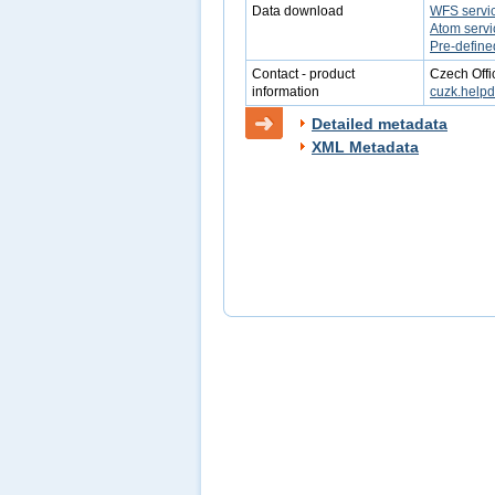
Data download
WFS servi
Atom servi
Pre-define
Contact - product
Czech Offi
information
cuzk.help
Detailed metadata
XML Metadata