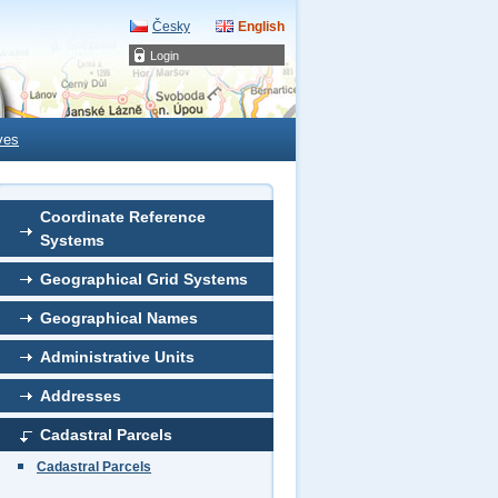
Česky
English
Login
ves
Coordinate Reference
Systems
Geographical Grid Systems
Geographical Names
Administrative Units
Addresses
Cadastral Parcels
Cadastral Parcels