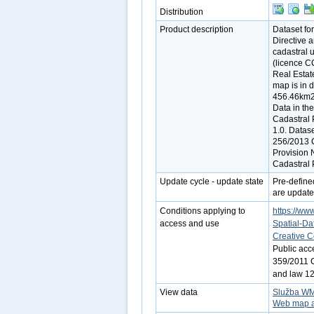
Distribution
Product description
Dataset fo
Directive 
cadastral 
(licence C
Real Estate
map is in d
456.46km2).
Data in th
Cadastral 
1.0. Datas
256/2013 C
Provision 
Cadastral P
Update cycle - update state
Pre-define
are update
Conditions applying to
https://www
access and use
Spatial-Da
Creative 
Public acc
359/2011 Co
and law 12
View data
Služba W
Web map a