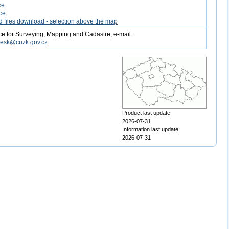
ce
ce
d files download - selection above the map
ce for Surveying, Mapping and Cadastre, e-mail:
desk@cuzk.gov.cz
Product last update:
2026-07-31
Information last update:
2026-07-31