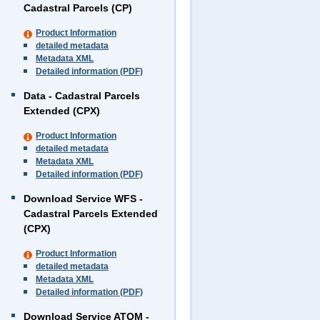
Cadastral Parcels (CP)
Product Information
detailed metadata
Metadata XML
Detailed information (PDF)
Data - Cadastral Parcels
Extended (CPX)
Product Information
detailed metadata
Metadata XML
Detailed information (PDF)
Download Service WFS -
Cadastral Parcels Extended
(CPX)
Product Information
detailed metadata
Metadata XML
Detailed information (PDF)
Download Service ATOM -