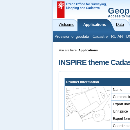
Geop
Access to ma
Welcome
Applications
Data
Provision of geodata
Cadastre
RUIAN
D
You are here:
Applications
INSPIRE theme Cadast
Product information
Name
Commercia
Export unit
Unit price
Export for
Coordinat