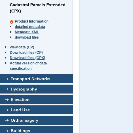
Cadastral Parcels Extended
(CPX)
Product Information
detailed metadata
Metadata XML
download files
view data (CP)
Download files (CP)
Download files (CPX)
Actual version of data
specification
Transport Networks
Hydrography
Elevation
Land Use
Orthoimagery
Buildings