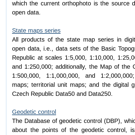
which the current orthophoto is the source d
open data.
State maps series
All products of the state map series in digi
open data, i.e., data sets of the Basic Topo
Republic at scales 1:5,000, 1:10,000, 1:25,0
and 1:250,000; additionally, the Map of the 
1:500,000, 1:1,000,000, and 1:2,000,000; 
maps; territorial unit maps; and the digital
Czech Republic Data50 and Data250.
Geodetic control
The Database of geodetic control (DBP), whic
about the points of the geodetic control, 