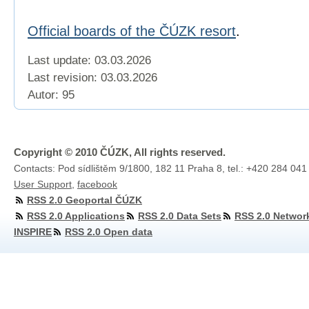
Official boards of the ČÚZK resort
.
Last update: 03.03.2026
Last revision:
03.03.2026
Autor: 95
Copyright © 2010 ČÚZK, All rights reserved.
Contacts: Pod sídlištěm 9/1800, 182 11 Praha 8, tel.: +420 284 041
User Support
,
facebook
RSS 2.0 Geoportal ČÚZK
RSS 2.0 Applications
RSS 2.0 Data Sets
RSS 2.0 Networ
INSPIRE
RSS 2.0 Open data