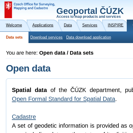
Geoportal ČÚZK
Access to map products and services
Welcome
Applications
Data
Services
INSPIRE
Data sets
Download services
Data download application
You are here:
Open data / Data sets
Open data
Spatial data
of the ČÚZK department, pub
Open Formal Standard for Spatial Data
.
Cadastre
A set of geodetic information is provided as o