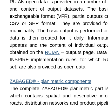
RÚIAN open data is provided in a number of va
and content of output datasets. The bas
exchangeable format (VFR), partial outputs c
CSV or SHP format. They are provided for
municipality. The basic output is performed 
data is then created for it daily. Informati
updates and the content of individual ou
obtained on the
RÚIAN
– outputs page. Data
INSPIRE implementation rules, for which R
set, are also provided as open data.
ZABAGED® - planimetric components
The complete ZABAGED® planimetric part is
which contains spatial and descriptive inf
roads, distribution networks and product pip