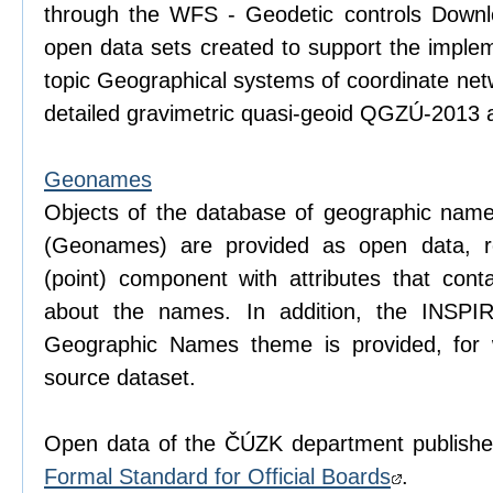
through the WFS - Geodetic controls Downlo
open data sets created to support the imple
topic Geographical systems of coordinate net
detailed gravimetric quasi-geoid QGZÚ-2013 a
Geonames
Objects of the database of geographic name
(Geonames) are provided as open data, r
(point) component with attributes that conta
about the names. In addition, the INSPI
Geographic Names theme is provided, for
source dataset.
Open data of the ČÚZK department publishe
Formal Standard for Official Boards
.