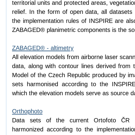
territorial units and protected areas, vegetati
relief. In the form of open data, all dataset
the implementation rules of INSPIRE are also
ZABAGED® planimetric components is the sou
ZABAGED® - altimetry
All elevation models from airborne laser scan
data, along with contour lines derived from 
Model of the Czech Republic produced by ima
sets harmonised according to the INSPIRE
which the elevation models serve as source d
Orthophoto
Data sets of the current Ortofoto ČR 
harmonized according to the implementatio