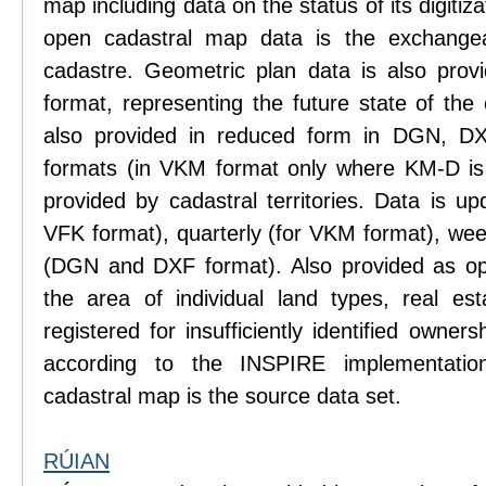
map including data on the status of its digitiz
open cadastral map data is the exchange
cadastre. Geometric plan data is also prov
format, representing the future state of the
also provided in reduced form in DGN, 
formats (in VKM format only where KM-D is 
provided by cadastral territories. Data is u
VFK format), quarterly (for VKM format), wee
(DGN and DXF format). Also provided as ope
the area of individual land types, real es
registered for insufficiently identified owne
according to the INSPIRE implementatio
cadastral map is the source data set.
RÚIAN