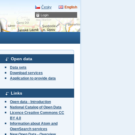
Česky
English
Login
Open data
Data sets
Download services
Application to provide data
Links
Open data - Introduction
National Catalog of Open Data
Licence Creative Commons CC
BY 4.0
Information about Atom and
OpenSearch services
New Open Data - Overview