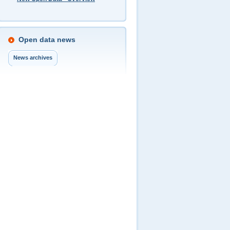
Open data news
News archives