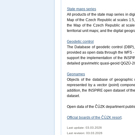
State maps series
All products of the state map series in dig
Map of the Czech Republic at scales 1:5,
the Map of the Czech Republic at scales
territorial unit maps; and the digital ge
Geodetic control
The Database of geodetic control (DBP), 
provided as open data through the WFS - 
support the implementation of the INSPI
detailed gravimetric quasi-geoid QGZÚ-2
Geonames
Objects of the database of geographi
represented by a vector (point) componen
addition, the INSPIRE open dataset of t
dataset.
Open data of the ČÚZK department publis
Official boards of the ČÚZK resort
.
Last update: 03.03.2026
Last revision:
03.03.2026