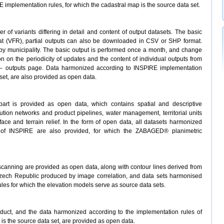
implementation rules, for which the cadastral map is the source data set.
of variants differing in detail and content of output datasets. The basic
t (VFR), partial outputs can also be downloaded in CSV or SHP format.
r by municipality. The basic output is performed once a month, and change
tion on the periodicity of updates and the content of individual outputs from
 outputs page. Data harmonized according to INSPIRE implementation
set, are also provided as open data.
rt is provided as open data, which contains spatial and descriptive
bution networks and product pipelines, water management, territorial units
ace and terrain relief. In the form of open data, all datasets harmonized
s of INSPIRE are also provided, for which the ZABAGED® planimetric
 scanning are provided as open data, along with contour lines derived from
Czech Republic produced by image correlation, and data sets harmonised
les for which the elevation models serve as source data sets.
oduct, and the data harmonized according to the implementation rules of
 is the source data set, are provided as open data.