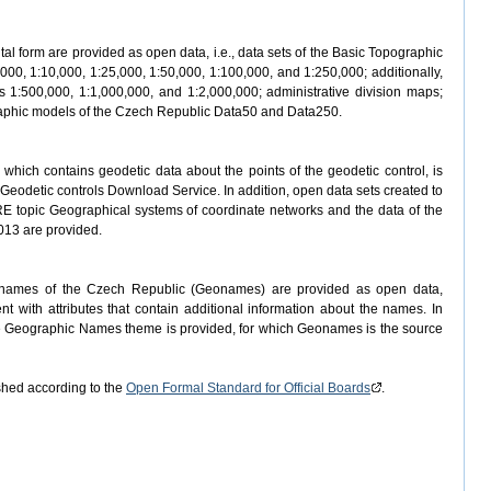
ital form are provided as open data, i.e., data sets of the Basic Topographic
000, 1:10,000, 1:25,000, 1:50,000, 1:100,000, and 1:250,000; additionally,
 1:500,000, 1:1,000,000, and 1:2,000,000; administrative division maps;
ographic models of the Czech Republic Data50 and Data250.
which contains geodetic data about the points of the geodetic control, is
Geodetic controls Download Service. In addition, open data sets created to
RE topic Geographical systems of coordinate networks and the data of the
013 are provided.
c names of the Czech Republic (Geonames) are provided as open data,
t with attributes that contain additional information about the names. In
he Geographic Names theme is provided, for which Geonames is the source
hed according to the
Open Formal Standard for Official Boards
.