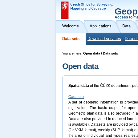
Geop
Access to ma
Welcome
Applications
Data
Data sets
Download services
Data do
You are here:
Open data / Data sets
Open data
Spatial data
of the ČÚZK department, pub
Cadastre
A set of geodetic information is provide
digitization. The basic output for ope
Geometric plan data is also provided in a
Data are also provided in reduced form
is available). Datasets are provided by ca
(for VKM format), weekly (SHP format) or
the area of individual land types, real est