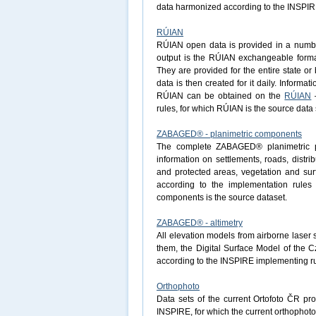
data harmonized according to the INSPIRE 
RÚIAN
RÚIAN open data is provided in a number 
output is the RÚIAN exchangeable forma
They are provided for the entire state o
data is then created for it daily. Informa
RÚIAN can be obtained on the
RÚIAN
–
rules, for which RÚIAN is the source data 
ZABAGED® - planimetric components
The complete ZABAGED® planimetric pa
information on settlements, roads, distri
and protected areas, vegetation and surf
according to the implementation rule
components is the source dataset.
ZABAGED® - altimetry
All elevation models from airborne laser
them, the Digital Surface Model of the 
according to the INSPIRE implementing ru
Orthophoto
Data sets of the current Ortofoto ČR pr
INSPIRE, for which the current orthophoto