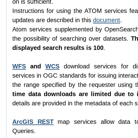
on is sufficient.
Instructions for using the ATOM services feat
updates are described in this
document
.
Atom services supplemented by OpenSearch 
the possibility of searching over datasets.
T
displayed search results is 100
.
WFS
and
WCS
download services for di
services in OGC standards for issuing interacti
the range specified by the requester using
time data downloads are limited due to i
details are provided in the metadata of each s
ArcGIS REST
map services allow data t
Queries.