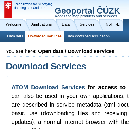
Geoportal ČÚZK
Access to map products and services
Welcome
Applications
Data
Services
INSPIRE
Data sets
Download services
Data download application
You are here:
Open data / Download services
Download Services
ATOM Download Services
for access to 
can also be used in your own applications, 
are described in service metadata (xml doc
basic use (downloading files and receiving n
updates), a normal Internet browser with th