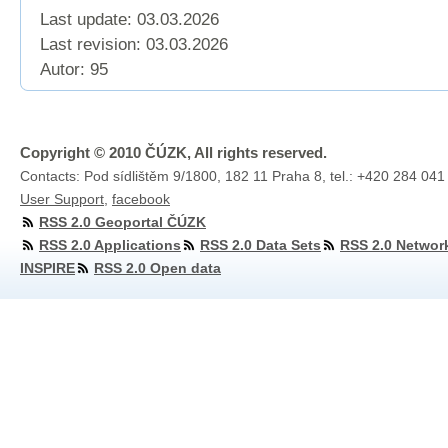
Last update: 03.03.2026
Last revision:
03.03.2026
Autor: 95
Copyright © 2010 ČÚZK, All rights reserved.
Contacts: Pod sídlištěm 9/1800, 182 11 Praha 8, tel.: +420 284 041
User Support
,
facebook
RSS 2.0 Geoportal ČÚZK
RSS 2.0 Applications
RSS 2.0 Data Sets
RSS 2.0 Networ
INSPIRE
RSS 2.0 Open data