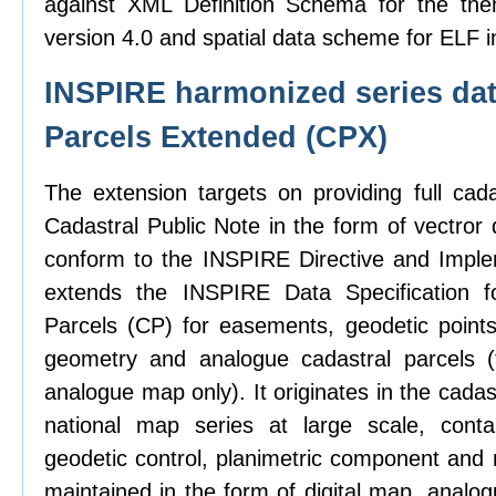
against XML Definition Schema for the the
version 4.0 and spatial data scheme for ELF i
INSPIRE harmonized series dat
Parcels Extended (CPX)
The extension targets on providing full cad
Cadastral Public Note in the form of vectror d
conform to the INSPIRE Directive and Imple
extends the INSPIRE Data Specification f
Parcels (CP) for easements, geodetic points,
geometry and analogue cadastral parcels (
analogue map only). It originates in the cadas
national map series at large scale, contai
geodetic control, planimetric component and 
maintained in the form of digital map, analo