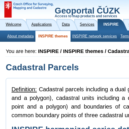
Geoportal ČÚZK
Access to map products and services
Welcome
Applications
Data
Services
INSPIRE
About metadata
INSPIRE themes
INSPIRE network services
Term
You are here:
INSPIRE / INSPIRE themes / Cadastra
Cadastral Parcels
Definition:
Cadastral parcels including a dual g
and a polygon), cadastral units including a 
point and a polygon) and boundaries of ca
common boundary points of three cadastral un