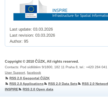
Last update: 03.03.2026
Last revision:
03.03.2026
Author: 95
Copyright © 2010 ČÚZK, All rights reserved.
Contacts: Pod sídlištěm 9/1800, 182 11 Praha 8, tel.: +420 284 041
User Support
,
facebook
RSS 2.0 Geoportal ČÚZK
RSS 2.0 Applications
RSS 2.0 Data Sets
RSS 2.0 Networ
INSPIRE
RSS 2.0 Open data