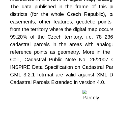
The data published in the frame of this pr
districts (for the whole Czech Republic), pa
easements, other features, geodetic points
from the territory where the digital map occure
99.20% of the Czech territory, i.e. 78 2
cadastral parcels in the areas with analog
reference points as geometry. More in the
Coll., Cadastral Public Note No. 26/2007
INSPIRE Data Specification on Cadastral Parc
GML 3.2.1 fotrmat are valid against XML De
Cadastral Parcels Extended in version 4.0.