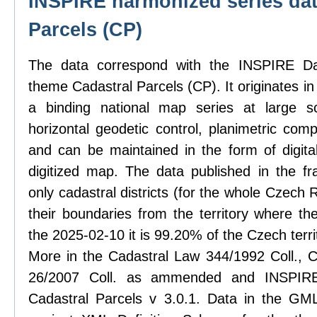
INSPIRE harmonized series dat
Parcels (CP)
The data correspond with the INSPIRE Dat
theme Cadastral Parcels (CP). It originates in
a binding national map series at large sc
horizontal geodetic control, planimetric com
and can be maintained in the form of digit
digitized map. The data published in the f
only cadastral districts (for the whole Czech
their boundaries from the territory where th
the 2025-02-10 it is 99.20% of the Czech terri
More in the Cadastral Law 344/1992 Coll., C
26/2007 Coll. as ammended and INSPIRE 
Cadastral Parcels v 3.0.1. Data in the GML