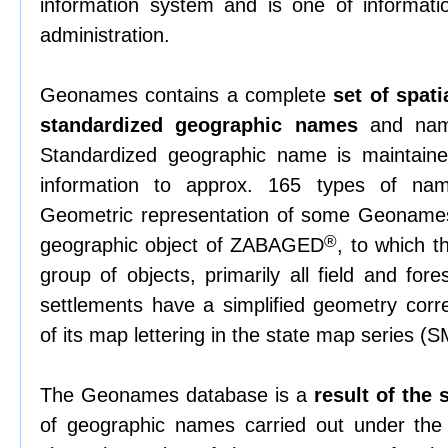
information system and is one of informati
administration.
Geonames contains a complete
set of spati
standardized geographic names
and name
Standardized geographic name is maintained
information to approx. 165 types of nam
Geometric representation of some Geonames
®
geographic object of ZABAGED
, to which 
group of objects, primarily all field and fore
settlements have a simplified geometry corre
of its map lettering in the state map series (
The Geonames database is a
result of the
of geographic names carried out under th