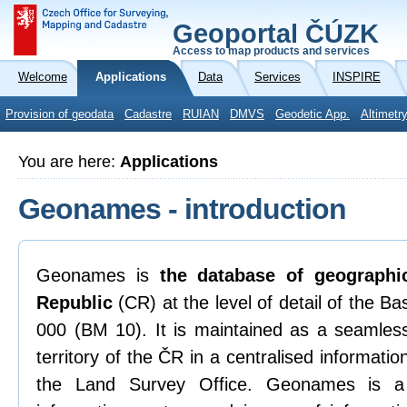
Geoportal ČÚZK
Access to map products and services
Welcome
Applications
Data
Services
INSPIRE
Provision of geodata
Cadastre
RUIAN
DMVS
Geodetic App.
Altimetr
You are here:
Applications
Geonames - introduction
Geonames is
the database of geograph
Republic
(CR) at the level of detail of the B
000 (BM 10). It is maintained as a seamless
territory of the ČR in a centralised informat
the Land Survey Office. Geonames is a 