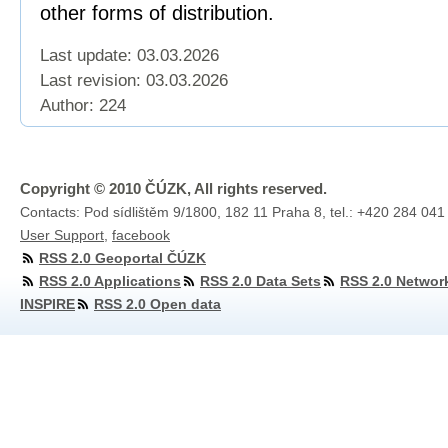
other forms of distribution.
Last update: 03.03.2026
Last revision:
03.03.2026
Author: 224
Copyright © 2010 ČÚZK, All rights reserved.
Contacts: Pod sídlištěm 9/1800, 182 11 Praha 8, tel.: +420 284 041
User Support
,
facebook
RSS 2.0 Geoportal ČÚZK
RSS 2.0 Applications
RSS 2.0 Data Sets
RSS 2.0 Networ
INSPIRE
RSS 2.0 Open data