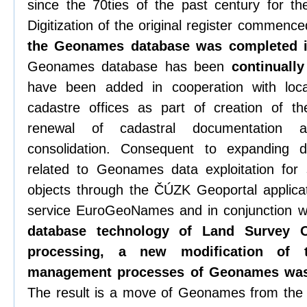
since the 70ties of the past century for t
Digitization of the original register commenc
the Geonames database was completed 
Geonames database has been
continuall
have been added in cooperation with loca
cadastre offices as part of creation of th
renewal of cadastral documentation 
consolidation. Consequent to expandin
related to Geonames data exploitation for 
objects through the ČÚZK Geoportal applica
service EuroGeoNames and in conjunction wi
database technology of Land Survey O
processing, a new modification of
management processes of Geonames was
The result is a move of Geonames from th