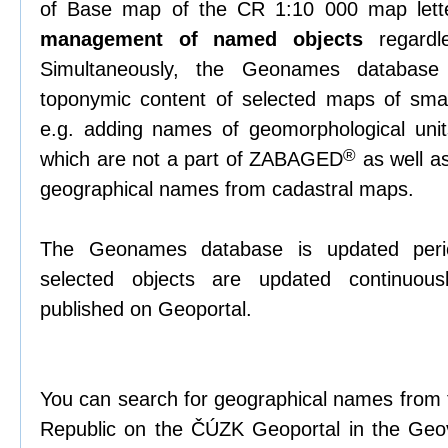
of Base map of the CR 1:10 000 map lett
management of named objects
regardl
Simultaneously, the Geonames databas
toponymic content of selected maps of small
e.g. adding names of geomorphological unit
®
which are not a part of ZABAGED
as well as
geographical names from cadastral maps.
The Geonames database is updated periodi
selected objects are updated continuous
published on Geoportal.
You can search for geographical names from t
Republic on the ČÚZK Geoportal in the Geov