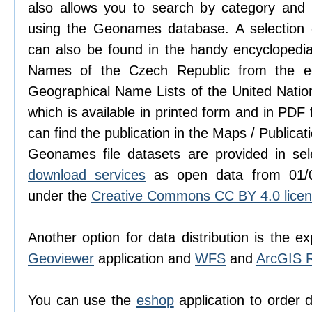
also allows you to search by category and ter
using the Geonames database. A selection
can also be found in the handy encyclopedi
Names of the Czech Republic from the edi
Geographical Name Lists of the United Natio
which is available in printed form and in PDF
can find the publication in the Maps / Publicat
Geonames file datasets are provided in se
download services
as open data from 01/0
under the
Creative Commons CC BY 4.0 lice
Another option for data distribution is the ex
Geoviewer
application and
WFS
and
ArcGIS 
You can use the
eshop
application to order 