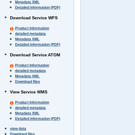
Metadata XML
Detailed information (PDF)
Download Service WFS
Product Information
detailed metadata
Metadata XML
Detailed information (PDF)
Download Service ATOM
Product Information
detailed metadata
Metadata XML
Download files
View Service WMS
Product Information
detailed metadata
Metadata XML
Detailed information (PDF)
view data
Download files