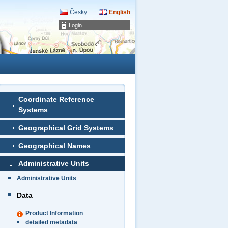
Česky
English
Login
Coordinate Reference
Systems
Geographical Grid Systems
Geographical Names
Administrative Units
Administrative Units
Data
Product Information
detailed metadata