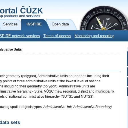
ortal ČÚZK
p products and services
Services
INSPIRE
Open data
SPIRE network services
Terms of access
Monitoring and reporting
istrative Units
heir geometry (polygon), Administrative units boundaries including their
ints of three administrative units at the lowest level of national
s including their geometry (polygon). Administrative units are
inistrative hierarchy - State, VÚSC (new regions), district and municipality.
els of national administrative hierarchy (NUTS1 and NUTS3).
lowing spatial objects types:
AdministrativeUnit, AdministrativeBoundary)
data sets