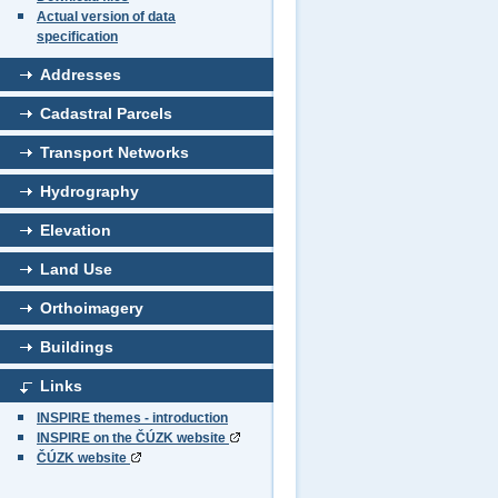
Actual version of data
specification
Addresses
Cadastral Parcels
Transport Networks
Hydrography
Elevation
Land Use
Orthoimagery
Buildings
Links
INSPIRE themes - introduction
INSPIRE on the ČÚZK website
ČÚZK website