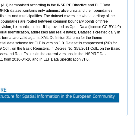
ts (AU) harmonised according to the INSPIRE Directive and ELF Data
PIRE dataset contains only administrative units and their boundaries.
districts and municipalities. The dataset covers the whole territory of the
ve boundaries are routed between common boundary points of three
division, i.e. municipalities. It is provided as Open Data (licence CC-BY 4.0).
rial identification, addresses and real estates). Dataset is created daily in
1 format are valid against XML Definition Schema for the theme
atial data scheme for ELF in version 1.0. Dataset is compressed (ZIP) for
 Coll., on the Basic Registers, in Decree No. 359/2011 Coll., on the Basic
resses and Real Estates in the current versions, in the INSPIRE Data
.0.1 from 2010-04-26 and in ELF Data Specification v1.0.