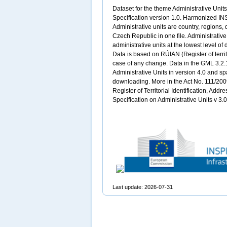
Dataset for the theme Administrative Uni
Specification version 1.0. Harmonized INS
Administrative units are country, regions, 
Czech Republic in one file. Administrati
administrative units at the lowest level of 
Data is based on RÚIAN (Register of territo
case of any change. Data in the GML 3.2.
Administrative Units in version 4.0 and sp
downloading. More in the Act No. 111/2009
Register of Territorial Identification, Add
Specification on Administrative Units v 3
Last update: 2026-07-31