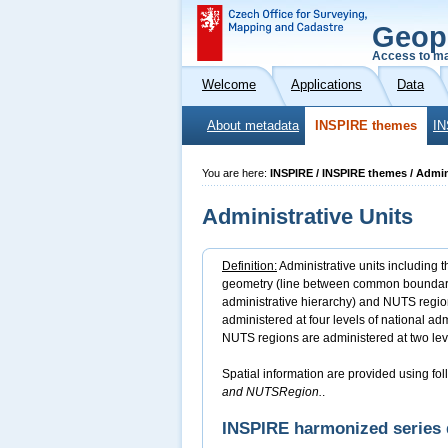
Geop
Access to ma
Welcome
Applications
Data
About metadata
INSPIRE themes
IN
You are here:
INSPIRE / INSPIRE themes / Admin
Administrative Units
Definition:
Administrative units including t
geometry (line between common boundary po
administrative hierarchy) and NUTS region
administered at four levels of national adm
NUTS regions are administered at two lev
Spatial information are provided using fol
and NUTSRegion.
.
INSPIRE harmonized series 