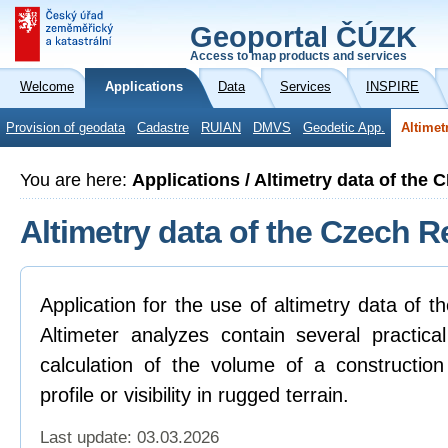
Geoportal ČÚZK
Access to map products and services
Welcome
Applications
Data
Services
INSPIRE
Provision of geodata
Cadastre
RUIAN
DMVS
Geodetic App.
Altimet
You are here:
Applications / Altimetry data of the 
Altimetry data of the Czech R
Application for the use of altimetry data of 
Altimeter analyzes contain several practica
calculation of the volume of a construction
profile or visibility in rugged terrain.
Last update: 03.03.2026