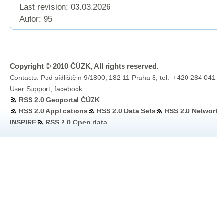
Last revision:
03.03.2026
Autor: 95
Copyright © 2010 ČÚZK, All rights reserved.
Contacts: Pod sídlištěm 9/1800, 182 11 Praha 8, tel.: +420 284 041
User Support
,
facebook
RSS 2.0 Geoportal ČÚZK
RSS 2.0 Applications
RSS 2.0 Data Sets
RSS 2.0 Networ
INSPIRE
RSS 2.0 Open data