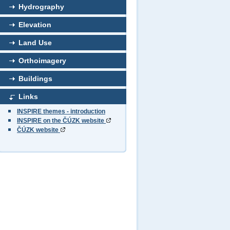
Hydrography
Elevation
Land Use
Orthoimagery
Buildings
Links
INSPIRE themes - introduction
INSPIRE on the ČÚZK website
ČÚZK website