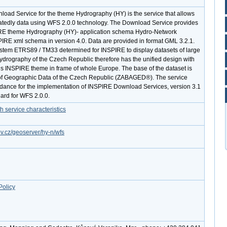
ad Service for the theme Hydrography (HY) is the service that allows
atedly data using WFS 2.0.0 technology. The Download Service provides
RE theme Hydrography (HY)- application schema Hydro-Network
IRE xml schema in version 4.0. Data are provided in format GML 3.2.1.
ystem ETRS89 / TM33 determined for INSPIRE to display datasets of large
hydrography of the Czech Republic therefore has the unified design with
his INSPIRE theme in frame of whole Europe. The base of the dataset is
f Geographic Data of the Czech Republic (ZABAGED®). The service
dance for the implementation of INSPIRE Download Services, version 3.1
ard for WFS 2.0.0.
service characteristics
ov.cz/geoserver/hy-n/wfs
Policy