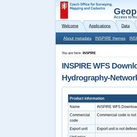
Geop
Access to ma
Welcome
Applications
Data
About metadata
INSPIRE themes
INS
You are here:
INSPIRE
INSPIRE WFS Downloa
Hydrography-Networ
Product information
Name
INSPIRE WFS Download 
Commercial
Commercial code is not
code
Export unit
Export unit is not define