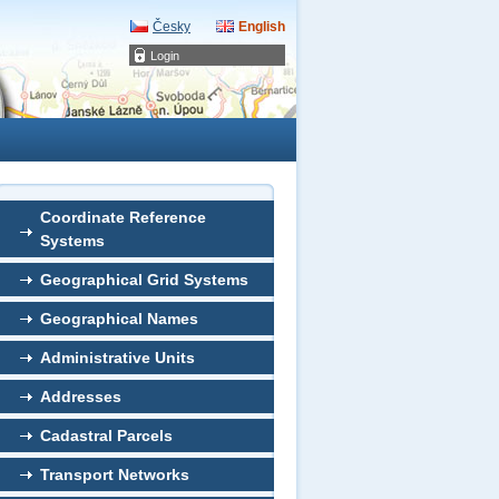
Česky
English
Login
Coordinate Reference
Systems
Geographical Grid Systems
Geographical Names
Administrative Units
Addresses
Cadastral Parcels
Transport Networks