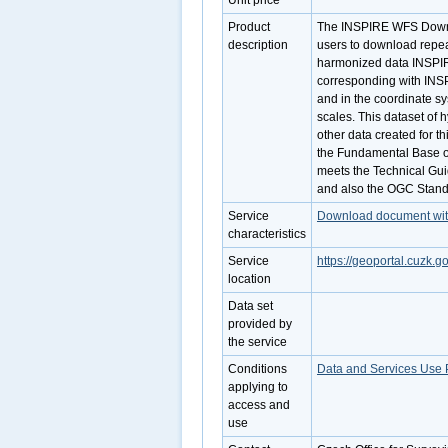
Unit price
Product
The INSPIRE WFS Downlo
description
users to download repe
harmonized data INSPI
corresponding with INSP
and in the coordinate s
scales. This dataset of 
other data created for t
the Fundamental Base o
meets the Technical Gui
and also the OGC Stand
Service
Download document with 
characteristics
Service
https://geoportal.cuzk.g
location
Data set
provided by
the service
Conditions
Data and Services Use 
applying to
access and
use