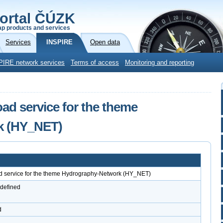
ortal ČÚZK
p products and services
Services
INSPIRE
Open data
PIRE network services
Terms of access
Monitoring and reporting
d service for the theme
k (HY_NET)
service for the theme Hydrography-Network (HY_NET)
 defined
d