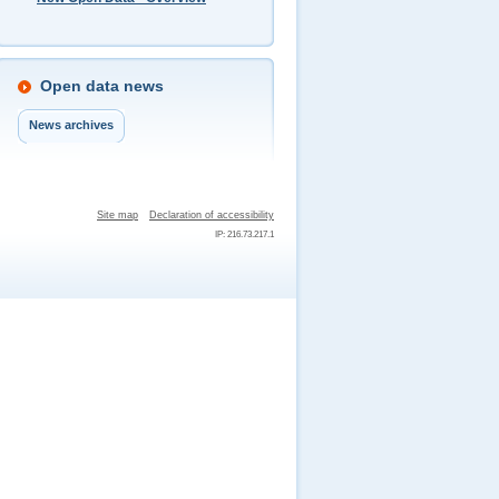
Open data news
News archives
Site map
Declaration of accessibility
IP: 216.73.217.1