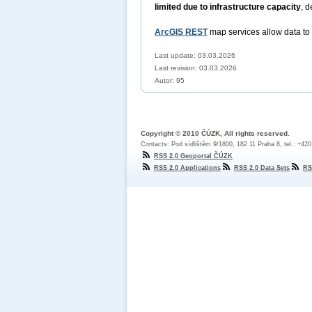
limited due to infrastructure capacity
, d
ArcGIS REST
map services allow data to
Last update: 03.03.2026
Last revision:
03.03.2026
Autor: 95
Copyright © 2010 ČÚZK, All rights reserved.
Contacts: Pod sídlištěm 9/1800, 182 11 Praha 8, tel.: +42
RSS 2.0 Geoportal ČÚZK
RSS 2.0 Applications
RSS 2.0 Data Sets
RS