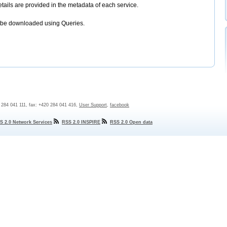
etails are provided in the metadata of each service.
 be downloaded using Queries.
0 284 041 111, fax: +420 284 041 416,
User Support
,
facebook
S 2.0 Network Services
RSS 2.0 INSPIRE
RSS 2.0 Open data