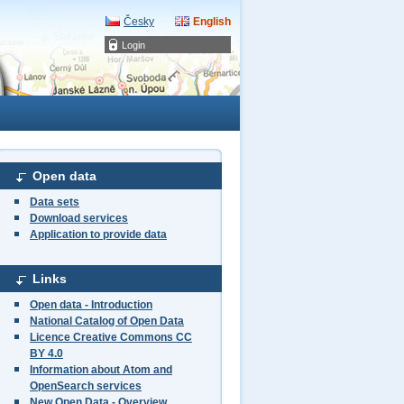
Česky
English
Login
Open data
Data sets
Download services
Application to provide data
Links
Open data - Introduction
National Catalog of Open Data
Licence Creative Commons CC
BY 4.0
Information about Atom and
OpenSearch services
New Open Data - Overview