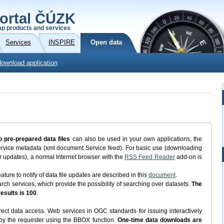
ortal ČÚZK
p products and services
Services
INSPIRE
Open data
download application
o pre-prepared data files
can also be used in your own applications, the
ervice metadata (xml document Service feed). For basic use (downloading
eir updates), a normal Internet browser with the
RSS Feed Reader
add-on is
ature to notify of data file updates are described in this
document
.
 services, which provide the possibility of searching over datasets.
The
sults is 100
.
ect data access. Web services in OGC standards for issuing interactively
d by the requester using the BBOX function.
One-time data downloads are