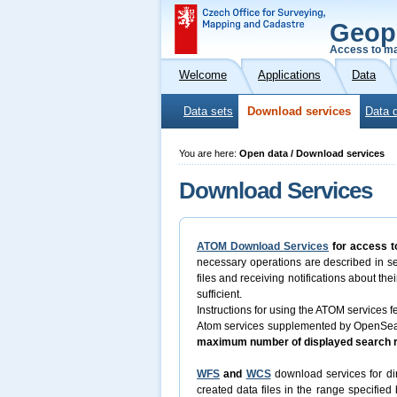
Geop
Access to ma
Welcome
Applications
Data
Data sets
Download services
Data 
You are here:
Open data / Download services
Download Services
ATOM Download Services
for access t
necessary operations are described in s
files and receiving notifications about th
sufficient.
Instructions for using the ATOM services fe
Atom services supplemented by OpenSearch
maximum number of displayed search re
WFS
and
WCS
download services for dir
created data files in the range specifie