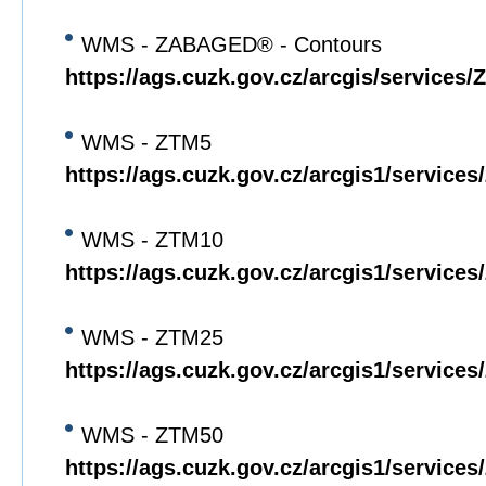
WMS - ZABAGED® - Contours
https://ags.cuzk.gov.cz/arcgis/servi
WMS - ZTM5
https://ags.cuzk.gov.cz/arcgis1/servi
WMS - ZTM10
https://ags.cuzk.gov.cz/arcgis1/servi
WMS - ZTM25
https://ags.cuzk.gov.cz/arcgis1/servi
WMS - ZTM50
https://ags.cuzk.gov.cz/arcgis1/servi