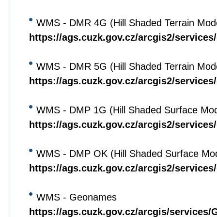
WMS - DMR 4G (Hill Shaded Terrain Mod
https://ags.cuzk.gov.cz/arcgis2/servic
WMS - DMR 5G (Hill Shaded Terrain Mod
https://ags.cuzk.gov.cz/arcgis2/servic
WMS - DMP 1G (Hill Shaded Surface Mod
https://ags.cuzk.gov.cz/arcgis2/servi
WMS - DMP OK (Hill Shaded Surface Mod
https://ags.cuzk.gov.cz/arcgis2/servi
WMS - Geonames
https://ags.cuzk.gov.cz/arcgis/servi