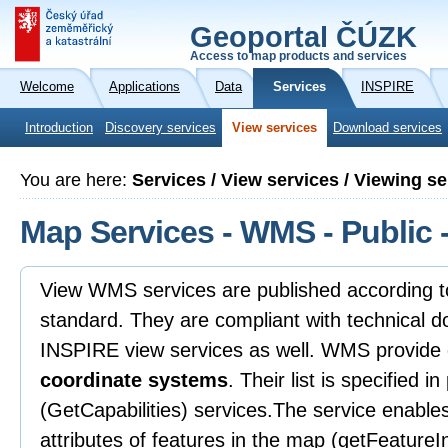
Geoportal ČÚZK
Access to map products and services
Welcome
Applications
Data
Services
INSPIRE
Introduction
Discovery services
View services
Download services
You are here:
Services / View services / Viewing 
Map Services - WMS - Public -
View WMS services are published according
standard. They are compliant with technical d
INSPIRE view services as well. WMS provide 
coordinate systems
. Their list is specified i
(GetCapabilities) services.The service enable
attributes of features in the map (getFeatureIn