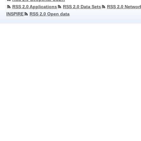
RSS 2.0 Applications
RSS 2.0 Data Sets
RSS 2.0 Networ
INSPIRE
RSS 2.0 Open data