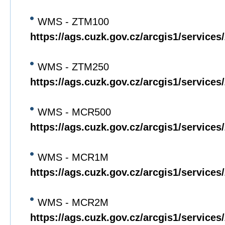
WMS - ZTM100
https://ags.cuzk.gov.cz/arcgis1/servi
WMS - ZTM250
https://ags.cuzk.gov.cz/arcgis1/servi
WMS - MCR500
https://ags.cuzk.gov.cz/arcgis1/servi
WMS - MCR1M
https://ags.cuzk.gov.cz/arcgis1/servi
WMS - MCR2M
https://ags.cuzk.gov.cz/arcgis1/servi