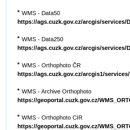
WMS - Data50
https://ags.cuzk.gov.cz/arcgis/servic
WMS - Data250
https://ags.cuzk.gov.cz/arcgis/servic
WMS - Orthophoto ČR
https://ags.cuzk.gov.cz/arcgis1/serv
WMS - Archive Orthophoto
https://geoportal.cuzk.gov.cz/WMS_O
WMS - Orthophoto CIR
https://geoportal.cuzk.gov.cz/WMS_O