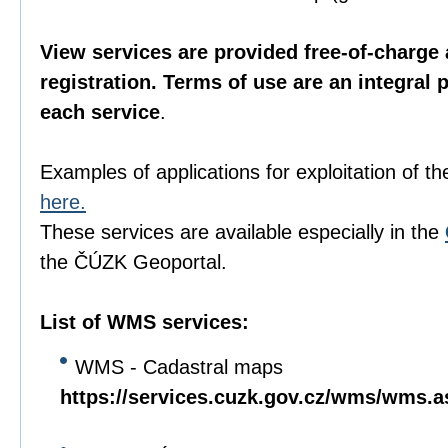
View services are provided free-of-charge 
registration. Terms of use are an integral 
each service
.
Examples of applications for exploitation of th
here.
These services are available especially in the
the ČÚZK Geoportal.
List of WMS services:
WMS - Cadastral maps
https://services.cuzk.gov.cz/wms/wms.