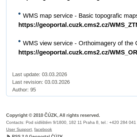
WMS map service - Basic topografic maps
https://geoportal.cuzk.cms2.cz/WMS_Z
WMS view service - Orthoimagery of the 
https://geoportal.cuzk.cms2.cz/WMS_
Last update: 03.03.2026
Last revision:
03.03.2026
Author: 95
Copyright © 2010 ČÚZK, All rights reserved.
Contacts: Pod sídlištěm 9/1800, 182 11 Praha 8, tel.: +420 284 041
User Support
,
facebook
RSS 2.0 Geoportal ČÚZK