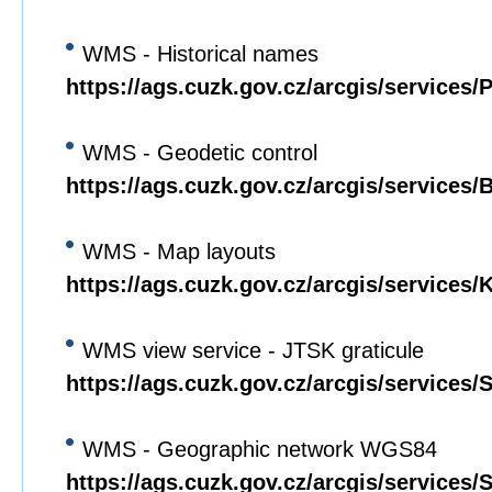
WMS - Historical names
https://ags.cuzk.gov.cz/arcgis/service
WMS - Geodetic control
https://ags.cuzk.gov.cz/arcgis/servic
WMS - Map layouts
https://ags.cuzk.gov.cz/arcgis/servic
WMS view service - JTSK graticule
https://ags.cuzk.gov.cz/arcgis/servic
WMS - Geographic network WGS84
https://ags.cuzk.gov.cz/arcgis/service