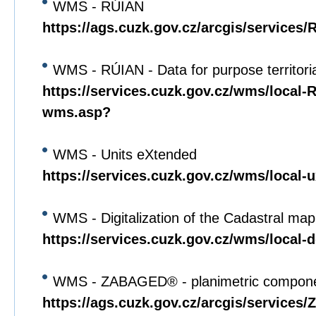
WMS - RÚIAN
https://ags.cuzk.gov.cz/arcgis/service
WMS - RÚIAN - Data for purpose territori
https://services.cuzk.gov.cz/wms/local
wms.asp?
WMS - Units eXtended
https://services.cuzk.gov.cz/wms/local
WMS - Digitalization of the Cadastral map
https://services.cuzk.gov.cz/wms/local
WMS - ZABAGED® - planimetric compon
https://ags.cuzk.gov.cz/arcgis/servi