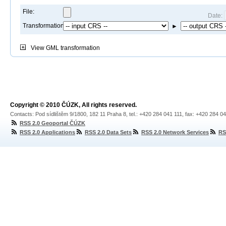
File:
Date:
Transformation:
►
View
GML transformation
Copyright © 2010 ČÚZK, All rights reserved.
Contacts: Pod sídlištěm 9/1800, 182 11 Praha 8, tel.: +420 284 041 111, fax: +420 284 0
RSS 2.0 Geoportal ČÚZK
RSS 2.0 Applications
RSS 2.0 Data Sets
RSS 2.0 Network Services
RS