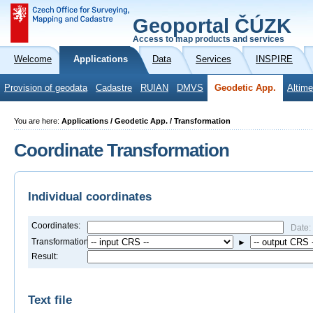
Geoportal ČÚZK
Access to map products and services
Welcome
Applications
Data
Services
INSPIRE
Provision of geodata
Cadastre
RUIAN
DMVS
Geodetic App.
Altime
You are here:
Applications / Geodetic App. / Transformation
Coordinate Transformation
Individual coordinates
Coordinates:
Date:
Transformation:
►
Result:
Text file