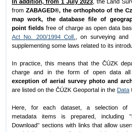
In addition, from 1 July 2023
, the Land Sur
from
ZABAGED®, the orthophoto of the Cze
map work, the database file of geogra
point fields
free of charge as open data ba
Act No. 200/1994 Coll.
, on surveying and
supplementing some laws related to its introdu
In practice, this means that the ČÚZK depa
charge and in the form of open data all 
exception of aerial survey photo and arc
are listed on the ČÚZK Geoportal in the
Data
Here, for each dataset, a selection o
metadata items is prepared, including "D
Download" sections with links that allow use