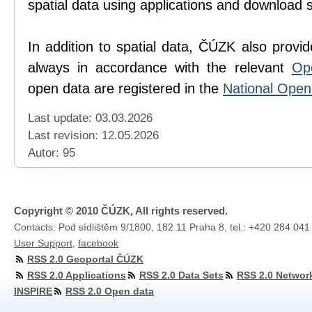
spatial data using applications and download 
In addition to spatial data, ČÚZK also provi
always in accordance with the relevant
Op
open data are registered in the
National Ope
Last update: 03.03.2026
Last revision:
12.05.2026
Autor: 95
Copyright © 2010 ČÚZK, All rights reserved.
Contacts: Pod sídlištěm 9/1800, 182 11 Praha 8, tel.: +420 284 041
User Support
,
facebook
RSS 2.0 Geoportal ČÚZK
RSS 2.0 Applications
RSS 2.0 Data Sets
RSS 2.0 Networ
INSPIRE
RSS 2.0 Open data