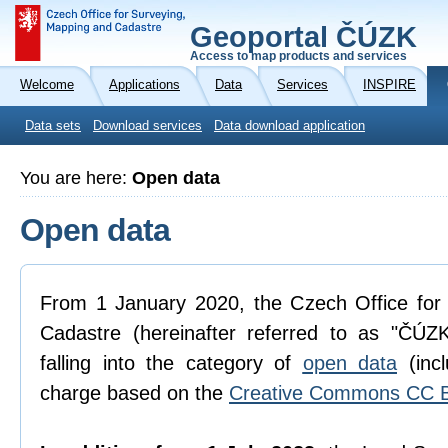
Geoportal ČÚZK
Access to map products and services
Welcome
Applications
Data
Services
INSPIRE
Data sets
Download services
Data download application
You are here:
Open data
Open data
From 1 January 2020, the Czech Office for
Cadastre (hereinafter referred to as "ČÚZK
falling into the category of
open data
(incl
charge based on the
Creative Commons CC B