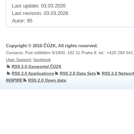
Last update: 03.03.2026
Last revision:
03.03.2026
Autor: 95
Copyright © 2010 ČÚZK, All rights reserved.
Contacts: Pod sídlištěm 9/1800, 182 11 Praha 8, tel.: +420 284 041
User Support
,
facebook
RSS 2.0 Geoportal ČÚZK
RSS 2.0 Applications
RSS 2.0 Data Sets
RSS 2.0 Networ
INSPIRE
RSS 2.0 Open data