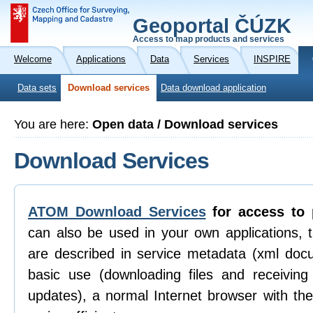
Geoportal ČÚZK
Access to map products and services
Welcome
Applications
Data
Services
INSPIRE
Data sets
Download services
Data download application
You are here:
Open data / Download services
Download Services
ATOM Download Services
for access to 
can also be used in your own applications, 
are described in service metadata (xml doc
basic use (downloading files and receiving n
updates), a normal Internet browser with th