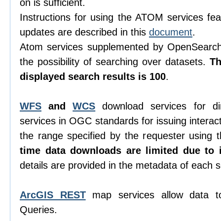
on is sufficient.
Instructions for using the ATOM services feat
updates are described in this
document
.
Atom services supplemented by OpenSearch 
the possibility of searching over datasets.
T
displayed search results is 100
.
WFS
and
WCS
download services for di
services in OGC standards for issuing interacti
the range specified by the requester using
time data downloads are limited due to i
details are provided in the metadata of each s
ArcGIS REST
map services allow data t
Queries.