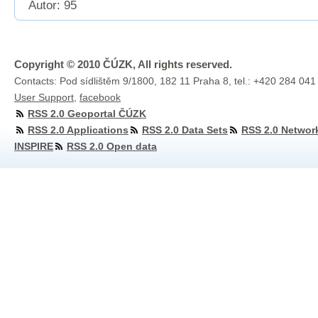
Autor: 95
Copyright © 2010 ČÚZK, All rights reserved.
Contacts: Pod sídlištěm 9/1800, 182 11 Praha 8, tel.: +420 284 041
User Support
,
facebook
RSS 2.0 Geoportal ČÚZK
RSS 2.0 Applications
RSS 2.0 Data Sets
RSS 2.0 Networ
INSPIRE
RSS 2.0 Open data