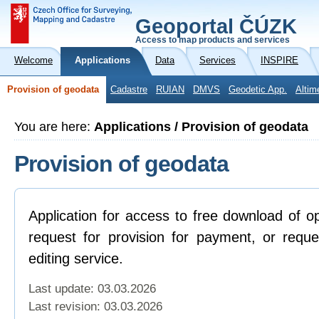
Geoportal ČÚZK
Access to map products and services
Welcome
Applications
Data
Services
INSPIRE
Provision of geodata
Cadastre
RUIAN
DMVS
Geodetic App.
Altim
You are here:
Applications / Provision of geodata
Provision of geodata
Application for access to free download of o
request for provision for payment, or reque
editing service.
Last update: 03.03.2026
Last revision:
03.03.2026