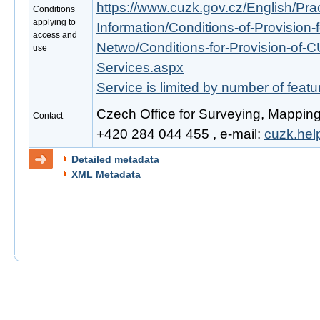
https://www.cuzk.gov.cz/English/Prac
Conditions
applying to
Information/Conditions-of-Provision-
access and
Netwo/Conditions-for-Provision-of-
use
Services.aspx
Service is limited by number of feat
Czech Office for Surveying, Mapping
Contact
+420 284 044 455 , e-mail:
cuzk.he
Detailed metadata
XML Metadata