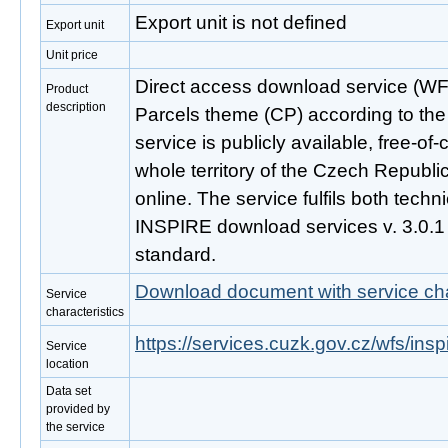
Export unit is not defined
Export unit
Unit price
Direct access download service (WFS
Product
description
Parcels theme (CP) according to the
service is publicly available, free-o
whole territory of the Czech Republi
online. The service fulfils both techni
INSPIRE download services v. 3.0.
standard.
Download document with service cha
Service
characteristics
https://services.cuzk.gov.cz/wfs/ins
Service
location
Data set
provided by
the service