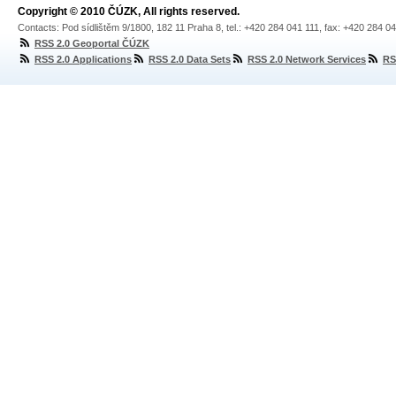
Copyright © 2010 ČÚZK, All rights reserved.
Contacts: Pod sídlištěm 9/1800, 182 11 Praha 8, tel.: +420 284 041 111, fax: +420 284 0
RSS 2.0 Geoportal ČÚZK
RSS 2.0 Applications
RSS 2.0 Data Sets
RSS 2.0 Network Services
RS