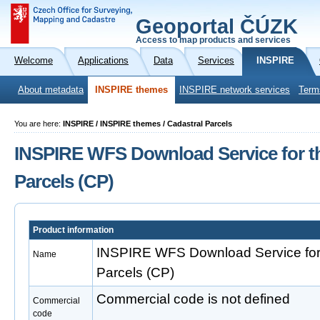
Geoportal ČÚZK
Access to map products and services
Welcome
Applications
Data
Services
INSPIRE
About metadata
INSPIRE themes
INSPIRE network services
Term
You are here:
INSPIRE / INSPIRE themes / Cadastral Parcels
INSPIRE WFS Download Service for t
Parcels (CP)
Product information
INSPIRE WFS Download Service for 
Name
Parcels (CP)
Commercial code is not defined
Commercial
code