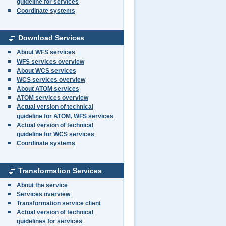
guideline for services
Coordinate systems
Download Services
About WFS services
WFS services overview
About WCS services
WCS services overview
About ATOM services
ATOM services overview
Actual version of technical
guideline for ATOM, WFS services
Actual version of technical
guideline for WCS services
Coordinate systems
Transformation Services
About the service
Services overview
Transformation service client
Actual version of technical
guidelines for services