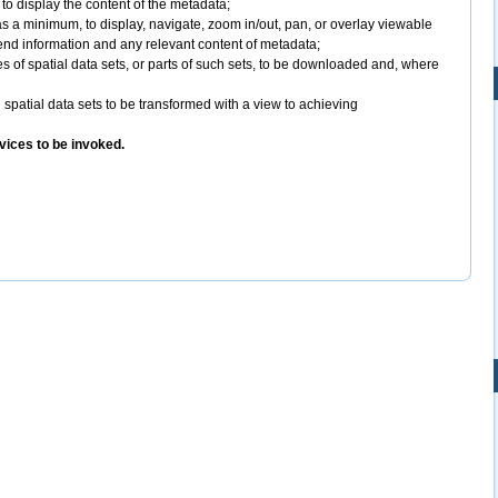
o display the content of the metadata;
as a minimum, to display, navigate, zoom in/out, pan, or overlay viewable
gend information and any relevant content of metadata;
es of spatial data sets, or parts of such sets, to be downloaded and, where
 spatial data sets to be transformed with a view to achieving
vices to be invoked.