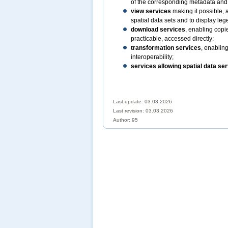
of the corresponding metadata and t
view services
making it possible, 
spatial data sets and to display le
download services
, enabling copi
practicable, accessed directly;
transformation services
, enabling
interoperability;
services allowing spatial data ser
Last update: 03.03.2026
Last revision:
03.03.2026
Author: 95