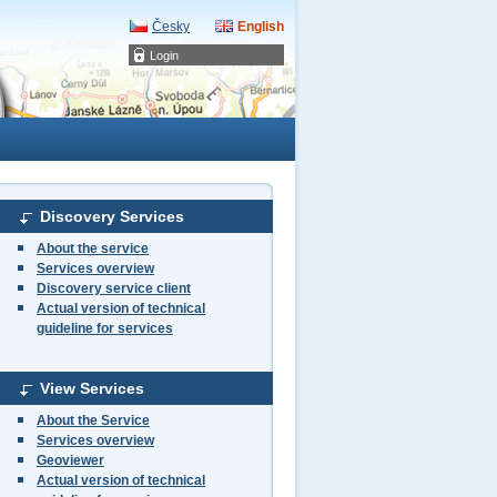
Česky
English
Login
Discovery Services
About the service
Services overview
Discovery service client
Actual version of technical
guideline for services
View Services
About the Service
Services overview
Geoviewer
Actual version of technical