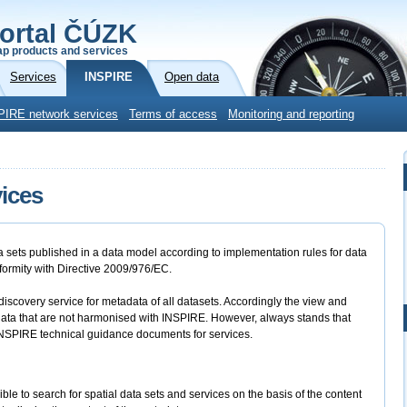
ortal ČÚZK
p products and services
Services
INSPIRE
Open data
PIRE network services
Terms of access
Monitoring and reporting
ices
ta sets published in a data model according to implementation rules for data
nformity with Directive 2009/976/EC.
scovery service for metadata of all datasets. Accordingly the view and
data that are not harmonised with INSPIRE. However, always stands that
d INSPIRE technical guidance documents for services.
ble to search for spatial data sets and services on the basis of the content