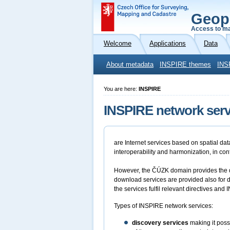
Geop
Access to ma
Welcome
Applications
Data
About metadata
INSPIRE themes
INS
You are here:
INSPIRE
INSPIRE network serv
are Internet services based on spatial da
interoperability and harmonization, in co
However, the ČÚZK domain provides the di
download services are provided also for 
the services fulfil relevant directives an
Types of INSPIRE network services:
discovery services
making it possi