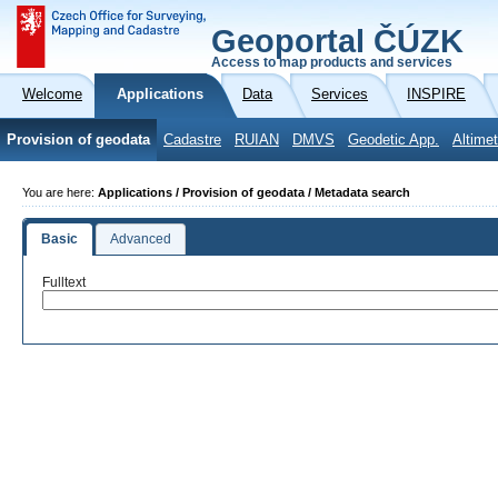
Geoportal ČÚZK
Access to map products and services
Welcome
Applications
Data
Services
INSPIRE
Provision of geodata
Cadastre
RUIAN
DMVS
Geodetic App.
Altimet
You are here:
Applications / Provision of geodata / Metadata search
Basic
Advanced
Fulltext