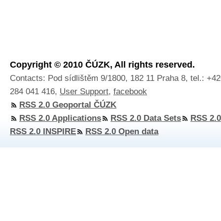
Copyright © 2010 ČÚZK, All rights reserved.
Contacts: Pod sídlištěm 9/1800, 182 11 Praha 8, tel.: +4
284 041 416,
User Support
,
facebook
RSS 2.0 Geoportal ČÚZK
RSS 2.0 Applications
RSS 2.0 Data Sets
RSS 2.0
RSS 2.0 INSPIRE
RSS 2.0 Open data