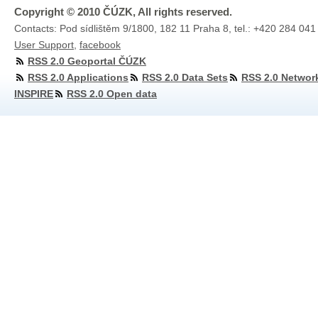
Copyright © 2010 ČÚZK, All rights reserved.
Contacts: Pod sídlištěm 9/1800, 182 11 Praha 8, tel.: +420 284 041
User Support
,
facebook
RSS 2.0 Geoportal ČÚZK
RSS 2.0 Applications
RSS 2.0 Data Sets
RSS 2.0 Networ
INSPIRE
RSS 2.0 Open data