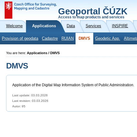
Geoportal ČÚZK
Access to map products and services
Welcome
Applications
Data
Services
INSPIRE
Provision of geodata
Cadastre
RUIAN
DMVS
Geodetic App.
Altimet
You are here:
Applications / DMVS
DMVS
Application of the Digital Map Information System of Public Administration.
Last update: 03.03.2026
Last revision:
03.03.2026
Autor: 95