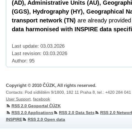
(AD), Administrative Units (AU), Geograph
(GGS), Hydrography (HY), Geographical N
transport network (TN)
are already provided
data harmonised with INSPIRE data specifi
Last update: 03.03.2026
Last revision:
03.03.2026
Author: 95
Copyright © 2010 ČÚZK, All rights reserved.
Contacts: Pod sídlištěm 9/1800, 182 11 Praha 8, tel.: +420 284 041
User Support
,
facebook
RSS 2.0 Geoportal ČÚZK
RSS 2.0 Applications
RSS 2.0 Data Sets
RSS 2.0 Networ
INSPIRE
RSS 2.0 Open data