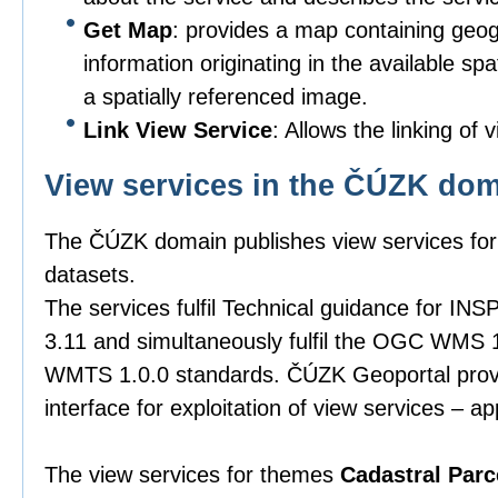
Get Map
: provides a map containing geog
information originating in the available spa
a spatially referenced image.
Link View Service
: Allows the linking of 
View services in the ČÚZK do
The ČÚZK domain publishes view services for 
datasets.
The services fulfil Technical guidance for INS
3.11 and simultaneously fulfil the OGC WMS 
WMTS 1.0.0 standards. ČÚZK Geoportal provid
interface for exploitation of view services – ap
The view services for themes
Cadastral Parc