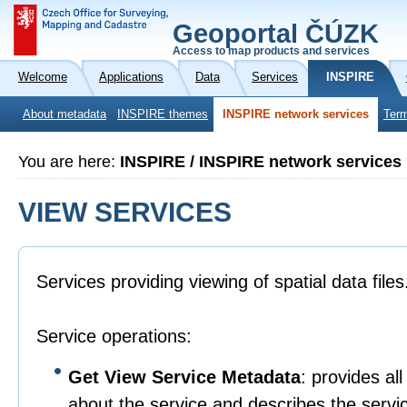
Geoportal ČÚZK
Access to map products and services
Welcome
Applications
Data
Services
INSPIRE
About metadata
INSPIRE themes
INSPIRE network services
Term
You are here:
INSPIRE / INSPIRE network services
VIEW SERVICES
Services providing viewing of spatial data files
Service operations:
Get View Service Metadata
: provides al
about the service and describes the service