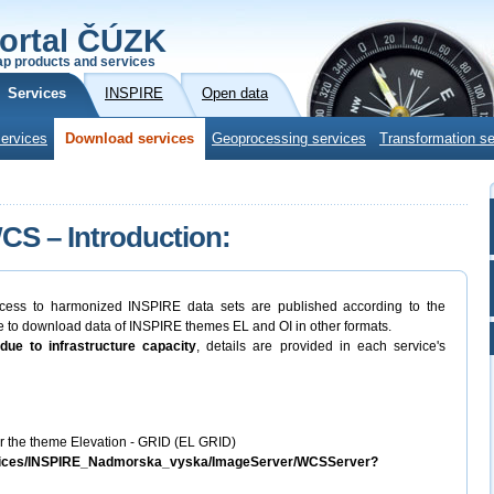
ortal ČÚZK
p products and services
Services
INSPIRE
Open data
ervices
Download services
Geoprocessing services
Transformation se
S – Introduction:
cess to harmonized INSPIRE data sets are published according to the
to download data of INSPIRE themes EL and OI in other formats.
due to infrastructure capacity
, details are provided in each service's
 the theme Elevation - GRID (EL GRID)
services/INSPIRE_Nadmorska_vyska/ImageServer/WCSServer?