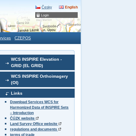
Česky
English
Login
rvices
CZEPOS
WCS INSPIRE Elevation -
GRID (EL GRID)
WCS INSPIRE Orthoimagery
(OI)
Links
Download Services WCS for
Harmonized Data of INSPIRE Sets
– Introduction
ČÚZK website
Land Survey Office website
regulations and documents
terms of trade