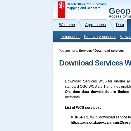
Geop
Access to ma
Welcome
Applications
Data
Introduction
Discovery services
View s
You are here:
Services / Download services
Download Services WC
Download Services WCS for on-line ac
standard OGC WCS 2.0.1 and they enable 
One-time data downloads are limited 
metadata.
List of WCS services:
INSPIRE WCS download service for
https://ags.cuzk.gov.cz/arcgis2/