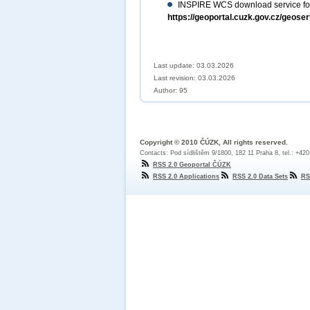
INSPIRE WCS download service for
https://geoportal.cuzk.gov.cz/geose
Last update: 03.03.2026
Last revision:
03.03.2026
Author: 95
Copyright © 2010 ČÚZK, All rights reserved.
Contacts: Pod sídlištěm 9/1800, 182 11 Praha 8, tel.: +42
RSS 2.0 Geoportal ČÚZK
RSS 2.0 Applications
RSS 2.0 Data Sets
RS