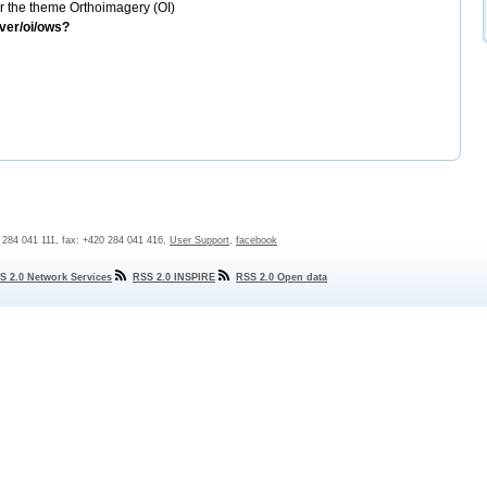
 the theme Orthoimagery (OI)
rver/oi/ows?
0 284 041 111, fax: +420 284 041 416,
User Support
,
facebook
S 2.0 Network Services
RSS 2.0 INSPIRE
RSS 2.0 Open data