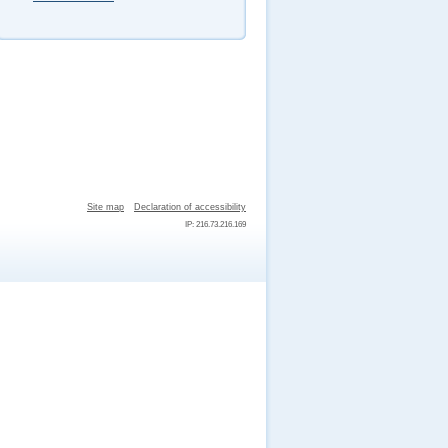
Site map
Declaration of accessibility
IP: 216.73.216.169