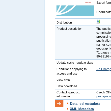
Export for
Coordinat
Distribution
Product description
The public
commission
processing
publicatio
names comm
geographica
71 pages i
80-88197-0
Update cycle - update state
Conditions applying to
No Charg
access and use
View data
Data download
Contact - product
Czech Offi
information
prodejna.
Detailed metadata
XML Metadata