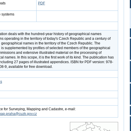
mats
PDF
e systems
ation deals with the hundred-year history of geographical names
s operating in the territory of today's Czech Republic and a century of
 geographical names in the territory of the Czech Republic. The
n is supplemented by profiles of selected members of the geographical
issions and extensive illustrated material on the processing of
l names. In this scope, it is the first work of its kind. The publication has
ncluding 27 pages of illustrated appendices. ISBN for PDF version: 978-
8-9, available for free download.
es
ce for Surveying, Mapping and Cadastre, e-mail:
map.praha@cuzk.gov.cz