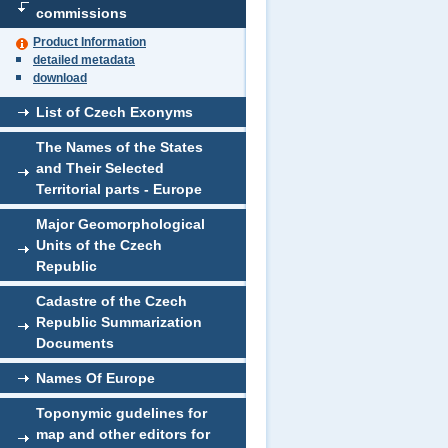
commissions
Product Information
detailed metadata
download
List of Czech Exonyms
The Names of the States
and Their Selected
Territorial parts - Europe
Major Geomorphological
Units of the Czech
Republic
Cadastre of the Czech
Republic Summarization
Documents
Names Of Europe
Toponymic gudelines for
map and other editors for