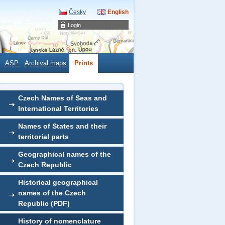
Česky
English
Login
ASP
Archival maps
Prints
Czech Names of Seas and
International Territories
Names of States and their
territorial parts
Geographical names of the
Czech Republic
Historical geographical
names of the Czech
Republic (PDF)
History of nomenclature