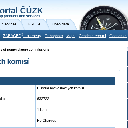
ortal ČÚZK
p products and services
Services
INSPIRE
Open data
®
ZABAGED
- altimetry
Orthophoto
Maps
Geodetic control
Geonames
story of nomenclature commissions
ch komisí
Historie názvoslovných komisí
l code
632722
1 item
No Charges