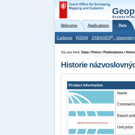
Geop
Access to ma
Welcome
Applications
Data
®
Cadastre
RÚIAN
ZABAGED
- planimetry
You are here:
Data / Prints / Publications / Hi
Historie názvoslovný
Product information
Name
Commercia
Export unit
Unit price