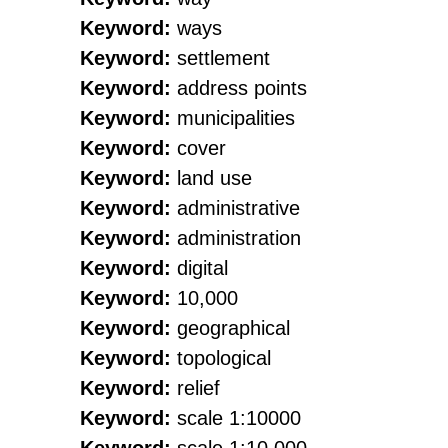
Keyword:
ways
Keyword:
settlement
Keyword:
address points
Keyword:
municipalities
Keyword:
cover
Keyword:
land use
Keyword:
administrative
Keyword:
administration
Keyword:
digital
Keyword:
10,000
Keyword:
geographical
Keyword:
topological
Keyword:
relief
Keyword:
scale 1:10000