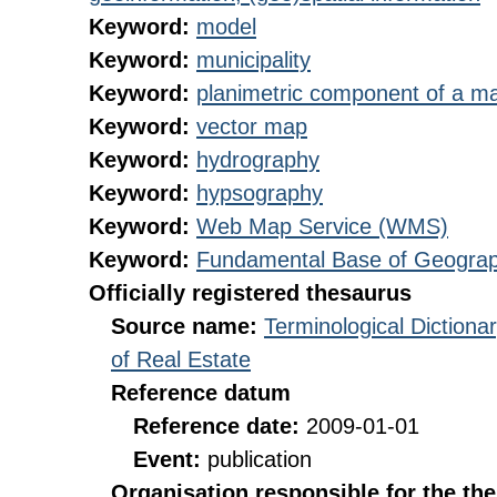
Keyword:
model
Keyword:
municipality
Keyword:
planimetric component of a ma
Keyword:
vector map
Keyword:
hydrography
Keyword:
hypsography
Keyword:
Web Map Service (WMS)
Keyword:
Fundamental Base of Geograp
Officially registered thesaurus
Source name:
Terminological Diction
of Real Estate
Reference datum
Reference date:
2009-01-01
Event:
publication
Organisation responsible for the th