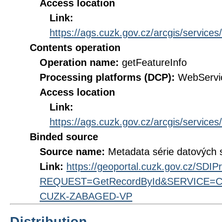
Access location
Link:
https://ags.cuzk.gov.cz/arcgis/ser
Contents operation
Operation name:
getFeatureInfo
Processing platforms (DCP):
WebServi
Access location
Link:
https://ags.cuzk.gov.cz/arcgis/ser
Binded source
Source name:
Metadata série datových
Link:
https://geoportal.cuzk.gov.cz/SDI
REQUEST=GetRecordById&SERVICE=CS
CUZK-ZABAGED-VP
Distribution