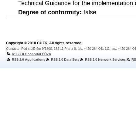
Technical Guidance for the implementation
Degree of conformity:
false
Copyright © 2010 ČÚZK, All rights reserved.
Contacts: Pod sídlištěm 9/1800, 182 11 Praha 8, tel.: +420 284 041 111, fax: +420 284 0
RSS 2.0 Geoportal ČÚZK
RSS 2.0 Applications
RSS 2.0 Data Sets
RSS 2.0 Network Services
RS