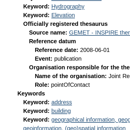
Keyword:
Hydrography
Keyword:
Elevation
Officially registered thesaurus
Source name:
GEMET - INSPIRE them
Reference datum
Reference date:
2008-06-01
Event:
publication
Organisation responsible for the th
Name of the organisation:
Joint R
Role:
pointOfContact
Keywords
Keyword:
address
Keyword:
building
Keyword:
geographical information, geog
geoinformation, (geo)spatial information