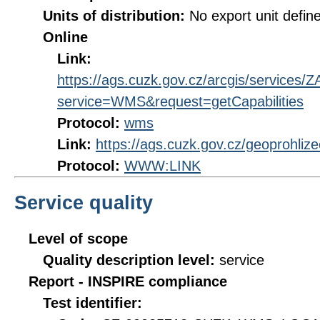
Units of distribution:
No export unit defin
Online
Link:
https://ags.cuzk.gov.cz/arcgis/servi
service=WMS&request=getCapabilities
Protocol:
wms
Link:
https://ags.cuzk.gov.cz/geoprohli
Protocol:
WWW:LINK
Service quality
Level of scope
Quality description level:
service
Report - INSPIRE compliance
Test identifier: