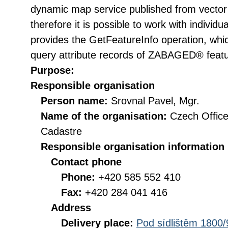
dynamic map service published from vector 
therefore it is possible to work with individ
provides the GetFeatureInfo operation, whi
query attribute records of ZABAGED® featu
Purpose:
Responsible organisation
Person name:
Srovnal Pavel, Mgr.
Name of the organisation:
Czech Office
Cadastre
Responsible organisation information
Contact phone
Phone:
+420 585 552 410
Fax:
+420 284 041 416
Address
Delivery place:
Pod sídlištěm 1800/