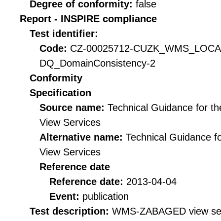
Degree of conformity:
false
Report - INSPIRE compliance
Test identifier:
Code:
CZ-00025712-CUZK_WMS_LOC
DQ_DomainConsistency-2
Conformity
Specification
Source name:
Technical Guidance for t
View Services
Alternative name:
Technical Guidance f
View Services
Reference date
Reference date:
2013-04-04
Event:
publication
Test description:
WMS-ZABAGED view servi