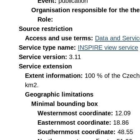
Event:
publication
Organisation responsible for the th
Role:
Source restriction
Access and use terms:
Data and Servic
Service type name:
INSPIRE view service
Service version:
3.11
Service extension
Extent information:
100 % of the Czech R
km2.
Geographic limitations
Minimal bounding box
Westernmost coordinate:
12.09
Easternmost coordinate:
18.86
Southernmost coordinate:
48.55