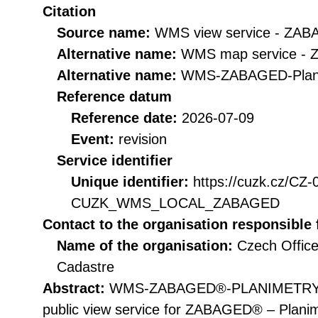
Citation
Source name:
WMS view service - ZAB
Alternative name:
WMS map service - 
Alternative name:
WMS-ZABAGED-Plan
Reference datum
Reference date:
2026-07-09
Event:
revision
Service identifier
Unique identifier:
https://cuzk.cz/CZ
CUZK_WMS_LOCAL_ZABAGED
Contact to the organisation responsible 
Name of the organisation:
Czech Office
Cadastre
Abstract:
WMS-ZABAGED®-PLANIMETRY vie
public view service for ZABAGED® – Planimet