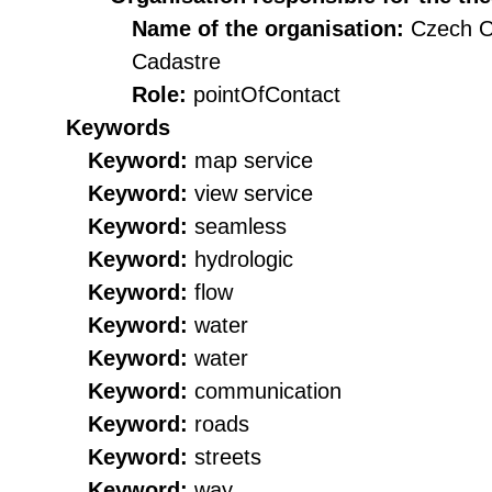
Name of the organisation:
Czech O
Cadastre
Role:
pointOfContact
Keywords
Keyword:
map service
Keyword:
view service
Keyword:
seamless
Keyword:
hydrologic
Keyword:
flow
Keyword:
water
Keyword:
water
Keyword:
communication
Keyword:
roads
Keyword:
streets
Keyword:
way