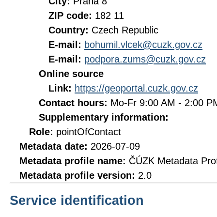
City:
Praha 8
ZIP code:
182 11
Country:
Czech Republic
E-mail:
bohumil.vlcek@cuzk.gov.cz
E-mail:
podpora.zums@cuzk.gov.cz
Online source
Link:
https://geoportal.cuzk.gov.cz
Contact hours:
Mo-Fr 9:00 AM - 2:00 
Supplementary information:
Role:
pointOfContact
Metadata date:
2026-07-09
Metadata profile name:
ČÚZK Metadata Prof
Metadata profile version:
2.0
Service identification