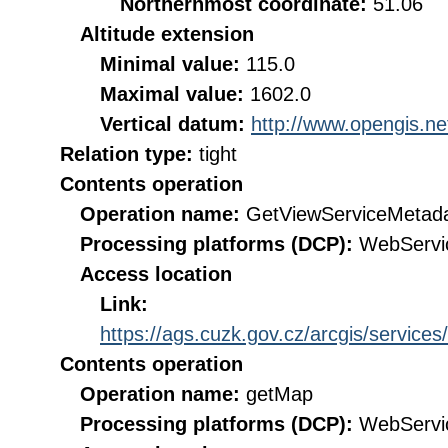
Northernmost coordinate:
51.06
Altitude extension
Minimal value:
115.0
Maximal value:
1602.0
Vertical datum:
http://www.opengis.n
Relation type:
tight
Contents operation
Operation name:
GetViewServiceMetad
Processing platforms (DCP):
WebServi
Access location
Link:
https://ags.cuzk.gov.cz/arcgis/ser
Contents operation
Operation name:
getMap
Processing platforms (DCP):
WebServi