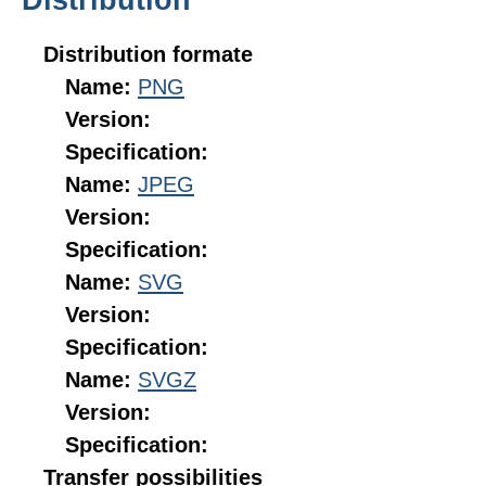
Distribution formate
Name:
PNG
Version:
Specification:
Name:
JPEG
Version:
Specification:
Name:
SVG
Version:
Specification:
Name:
SVGZ
Version:
Specification:
Transfer possibilities