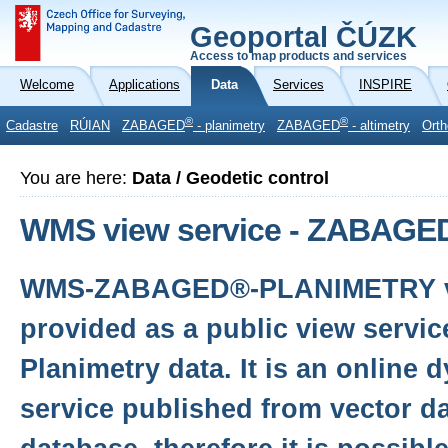
Geoportal ČÚZK
Access to map products and services
Welcome
Applications
Data
Services
INSPIRE
®
®
Cadastre
RÚIAN
ZABAGED
- planimetry
ZABAGED
- altimetry
Orth
You are here:
Data / Geodetic control
WMS view service - ZABAGED
WMS-ZABAGED®-PLANIMETRY vie
provided as a public view serv
Planimetry data. It is an online
service published from vector da