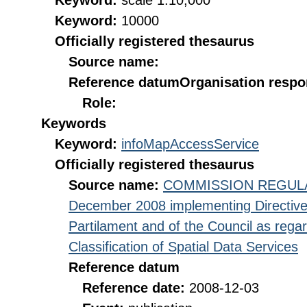
Keyword:
scale 1:10,000
Keyword:
10000
Officially registered thesaurus
Source name:
Reference datum
Organisation respon
Role:
Keywords
Keyword:
infoMapAccessService
Officially registered thesaurus
Source name:
COMMISSION REGULATI
December 2008 implementing Directive
Partilament and of the Council as rega
Classification of Spatial Data Services
Reference datum
Reference date:
2008-12-03