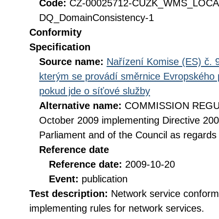
Code:
CZ-00025712-CUZK_WMS_LOC
DQ_DomainConsistency-1
Conformity
Specification
Source name:
Nařízení Komise (ES) č. 9
kterým se provádí směrnice Evropského 
pokud jde o síťové služby
Alternative name:
COMMISSION REGULA
October 2009 implementing Directive 20
Parliament and of the Council as regards
Reference date
Reference date:
2009-10-20
Event:
publication
Test description:
Network service conformi
implementing rules for network services.