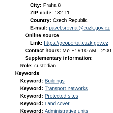
City:
Praha 8
ZIP code:
182 11
Country:
Czech Republic
E-mail:
pavel.srovnal@cuzk.gov.cz
Online source
Link:
https://geoportal.cuzk.gov.cz
Contact hours:
Mo-Fr 9:00 AM - 2:0
Supplementary information:
Role:
custodian
Keywords
Keyword:
Buildings
Keyword:
Transport networks
Keyword:
Protected sites
Keyword:
Land cover
Keyword:
Administrative units