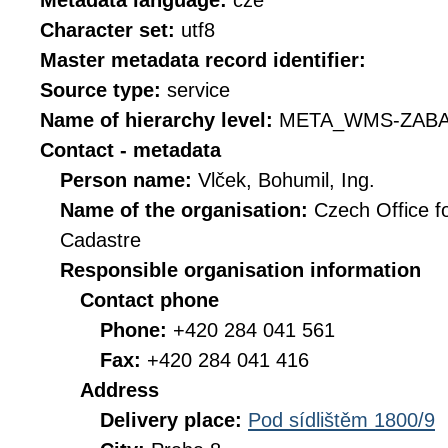
Metadata language:
cze
Character set:
utf8
Master metadata record identifier:
Source type:
service
Name of hierarchy level:
META_WMS-ZABA
Contact - metadata
Person name:
Vlček, Bohumil, Ing.
Name of the organisation:
Czech Office f
Cadastre
Responsible organisation information
Contact phone
Phone:
+420 284 041 561
Fax:
+420 284 041 416
Address
Delivery place:
Pod sídlištěm 1800/9