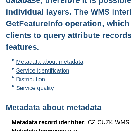
database, therefore it is possibl
individual layers. The WMS inter
GetFeatureInfo operation, whic
clients to query attribute reco
features.
Metadata about metadata
Service identification
Distribution
Service quality
Metadata about metadata
Metadata record identifier:
CZ-CUZK-WMS