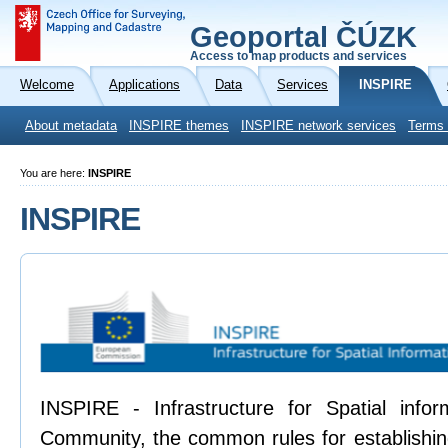
Geoportal ČÚZK
Access to map products and services
Welcome
Applications
Data
Services
INSPIRE
About metadata
INSPIRE themes
INSPIRE network services
Terms 
You are here:
INSPIRE
INSPIRE
INSPIRE - Infrastructure for Spatial info
Community, the common rules for establishing