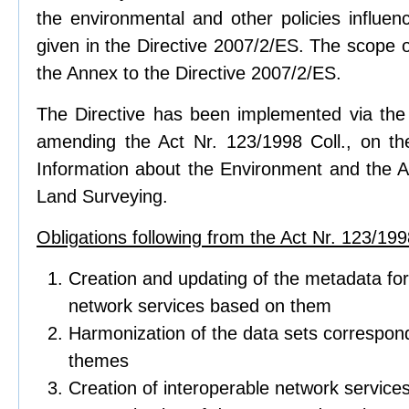
the environmental and other policies influen
given in the Directive 2007/2/ES. The scope of
the Annex to the Directive 2007/2/ES.
The Directive has been implemented via the 
amending the Act Nr. 123/1998 Coll., on t
Information about the Environment and the Ac
Land Surveying.
Obligations following from the Act Nr. 123/1998
Creation and updating of the metadata for
network services based on them
Harmonization of the data sets correspond
themes
Creation of interoperable network service