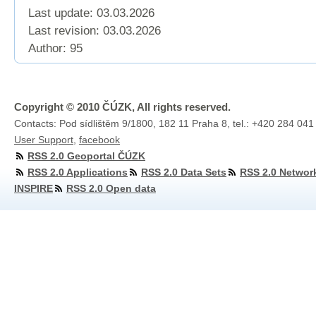
Last update: 03.03.2026
Last revision:
03.03.2026
Author: 95
Copyright © 2010 ČÚZK, All rights reserved.
Contacts: Pod sídlištěm 9/1800, 182 11 Praha 8, tel.: +420 284 041
User Support
,
facebook
RSS 2.0 Geoportal ČÚZK
RSS 2.0 Applications
RSS 2.0 Data Sets
RSS 2.0 Networ
INSPIRE
RSS 2.0 Open data