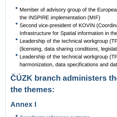
Member of advisory group of the Europe
the INSPIRE implementation (MIF)
Second vice-president of KOVIN (Coordin
Infrastructure for Spatial information in
Leadership of the technical workgroup (T
(licensing, data sharing conditions, legislat
Leadership of the technical workgroup (TPS
harmonization, data specifications and dat
ČÚZK branch administers the
the themes:
Annex I