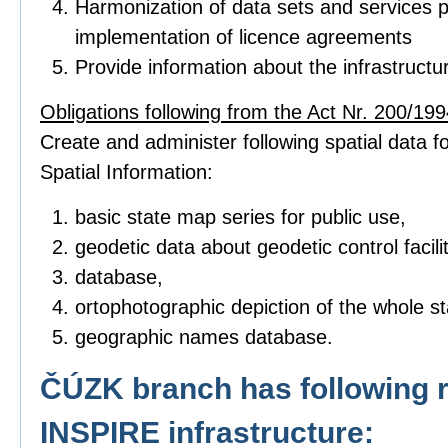
Harmonization of data sets and services p
implementation of licence agreements
Provide information about the infrastructu
Obligations following from the Act Nr. 200/1994
Create and administer following spatial data fo
Spatial Information:
basic state map series for public use,
geodetic data about geodetic control facilit
database,
ortophotographic depiction of the whole sta
geographic names database.
ČÚZK branch has following r
INSPIRE infrastructure: