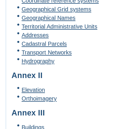
Coordinate reference systems
Geographical Grid systems
Geographical Names
Territorial Administrative Units
Addresses
Cadastral Parcels
Transport Networks
Hydrography
Annex II
Elevation
Orthoimagery
Annex III
Buildings