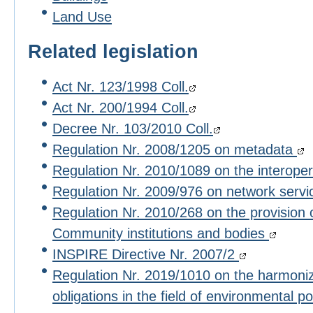
Land Use
Related legislation
Act Nr. 123/1998 Coll.
Act Nr. 200/1994 Coll.
Decree Nr. 103/2010 Coll.
Regulation Nr. 2008/1205 on metadata
Regulation Nr. 2010/1089 on the interoper
Regulation Nr. 2009/976 on network serv
Regulation Nr. 2010/268 on the provision 
Community institutions and bodies
INSPIRE Directive Nr. 2007/2
Regulation Nr. 2019/1010 on the harmoniza
obligations in the field of environmental po