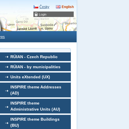
Česky
English
Login
ves
RÚIAN - Czech Republic
RÚIAN - by municipalities
Units eXtended (UX)
INSPIRE theme Addresses
(AD)
INSPIRE theme
Administrative Units (AU)
INSPIRE theme Buildings
(BU)