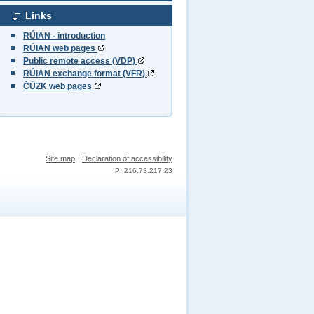
Links
RÚIAN - introduction
RÚIAN web pages
Public remote access (VDP)
RÚIAN exchange format (VFR)
ČÚZK web pages
Site map
Declaration of accessibility
IP: 216.73.217.23