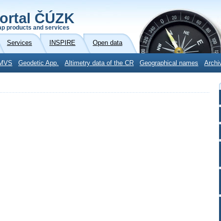
ortal ČÚZK
p products and services
Services
INSPIRE
Open data
MVS
Geodetic App.
Altimetry data of the CR
Geographical names
Archi