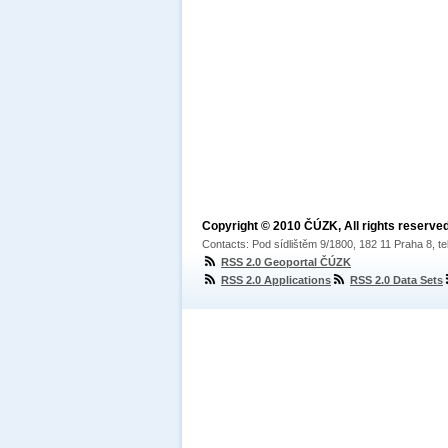
Copyright © 2010 ČÚZK, All rights reserved
Contacts: Pod sídlištěm 9/1800, 182 11 Praha 8, te
RSS 2.0 Geoportal ČÚZK
RSS 2.0 Applications
RSS 2.0 Data Sets