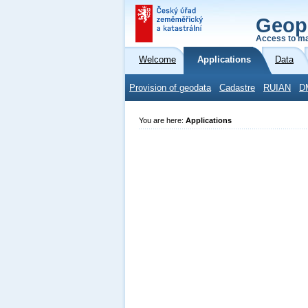
Geop
Access to ma
Welcome
Applications
Data
Provision of geodata
Cadastre
RUIAN
D
You are here:
Applications