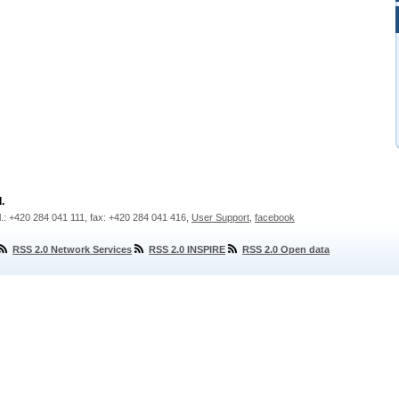
.
l.: +420 284 041 111, fax: +420 284 041 416,
User Support
,
facebook
RSS 2.0 Network Services
RSS 2.0 INSPIRE
RSS 2.0 Open data