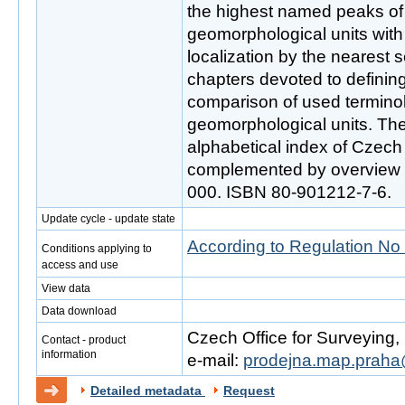
the highest named peaks of 
geomorphological units with 
localization by the nearest 
chapters devoted to definin
comparison of used terminol
geomorphological units. The
alphabetical index of Czech
complemented by overview m
000. ISBN 80-901212-7-6.
Update cycle - update state
According to Regulation No
Conditions applying to
access and use
View data
Data download
Czech Office for Surveying
Contact - product
information
e-mail:
prodejna.map.praha
Detailed metadata
Request