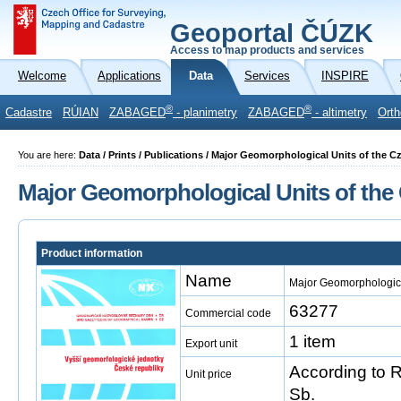
Geoportal ČÚZK
Access to map products and services
Welcome
Applications
Data
Services
INSPIRE
®
®
Cadastre
RÚIAN
ZABAGED
- planimetry
ZABAGED
- altimetry
Orth
You are here:
Data / Prints / Publications / Major Geomorphological Units of the 
Major Geomorphological Units of the
Product information
Name
Major Geomorphologica
63277
Commercial code
1 item
Export unit
According to 
Unit price
Sb.