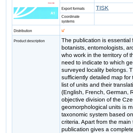
TISK
Export formats
Coordinate
systems
Distribution
The publication is essential 
Product description
botanists, entomologists, a
who work in the territory of
need to indicate to which g
surveyed locality belongs. T
sufficiently detailed map for
list of units and their transl
(English, French, German, 
objective division of the Cz
geomorphological units is m
taxonomic system based on 
criteria. Apart from the mai
publication gives a complet