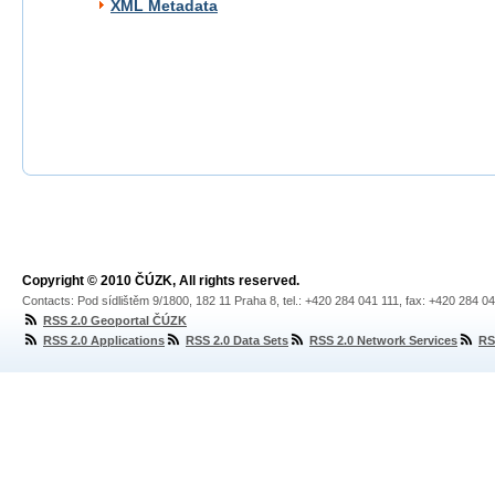
XML Metadata
Copyright © 2010 ČÚZK, All rights reserved.
Contacts: Pod sídlištěm 9/1800, 182 11 Praha 8, tel.: +420 284 041 111, fax: +420 284 0
RSS 2.0 Geoportal ČÚZK
RSS 2.0 Applications
RSS 2.0 Data Sets
RSS 2.0 Network Services
RS