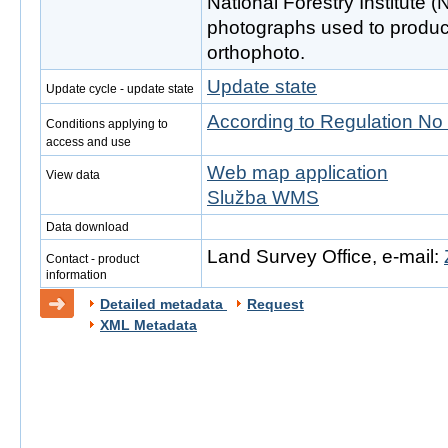
National Forestry Institute (
photographs used to produc
orthophoto.
Update state
Update cycle - update state
According to Regulation No
Conditions applying to
access and use
Web map application
View data
Služba WMS
Data download
Land Survey Office, e-mail:
Contact - product
information
Detailed metadata
Request
XML Metadata