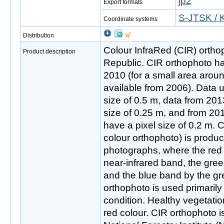
jp2
Export formats
S-JTSK / 
Coordinate systems
Distribution
Colour InfraRed (CIR) ortho
Product description
Republic. CIR orthophoto ha
2010 (for a small area arou
available from 2006). Data 
size of 0.5 m, data from 201
size of 0.25 m, and from 2
have a pixel size of 0.2 m. 
colour orthophoto) is produc
photographs, where the red 
near-infrared band, the gre
and the blue band by the g
orthophoto is used primarily
condition. Healthy vegetatio
red colour. CIR orthophoto i