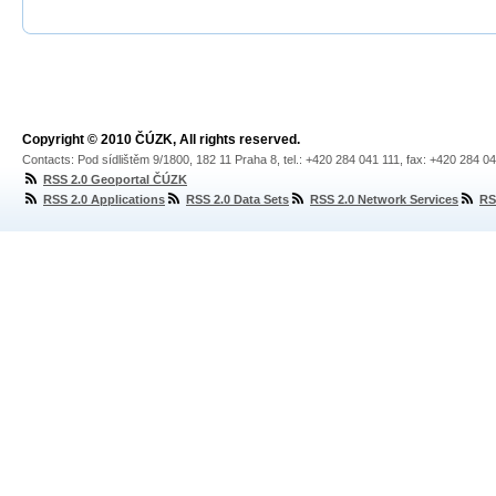
Copyright © 2010 ČÚZK, All rights reserved.
Contacts: Pod sídlištěm 9/1800, 182 11 Praha 8, tel.: +420 284 041 111, fax: +420 284 0
RSS 2.0 Geoportal ČÚZK
RSS 2.0 Applications
RSS 2.0 Data Sets
RSS 2.0 Network Services
RS