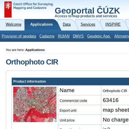
Geoportal ČÚZK
Access to map products and services
Welcome
Applications
Data
Services
INSPIRE
Provision of geodata
Cadastre
RUIAN
DMVS
Geodetic App.
Altimetr
You are here:
Applications
Orthophoto CIR
Product information
Name
Orthophoto CIR
63416
Commercial code
map sheet
Export unit
No charge
Unit price