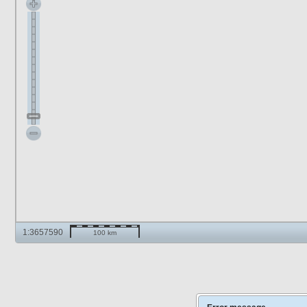
1:3657590
100 km