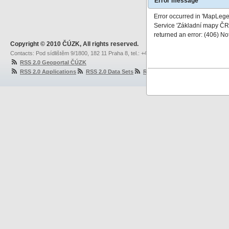
Error message
Error occurred in 'MapLeg
Service 'Základní mapy ČR'
returned an error: (406) No
Copyright © 2010 ČÚZK, All rights reserved.
Contacts: Pod sídlištěm 9/1800, 182 11 Praha 8, tel.: +420 284 041 111, fax: +420 284 0
RSS 2.0 Geoportal ČÚZK
RSS 2.0 Applications
RSS 2.0 Data Sets
RSS 2.0 Network Services
RS