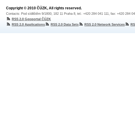
Copyright © 2010 ČÚZK, All rights reserved.
Contacts: Pod sídlištěm 9/1800, 182 11 Praha 8, tel.: +420 284 041 111, fax: +420 284 0
RSS 2.0 Geoportal ČÚZK
RSS 2.0 Applications
RSS 2.0 Data Sets
RSS 2.0 Network Services
RS