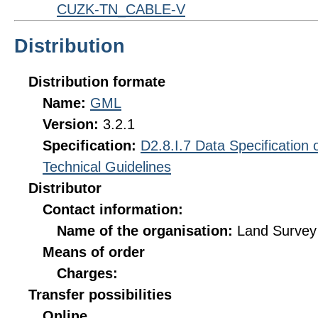
CUZK-TN_CABLE-V
Distribution
Distribution formate
Name:
GML
Version:
3.2.1
Specification:
D2.8.I.7 Data Specification
Technical Guidelines
Distributor
Contact information:
Name of the organisation:
Land Survey 
Means of order
Charges:
Transfer possibilities
Online