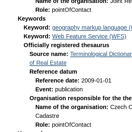
Name of the organisation:
Joint R
Role:
pointOfContact
Keywords
Keyword:
geography markup language 
Keyword:
Web Feature Service (WFS)
Officially registered thesaurus
Source name:
Terminological Diction
of Real Estate
Reference datum
Reference date:
2009-01-01
Event:
publication
Organisation responsible for the th
Name of the organisation:
Czech O
Cadastre
Role:
pointOfContact