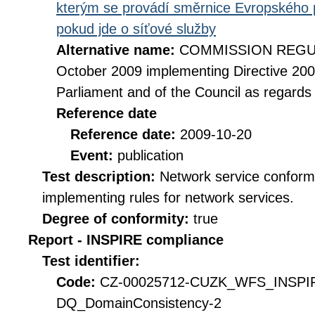
kterým se provádí směrnice Evropského 
pokud jde o síťové služby
Alternative name:
COMMISSION REGULA
October 2009 implementing Directive 20
Parliament and of the Council as regards
Reference date
Reference date:
2009-10-20
Event:
publication
Test description:
Network service conformi
implementing rules for network services.
Degree of conformity:
true
Report - INSPIRE compliance
Test identifier:
Code:
CZ-00025712-CUZK_WFS_INSPI
DQ_DomainConsistency-2