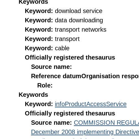
Keywords
Keyword:
download service
Keyword:
data downloading
Keyword:
transport networks
Keyword:
transport
Keyword:
cable
Officially registered thesaurus
Source name:
Reference datum
Organisation respon
Role:
Keywords
Keyword:
infoProductAccessService
Officially registered thesaurus
Source name:
COMMISSION REGULATI
December 2008 implementing Directive