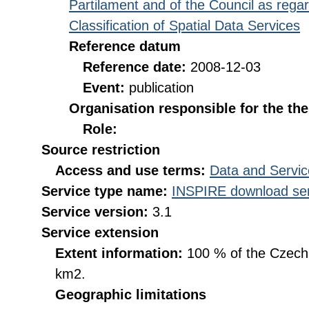
Partilament and of the Council as rega
Classification of Spatial Data Services
Reference datum
Reference date:
2008-12-03
Event:
publication
Organisation responsible for the th
Role:
Source restriction
Access and use terms:
Data and Servic
Service type name:
INSPIRE download ser
Service version:
3.1
Service extension
Extent information:
100 % of the Czech R
km2.
Geographic limitations