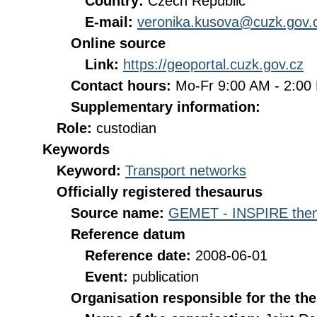
Country:
Czech Republic
E-mail:
veronika.kusova@cuzk.gov.
Online source
Link:
https://geoportal.cuzk.gov.cz
Contact hours:
Mo-Fr 9:00 AM - 2:0
Supplementary information:
Role:
custodian
Keywords
Keyword:
Transport networks
Officially registered thesaurus
Source name:
GEMET - INSPIRE them
Reference datum
Reference date:
2008-06-01
Event:
publication
Organisation responsible for the th