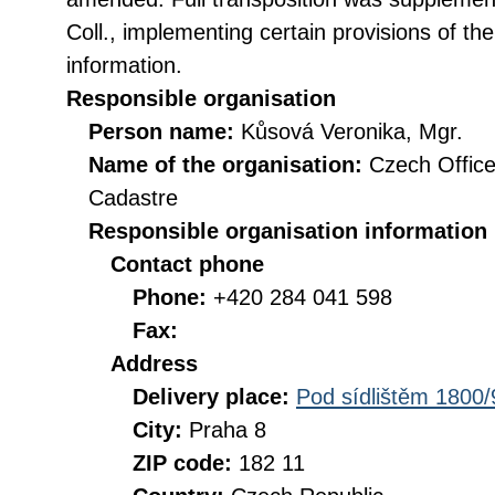
Coll., implementing certain provisions of th
information.
Responsible organisation
Person name:
Kůsová Veronika, Mgr.
Name of the organisation:
Czech Office
Cadastre
Responsible organisation information
Contact phone
Phone:
+420 284 041 598
Fax:
Address
Delivery place:
Pod sídlištěm 1800/
City:
Praha 8
ZIP code:
182 11