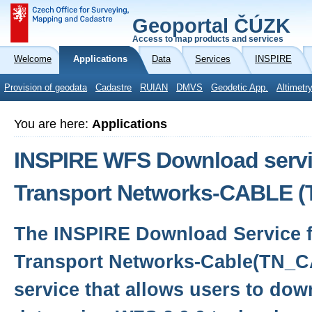
Geoportal ČÚZK
Access to map products and services
Welcome
Applications
Data
Services
INSPIRE
Provision of geodata
Cadastre
RUIAN
DMVS
Geodetic App.
Altimetr
You are here:
Applications
INSPIRE WFS Download servic
Transport Networks-CABLE 
The INSPIRE Download Service f
Transport Networks-Cable(TN_C
service that allows users to dow