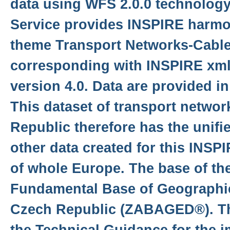
data using WFS 2.0.0 technolog
Service provides INSPIRE harmon
theme Transport Networks-Cab
corresponding with INSPIRE xm
version 4.0. Data are provided i
This dataset of transport networ
Republic therefore has the unifi
other data created for this INSP
of whole Europe. The base of the
Fundamental Base of Geographic
Czech Republic (ZABAGED®). Th
the Technical Guidance for the 