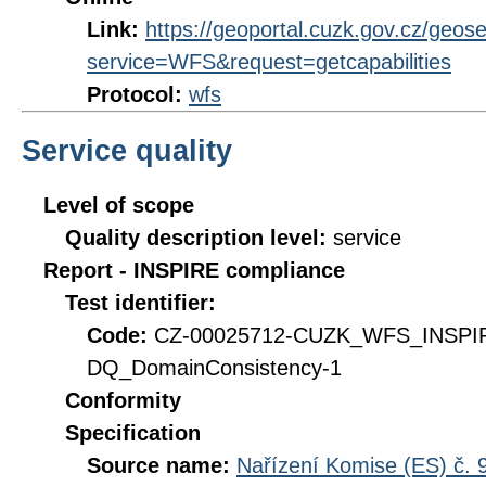
Link:
https://geoportal.cuzk.gov.cz/geose
service=WFS&request=getcapabilities
Protocol:
wfs
Service quality
Level of scope
Quality description level:
service
Report - INSPIRE compliance
Test identifier:
Code:
CZ-00025712-CUZK_WFS_INSPI
DQ_DomainConsistency-1
Conformity
Specification
Source name:
Nařízení Komise (ES) č. 9