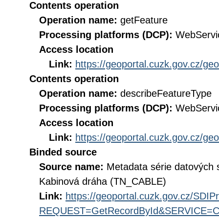
Contents operation
Operation name:
getFeature
Processing platforms (DCP):
WebServi
Access location
Link:
https://geoportal.cuzk.gov.cz/ge
Contents operation
Operation name:
describeFeatureType
Processing platforms (DCP):
WebServi
Access location
Link:
https://geoportal.cuzk.gov.cz/ge
Binded source
Source name:
Metadata série datových 
Kabinová dráha (TN_CABLE)
Link:
https://geoportal.cuzk.gov.cz/SDI
REQUEST=GetRecordById&SERVICE=CS