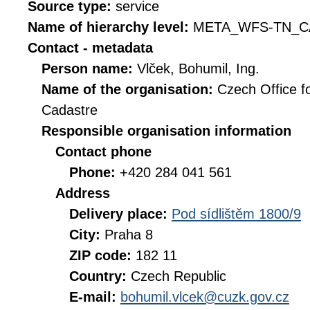
Source type:
service
Name of hierarchy level:
META_WFS-TN_C
Contact - metadata
Person name:
Vlček, Bohumil, Ing.
Name of the organisation:
Czech Office f
Cadastre
Responsible organisation information
Contact phone
Phone:
+420 284 041 561
Address
Delivery place:
Pod sídlištěm 1800/9
City:
Praha 8
ZIP code:
182 11
Country:
Czech Republic
E-mail:
bohumil.vlcek@cuzk.gov.cz