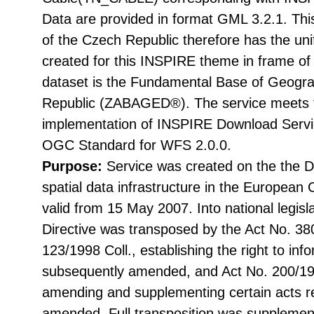
Data are provided in format GML 3.2.1. Thi
of the Czech Republic therefore has the uni
created for this INSPIRE theme in frame of
dataset is the Fundamental Base of Geogra
Republic (ZABAGED®). The service meets t
implementation of INSPIRE Download Servic
OGC Standard for WFS 2.0.0.
Purpose:
Service was created on the the Di
spatial data infrastructure in the Europea
valid from 15 May 2007. Into national legisl
Directive was transposed by the Act No. 38
123/1998 Coll., establishing the right to in
subsequently amended, and Act No. 200/199
amending and supplementing certain acts rel
amended. Full transposition was suppleme