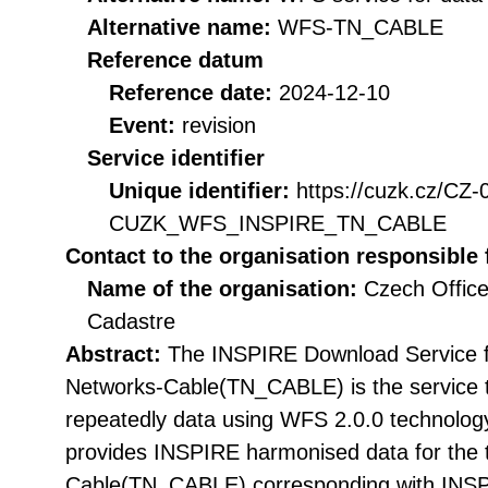
Alternative name:
WFS-TN_CABLE
Reference datum
Reference date:
2024-12-10
Event:
revision
Service identifier
Unique identifier:
https://cuzk.cz/CZ
CUZK_WFS_INSPIRE_TN_CABLE
Contact to the organisation responsible 
Name of the organisation:
Czech Office
Cadastre
Abstract:
The INSPIRE Download Service f
Networks-Cable(TN_CABLE) is the service t
repeatedly data using WFS 2.0.0 technolog
provides INSPIRE harmonised data for the
Cable(TN_CABLE) corresponding with INSPI