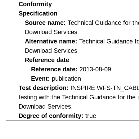
Conformity
Specification
Source name:
Technical Guidance for t
Download Services
Alternative name:
Technical Guidance f
Download Services
Reference date
Reference date:
2013-08-09
Event:
publication
Test description:
INSPIRE WFS-TN_CABLE 
testing with the Technical Guidance for th
Download Services.
Degree of conformity:
true