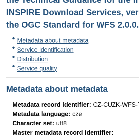
INSPIRE Download Services, ver
the OGC Standard for WFS 2.0.0.
Metadata about metadata
Service identification
Distribution
Service quality
Metadata about metadata
Metadata record identifier:
CZ-CUZK-WFS-
Metadata language:
cze
Character set:
utf8
Master metadata record identifier: