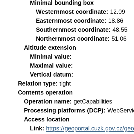
Minimal bounding box
Westernmost coordinate:
12.09
Easternmost coordinate:
18.86
Southernmost coordinate:
48.55
Northernmost coordinate:
51.06
Altitude extension
Minimal value:
Maximal value:
Vertical datum:
Relation type:
tight
Contents operation
Operation name:
getCapabilities
Processing platforms (DCP):
WebServi
Access location
Link:
https://geoportal.cuzk.gov.cz/ge