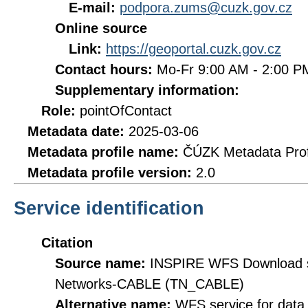
E-mail:
podpora.zums@cuzk.gov.cz
Online source
Link:
https://geoportal.cuzk.gov.cz
Contact hours:
Mo-Fr 9:00 AM - 2:00 
Supplementary information:
Role:
pointOfContact
Metadata date:
2025-03-06
Metadata profile name:
ČÚZK Metadata Prof
Metadata profile version:
2.0
Service identification
Citation
Source name:
INSPIRE WFS Download se
Networks-CABLE (TN_CABLE)
Alternative name:
WFS service for dat