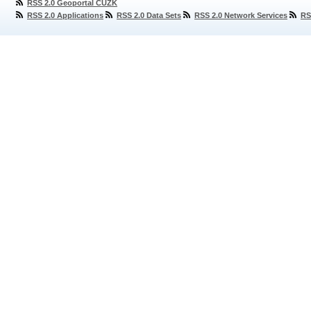
RSS 2.0 Geoportal ČÚZK
RSS 2.0 Applications
RSS 2.0 Data Sets
RSS 2.0 Network Services
RS