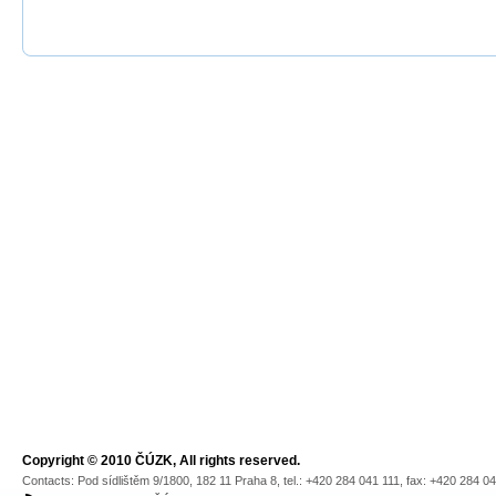
Copyright © 2010 ČÚZK, All rights reserved.
Contacts: Pod sídlištěm 9/1800, 182 11 Praha 8, tel.: +420 284 041 111, fax: +420 284 0