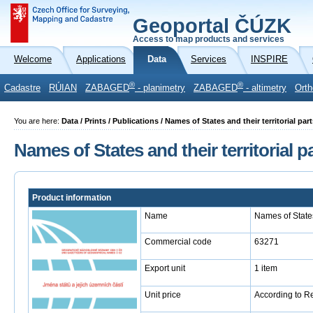
Geoportal ČÚZK
Access to map products and services
Welcome
Applications
Data
Services
INSPIRE
®
®
Cadastre
RÚIAN
ZABAGED
- planimetry
ZABAGED
- altimetry
Orth
You are here:
Data / Prints / Publications / Names of States and their territorial par
Names of States and their territorial p
Product information
Name
Names of States 
Commercial code
63271
Export unit
1 item
Unit price
According to R