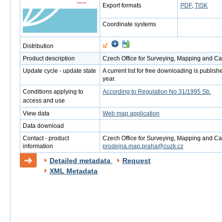
Export formats
PDF
,
TISK
Coordinate systems
Distribution
Product description
Czech Office for Surveying, Mapping and Ca
Update cycle - update state
A current list for free downloading is publi
year.
Conditions applying to
According to Regulation No 31/1995 Sb.
access and use
View data
Web map application
Data download
Contact - product
Czech Office for Surveying, Mapping and Cad
information
prodejna.map.praha@cuzk.cz
Detailed metadata
Request
XML Metadata