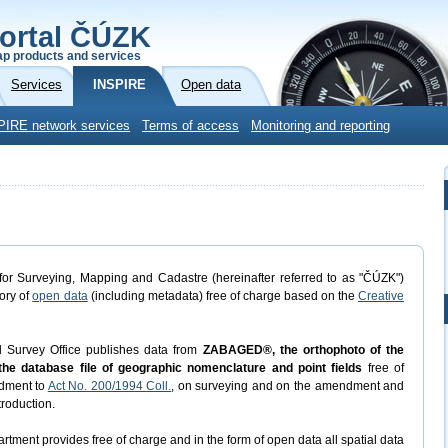
ortal ČÚZK
p products and services
Services
INSPIRE
Open data
PIRE network services
Terms of access
Monitoring and reporting
or Surveying, Mapping and Cadastre (hereinafter referred to as "ČÚZK")
gory of
open data
(including metadata) free of charge based on the
Creative
d Survey Office publishes data from
ZABAGED®, the orthophoto of the
he database file of geographic nomenclature and point fields
free of
dment to
Act No. 200/1994 Coll.
, on surveying and on the amendment and
troduction.
rtment provides free of charge and in the form of open data all spatial data