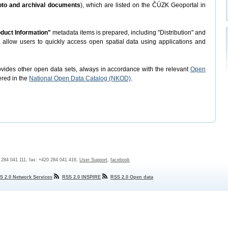
hoto and archival documents
), which are listed on the ČÚZK Geoportal in
duct Information"
metadata items is prepared, including "Distribution" and
t allow users to quickly access open spatial data using applications and
rovides other open data sets, always in accordance with the relevant
Open
ered in the
National Open Data Catalog (NKOD)
.
0 284 041 111, fax: +420 284 041 416,
User Support
,
facebook
S 2.0 Network Services
RSS 2.0 INSPIRE
RSS 2.0 Open data