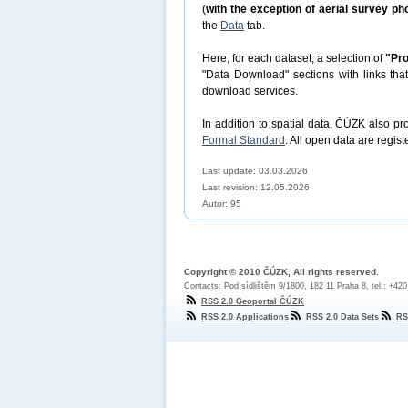
(
with the exception of aerial survey p
the
Data
tab.
Here, for each dataset, a selection of
"Pro
"Data Download" sections with links tha
download services.
In addition to spatial data, ČÚZK also p
Formal Standard
. All open data are regist
Last update: 03.03.2026
Last revision:
12.05.2026
Autor: 95
Copyright © 2010 ČÚZK, All rights reserved.
Contacts: Pod sídlištěm 9/1800, 182 11 Praha 8, tel.: +42
RSS 2.0 Geoportal ČÚZK
RSS 2.0 Applications
RSS 2.0 Data Sets
RS