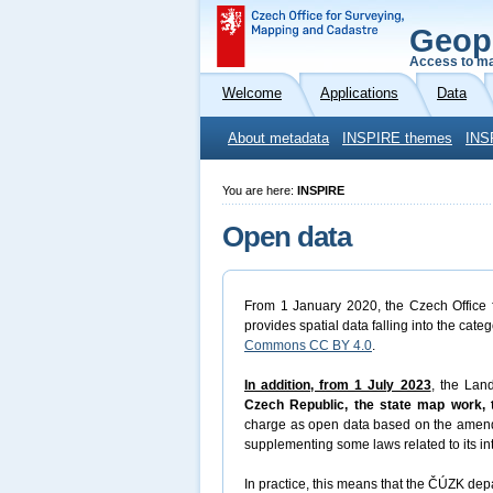
Geop
Access to ma
Welcome
Applications
Data
About metadata
INSPIRE themes
INS
You are here:
INSPIRE
Open data
From 1 January 2020, the Czech Office f
provides spatial data falling into the cate
Commons CC BY 4.0
.
In addition, from 1 July 2023
, the Lan
Czech Republic, the state map work, t
charge as open data based on the amen
supplementing some laws related to its in
In practice, this means that the ČÚZK depa