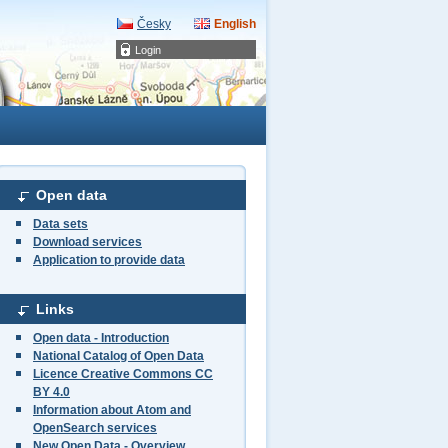
Česky
English
Login
Open data
Data sets
Download services
Application to provide data
Links
Open data - Introduction
National Catalog of Open Data
Licence Creative Commons CC
BY 4.0
Information about Atom and
OpenSearch services
New Open Data - Overview