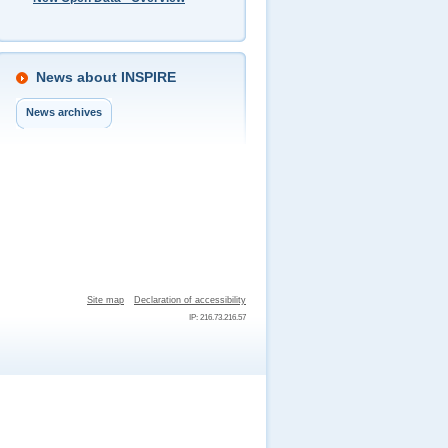
News about INSPIRE
News archives
Site map
Declaration of accessibility
IP: 216.73.216.57