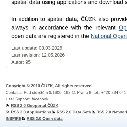
spatial data using applications and download 
In addition to spatial data, ČÚZK also provi
always in accordance with the relevant
Op
open data are registered in the
National Ope
Last update: 03.03.2026
Last revision:
12.05.2026
Autor: 95
Copyright © 2010 ČÚZK, All rights reserved.
Contacts: Pod sídlištěm 9/1800, 182 11 Praha 8, tel.: +420 284 041
User Support
,
facebook
RSS 2.0 Geoportal ČÚZK
RSS 2.0 Applications
RSS 2.0 Data Sets
RSS 2.0 Networ
INSPIRE
RSS 2.0 Open data