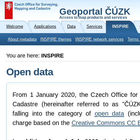
Geoportal ČÚZK
Access to map products and services
Welcome
Applications
Data
Services
INSPIRE
About metadata
INSPIRE themes
INSPIRE network services
Terms 
You are here:
INSPIRE
Open data
From 1 January 2020, the Czech Office for
Cadastre (hereinafter referred to as "ČÚZK
falling into the category of
open data
(incl
charge based on the
Creative Commons CC B