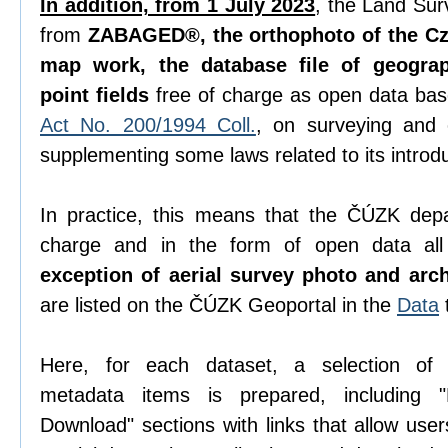
In addition, from 1 July 2023
, the Land Sur
from
ZABAGED®, the orthophoto of the Cze
map work, the database file of geogra
point fields
free of charge as open data ba
Act No. 200/1994 Coll.
, on surveying and
supplementing some laws related to its introdu
In practice, this means that the ČÚZK depa
charge and in the form of open data all 
exception of aerial survey photo and arc
are listed on the ČÚZK Geoportal in the
Data
Here, for each dataset, a selection o
metadata items is prepared, including "D
Download" sections with links that allow use