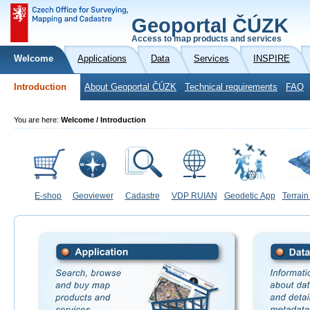
Geoportal ČÚZK
Access to map products and services
Welcome
Applications
Data
Services
INSPIRE
Introduction
About Geoportal ČÚZK
Technical requirements
FAQ
You are here:
Welcome / Introduction
E-shop
Geoviewer
Cadastre
VDP RUIAN
Geodetic App
Terrain