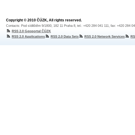
Copyright © 2010 ČÚZK, All rights reserved.
Contacts: Pod sídlištěm 9/1800, 182 11 Praha 8, tel.: +420 284 041 111, fax: +420 284 0
RSS 2.0 Geoportal ČÚZK
RSS 2.0 Applications
RSS 2.0 Data Sets
RSS 2.0 Network Services
RS