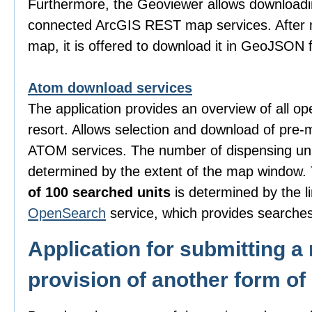
Furthermore, the Geoviewer allows downloadi
connected ArcGIS REST map services. After m
map, it is offered to download it in GeoJSON 
Atom download services
The application provides an overview of all o
resort. Allows selection and download of pre-
ATOM services. The number of dispensing uni
determined by the extent of the map window
of 100 searched units
is determined by the li
OpenSearch
service, which provides searches
Application for submitting a 
provision of another form of