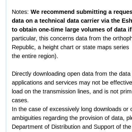
Notes:
We recommend submitting a request 
data on a technical data carrier via the Es
to obtain one-time large volumes of data i
particular, this concerns data from the orthop
Republic, a height chart or state maps series 
the entire region).
Directly downloading open data from the data
applications and services may not be effective
load on the transmission lines, and is not prim
cases.
In the case of excessively long downloads or 
ambiguities regarding the provision of data, p
Department of Distribution and Support of th