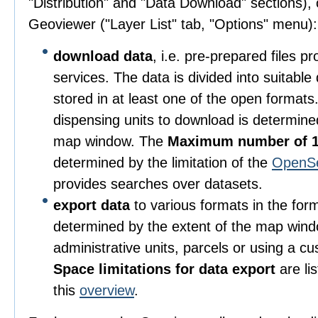
"Distribution" and "Data Download" sections), o
Geoviewer ("Layer List" tab, "Options" menu):
download data
, i.e. pre-prepared files 
services. The data is divided into suitable
stored in at least one of the open format
dispensing units to download is determine
map window. The
Maximum number of 1
determined by the limitation of the
OpenS
provides searches over datasets.
export data
to various formats in the for
determined by the extent of the map wind
administrative units, parcels or using a c
Space limitations for data export
are li
this
overview
.