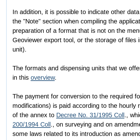
In addition, it is possible to indicate other dat
the "Note" section when compiling the applica
preparation of a format that is not on the men
Geoviewer export tool, or the storage of files i
unit).
The formats and dispensing units that we offer
in this
overview
.
The payment for conversion to the required fo
modifications) is paid according to the hourly r
of the annex to
Decree No. 31/1995 Coll
., wh
200/1994 Coll
., on surveying and on amendme
some laws related to its introduction as amen