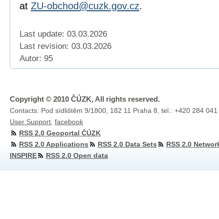
at
ZU-obchod@cuzk.gov.cz
.
Last update: 03.03.2026
Last revision:
03.03.2026
Autor: 95
Copyright © 2010 ČÚZK, All rights reserved.
Contacts: Pod sídlištěm 9/1800, 182 11 Praha 8, tel.: +420 284 041
User Support
,
facebook
RSS 2.0 Geoportal ČÚZK
RSS 2.0 Applications
RSS 2.0 Data Sets
RSS 2.0 Networ
INSPIRE
RSS 2.0 Open data