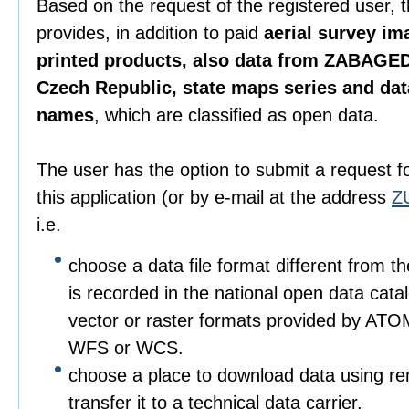
Based on the request of the registered user, 
provides, in addition to paid
aerial survey im
printed products, also data from ZABAGED
Czech Republic, state maps series and da
names
, which are classified as open data.
The user has the option to submit a request f
this application (or by e-mail at the address
Z
i.e.
choose a data file format different from t
is recorded in the national open data catalo
vector or raster formats provided by ATO
WFS or WCS.
choose a place to download data using r
transfer it to a technical data carrier.