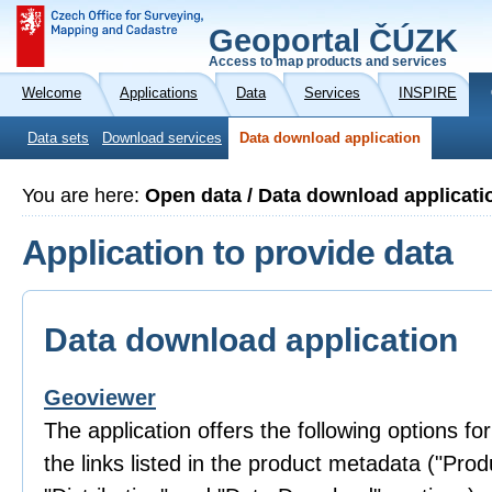
Geoportal ČÚZK
Access to map products and services
Welcome
Applications
Data
Services
INSPIRE
Data sets
Download services
Data download application
You are here:
Open data / Data download applicati
Application to provide data
Data download application
Geoviewer
The application offers the following options fo
the links listed in the product metadata ("Prod