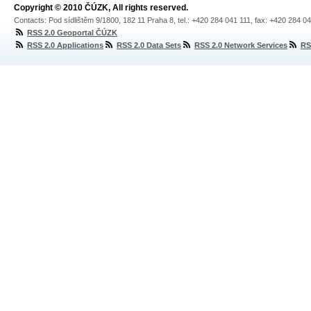
Copyright © 2010 ČÚZK, All rights reserved.
Contacts: Pod sídlištěm 9/1800, 182 11 Praha 8, tel.: +420 284 041 111, fax: +420 284 0
RSS 2.0 Geoportal ČÚZK
RSS 2.0 Applications
RSS 2.0 Data Sets
RSS 2.0 Network Services
RS