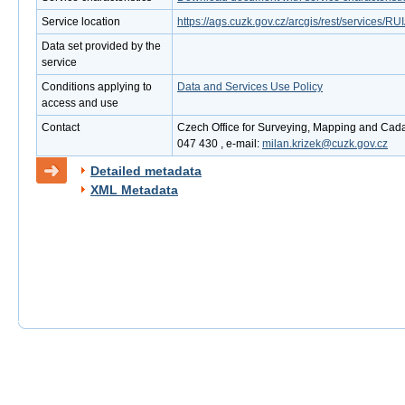
Service location
https://ags.cuzk.gov.cz/arcgis/rest/services
Data set provided by the
service
Conditions applying to
Data and Services Use Policy
access and use
Contact
Czech Office for Surveying, Mapping and Cadas
047 430 , e-mail:
milan.krizek@cuzk.gov.cz
Detailed metadata
XML Metadata