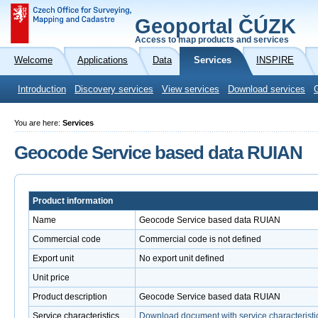
Geoportal ČÚZK
Access to map products and services
Welcome
Applications
Data
Services
INSPIRE
Introduction
Discovery services
View services
Download services
You are here:
Services
Geocode Service based data RUIAN
Product information
Name
Geocode Service based data RUIAN
Commercial code
Commercial code is not defined
Export unit
No export unit defined
Unit price
Product description
Geocode Service based data RUIAN
Service characteristics
Download document with service characteristi