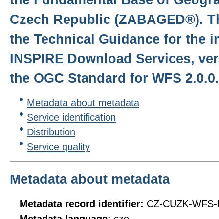
Czech Republic (ZABAGED®). Th
the Technical Guidance for the 
INSPIRE Download Services, ver
the OGC Standard for WFS 2.0.0.
Metadata about metadata
Service identification
Distribution
Service quality
Metadata about metadata
Metadata record identifier:
CZ-CUZK-WFS-
Metadata language:
cze