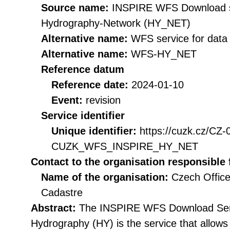
Source name:
INSPIRE WFS Download se
Hydrography-Network (HY_NET)
Alternative name:
WFS service for dat
Alternative name:
WFS-HY_NET
Reference datum
Reference date:
2024-01-10
Event:
revision
Service identifier
Unique identifier:
https://cuzk.cz/CZ
CUZK_WFS_INSPIRE_HY_NET
Contact to the organisation responsible 
Name of the organisation:
Czech Office
Cadastre
Abstract:
The INSPIRE WFS Download Serv
Hydrography (HY) is the service that allow