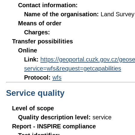
Contact information:
Name of the organisation:
Land Survey 
Means of order
Charges:
Transfer possibilities
Online
Link:
https://geoportal.cuzk.gov.cz/geos
service=wfs&request=getcapabilities
Protocol:
wfs
Service quality
Level of scope
Quality description level:
service
Report - INSPIRE compliance