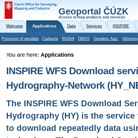
Geoportal ČÚZK
Access to map products and services
Welcome
Applications
Data
Services
INSPIRE
Provision of geodata
Cadastre
RUIAN
DMVS
Geodetic App.
Altimetr
You are here:
Applications
INSPIRE WFS Download servic
Hydrography-Network (HY_N
The INSPIRE WFS Download Serv
Hydrography (HY) is the service 
to download repeatedly data usi