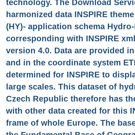
technology. The Download Servi
harmonized data INSPIRE theme
(HY)- application schema Hydro
corresponding with INSPIRE xm
version 4.0. Data are provided i
and in the coordinate system E
determined for INSPIRE to displa
large scales. This dataset of hy
Czech Republic therefore has th
with other data created for this
frame of whole Europe. The base 
the Fundamental Base of Geogra