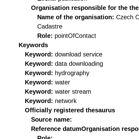
Organisation responsible for the th
Name of the organisation:
Czech O
Cadastre
Role:
pointOfContact
Keywords
Keyword:
download service
Keyword:
data downloading
Keyword:
hydrography
Keyword:
water
Keyword:
water stream
Keyword:
network
Officially registered thesaurus
Source name:
Reference datum
Organisation respon
Role: