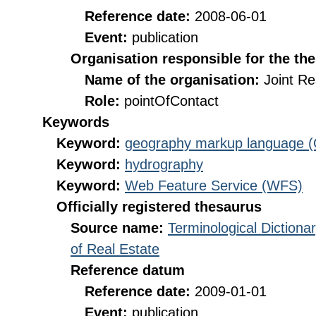
Reference date:
2008-06-01
Event:
publication
Organisation responsible for the th
Name of the organisation:
Joint R
Role:
pointOfContact
Keywords
Keyword:
geography markup language 
Keyword:
hydrography
Keyword:
Web Feature Service (WFS)
Officially registered thesaurus
Source name:
Terminological Diction
of Real Estate
Reference datum
Reference date:
2009-01-01
Event:
publication