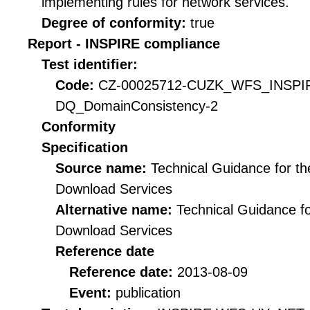
implementing rules for network services.
Degree of conformity:
true
Report - INSPIRE compliance
Test identifier:
Code:
CZ-00025712-CUZK_WFS_INSPI
DQ_DomainConsistency-2
Conformity
Specification
Source name:
Technical Guidance for t
Download Services
Alternative name:
Technical Guidance f
Download Services
Reference date
Reference date:
2013-08-09
Event:
publication