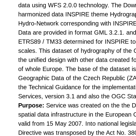
data using WFS 2.0.0 technology. The Down
harmonized data INSPIRE theme Hydrograp
Hydro-Network corresponding with INSPIRE
Data are provided in format GML 3.2.1. and
ETRS89 / TM33 determined for INSPIRE to d
scales. This dataset of hydrography of the
the unified design with other data created 
of whole Europe. The base of the dataset i
Geographic Data of the Czech Republic (
the Technical Guidance for the implementa
Services, version 3.1 and also the OGC St
Purpose:
Service was created on the the Di
spatial data infrastructure in the Europea
valid from 15 May 2007. Into national legisl
Directive was transposed by the Act No. 38