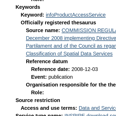
Keywords
Keyword:
infoProductAccessService
Officially registered thesaurus
Source name:
COMMISSION REGULATI
December 2008 implementing Directive
Partilament and of the Council as rega
Classification of Spatial Data Services
Reference datum
Reference date:
2008-12-03
Event:
publication
Organisation responsible for the th
Role:
Source restriction
Access and use terms:
Data and Servic
Service type name:
INSPIRE download ser