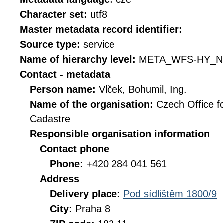
Character set:
utf8
Master metadata record identifier:
Source type:
service
Name of hierarchy level:
META_WFS-HY_N
Contact - metadata
Person name:
Vlček, Bohumil, Ing.
Name of the organisation:
Czech Office f
Cadastre
Responsible organisation information
Contact phone
Phone:
+420 284 041 561
Address
Delivery place:
Pod sídlištěm 1800/9
City:
Praha 8