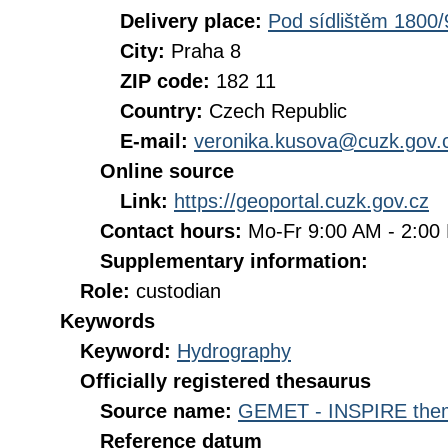
Delivery place:
Pod sídlištěm 1800/
City:
Praha 8
ZIP code:
182 11
Country:
Czech Republic
E-mail:
veronika.kusova@cuzk.gov.
Online source
Link:
https://geoportal.cuzk.gov.cz
Contact hours:
Mo-Fr 9:00 AM - 2:0
Supplementary information:
Role:
custodian
Keywords
Keyword:
Hydrography
Officially registered thesaurus
Source name:
GEMET - INSPIRE them
Reference datum