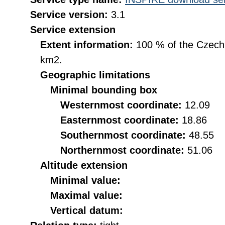
Service version:
3.1
Service extension
Extent information:
100 % of the Czech R
km2.
Geographic limitations
Minimal bounding box
Westernmost coordinate:
12.09
Easternmost coordinate:
18.86
Southernmost coordinate:
48.55
Northernmost coordinate:
51.06
Altitude extension
Minimal value:
Maximal value:
Vertical datum: