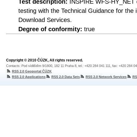
Test description:
INSPIRE WFS-HY_NET do
testing with the Technical Guidance for th
Download Services.
Degree of conformity:
true
Copyright © 2010 ČÚZK, All rights reserved.
Contacts: Pod sídlištěm 9/1800, 182 11 Praha 8, tel.: +420 284 041 111, fax: +420 284 0
RSS 2.0 Geoportal ČÚZK
RSS 2.0 Applications
RSS 2.0 Data Sets
RSS 2.0 Network Services
RS