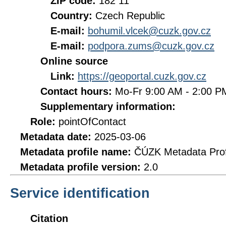
ZIP code:
182 11
Country:
Czech Republic
E-mail:
bohumil.vlcek@cuzk.gov.cz
E-mail:
podpora.zums@cuzk.gov.cz
Online source
Link:
https://geoportal.cuzk.gov.cz
Contact hours:
Mo-Fr 9:00 AM - 2:00 
Supplementary information:
Role:
pointOfContact
Metadata date:
2025-03-06
Metadata profile name:
ČÚZK Metadata Prof
Metadata profile version:
2.0
Service identification
Citation