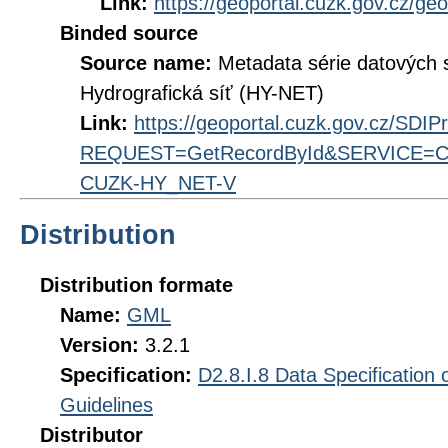
Link:
https://geoportal.cuzk.gov.cz/ge
Binded source
Source name:
Metadata série datových
Hydrografická síť (HY-NET)
Link:
https://geoportal.cuzk.gov.cz/SDI
REQUEST=GetRecordById&SERVICE=CS
CUZK-HY_NET-V
Distribution
Distribution formate
Name:
GML
Version:
3.2.1
Specification:
D2.8.I.8 Data Specification
Guidelines
Distributor