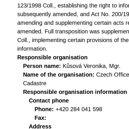
123/1998 Coll., establishing the right to in
subsequently amended, and Act No. 200/199
amending and supplementing certain acts rel
amended. Full transposition was suppleme
Coll., implementing certain provisions of th
information.
Responsible organisation
Person name:
Kůsová Veronika, Mgr.
Name of the organisation:
Czech Office
Cadastre
Responsible organisation information
Contact phone
Phone:
+420 284 041 598
Fax:
Address