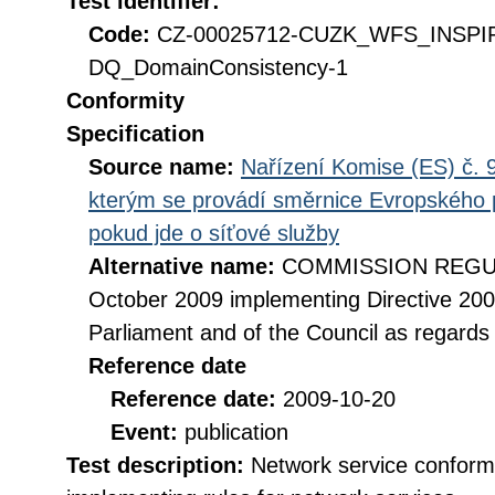
Test identifier:
Code:
CZ-00025712-CUZK_WFS_INSPI
DQ_DomainConsistency-1
Conformity
Specification
Source name:
Nařízení Komise (ES) č. 9
kterým se provádí směrnice Evropského 
pokud jde o síťové služby
Alternative name:
COMMISSION REGULA
October 2009 implementing Directive 20
Parliament and of the Council as regards
Reference date
Reference date:
2009-10-20
Event:
publication
Test description:
Network service conformi