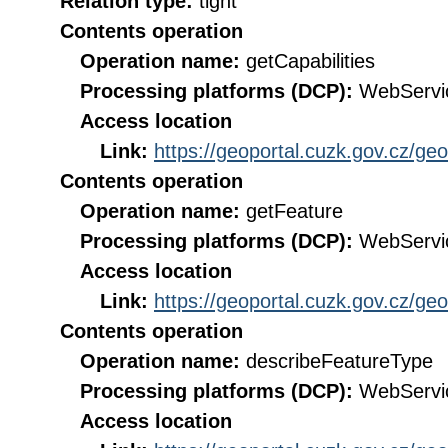
Relation type:
tight
Contents operation
Operation name:
getCapabilities
Processing platforms (DCP):
WebServi
Access location
Link:
https://geoportal.cuzk.gov.cz/ge
Contents operation
Operation name:
getFeature
Processing platforms (DCP):
WebServi
Access location
Link:
https://geoportal.cuzk.gov.cz/ge
Contents operation
Operation name:
describeFeatureType
Processing platforms (DCP):
WebServi
Access location