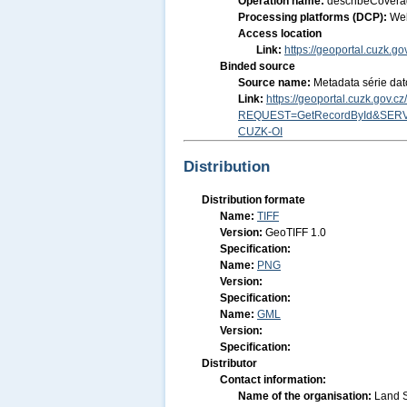
Operation name:
describeCover
Processing platforms (DCP):
We
Access location
Link:
https://geoportal.cuzk.g
Binded source
Source name:
Metadata série dat
Link:
https://geoportal.cuzk.gov.
REQUEST=GetRecordById&SERV
CUZK-OI
Distribution
Distribution formate
Name:
TIFF
Version:
GeoTIFF 1.0
Specification:
Name:
PNG
Version:
Specification:
Name:
GML
Version:
Specification:
Distributor
Contact information:
Name of the organisation:
Land S