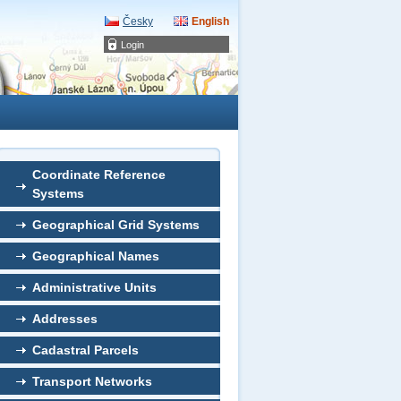
Česky
English
Login
Coordinate Reference
Systems
Geographical Grid Systems
Geographical Names
Administrative Units
Addresses
Cadastral Parcels
Transport Networks