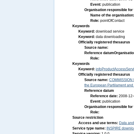
Event:
publication
Organisation responsible for
Name of the organisation
Role:
pointOfContact
Keywords
Keyword:
download service
Keyword:
data downloading
Officially registered thesaurus
Source name:
Reference datum
Organisatio
Role:
Keywords
Keyword:
infoProductAccessServ
Officially registered thesaurus
Source name:
COMMISSION RE
the European Partilament and o
Reference datum
Reference date:
2008-12
Event:
publication
Organisation responsible for
Role:
Source restriction
Access and use terms:
Data and
Service type name:
INSPIRE downloa
Service version:
1.0.0