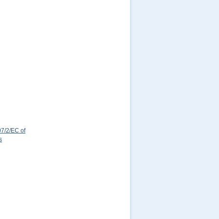
7/2/EC of
s