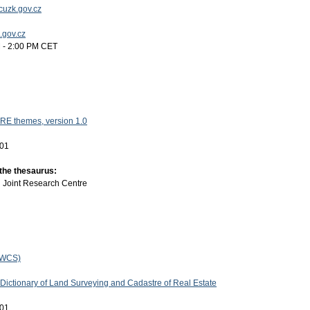
uzk.gov.cz
k.gov.cz
 - 2:00 PM CET
RE themes, version 1.0
-01
 the thesaurus:
:
Joint Research Centre
(WCS)
 Dictionary of Land Surveying and Cadastre of Real Estate
-01