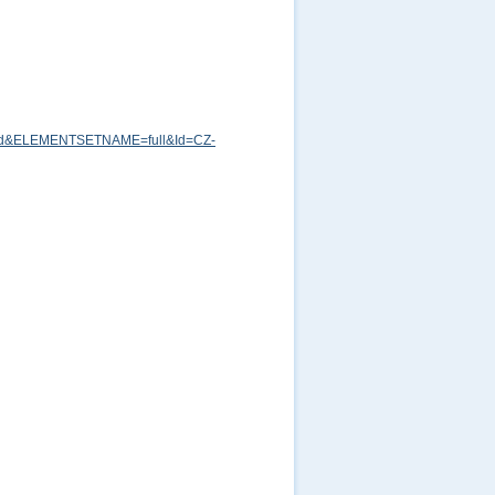
md&ELEMENTSETNAME=full&Id=CZ-