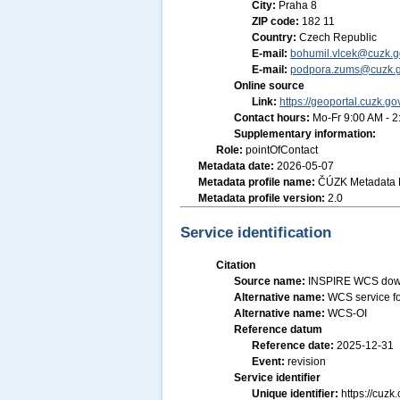
City:
Praha 8
ZIP code:
182 11
Country:
Czech Republic
E-mail:
bohumil.vlcek@cuzk.g
E-mail:
podpora.zums@cuzk.g
Online source
Link:
https://geoportal.cuzk.go
Contact hours:
Mo-Fr 9:00 AM - 
Supplementary information:
Role:
pointOfContact
Metadata date:
2026-05-07
Metadata profile name:
ČÚZK Metadata P
Metadata profile version:
2.0
Service identification
Citation
Source name:
INSPIRE WCS downl
Alternative name:
WCS service fo
Alternative name:
WCS-OI
Reference datum
Reference date:
2025-12-31
Event:
revision
Service identifier
Unique identifier:
https://cu