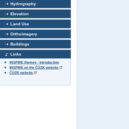
Hydrography
Elevation
Land Use
Orthoimagery
Buildings
Links
INSPIRE themes - introduction
INSPIRE on the ČÚZK website
ČÚZK website