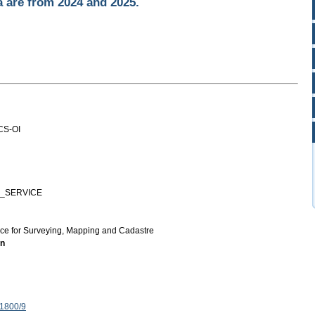
a are from 2024 and 2025.
CS-OI
_SERVICE
ice for Surveying, Mapping and Cadastre
on
 1800/9