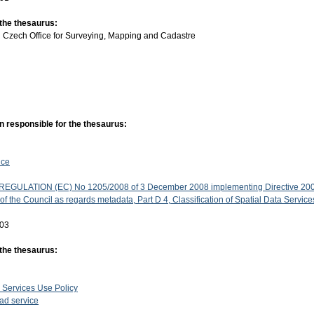
 the thesaurus:
:
Czech Office for Surveying, Mapping and Cadastre
n responsible for the thesaurus:
ice
GULATION (EC) No 1205/2008 of 3 December 2008 implementing Directive 200
f the Council as regards metadata, Part D 4, Classification of Spatial Data Service
-03
 the thesaurus:
 Services Use Policy
d service