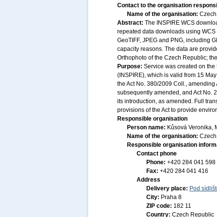
Contact to the organisation responsi
Name of the organisation:
Czech 
Abstract:
The INSPIRE WCS download s
repeated data downloads using WCS 2.
GeoTIFF, JPEG and PNG, including GML
capacity reasons. The data are provid
Orthophoto of the Czech Republic; th
Purpose:
Service was created on the 
(INSPIRE), which is valid from 15 May 
the Act No. 380/2009 Coll., amending A
subsequently amended, and Act No. 20
its introduction, as amended. Full tr
provisions of the Act to provide envir
Responsible organisation
Person name:
Kůsová Veronika, 
Name of the organisation:
Czech 
Responsible organisation inform
Contact phone
Phone:
+420 284 041 598
Fax:
+420 284 041 416
Address
Delivery place:
Pod sídliš
City:
Praha 8
ZIP code:
182 11
Country:
Czech Republic