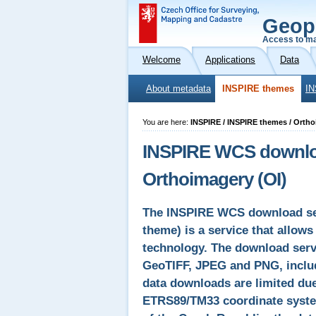
Geop
Access to ma
Welcome
Applications
Data
About metadata
INSPIRE themes
IN
You are here:
INSPIRE / INSPIRE themes / Orth
INSPIRE WCS downloa
Orthoimagery (OI)
The INSPIRE WCS download ser
theme) is a service that allow
technology. The download servi
GeoTIFF, JPEG and PNG, includ
data downloads are limited due
ETRS89/TM33 coordinate system