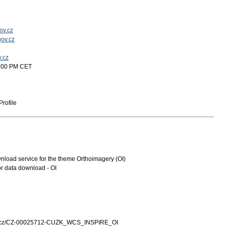
ov.cz
ov.cz
v.cz
2:00 PM CET
rofile
oad service for the theme Orthoimagery (OI)
r data download - OI
zk.cz/CZ-00025712-CUZK_WCS_INSPIRE_OI