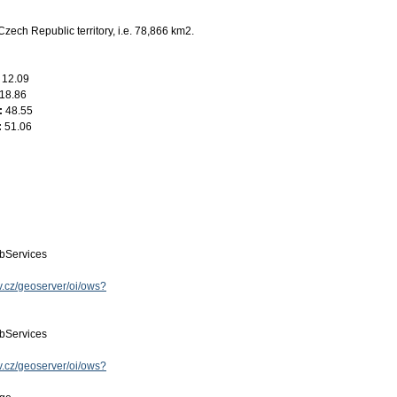
Czech Republic territory, i.e. 78,866 km2.
:
12.09
18.86
:
48.55
:
51.06
bServices
ov.cz/geoserver/oi/ows?
bServices
ov.cz/geoserver/oi/ows?