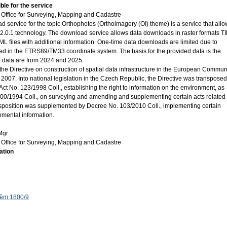
ble for the service
Office for Surveying, Mapping and Cadastre
ervice for the topic Orthophotos (Orthoimagery (OI) theme) is a service that allo
0.1 technology. The download service allows data downloads in raster formats TI
 files with additional information. One-time data downloads are limited due to
ed in the ETRS89/TM33 coordinate system. The basis for the provided data is the
e data are from 2024 and 2025.
the Directive on construction of spatial data infrastructure in the European Commun
2007. Into national legislation in the Czech Republic, the Directive was transposed
ct No. 123/1998 Coll., establishing the right to information on the environment, as
0/1994 Coll., on surveying and amending and supplementing certain acts related 
ansposition was supplemented by Decree No. 103/2010 Coll., implementing certain
onmental information.
Mgr.
Office for Surveying, Mapping and Cadastre
ation
těm 1800/9