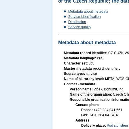
of the Czech Republic; the dat
Metadata about metadata
Service identification
Distribution
Service quality
Metadata about metadata
Metadata record identifier:
CZ-CUZK-W
Metadata language:
cze
Character set:
utf8
Master metadata record identifier:
Source type:
service
Name of hierarchy level:
META_WCS-OI
Contact - metadata
Person name:
Vlček, Bohumil, Ing.
Name of the organisation:
Czech Off
Responsible organisation informati
Contact phone
Phone:
+420 284 041 561
Fax:
+420 284 041 416
Address
Delivery place:
Pod sídlištěm