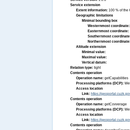
Service extension
Extent information:
100 % of the 
Geographic limitations
Minimal bounding box
Westernmost coordinate
Easternmost coordinate:
Southernmost coordinate
Northernmost coordinate
Altitude extension
Minimal value:
Maximal value:
Vertical datum:
Relation type:
tight
Contents operation
Operation name:
getCapabilities
Processing platforms (DCP):
We
Access location
Link:
https://geoportal.cuzk.g
Contents operation
Operation name:
getCovverage
Processing platforms (DCP):
We
Access location
Link:
https://geoportal.cuzk.g
Contents operation