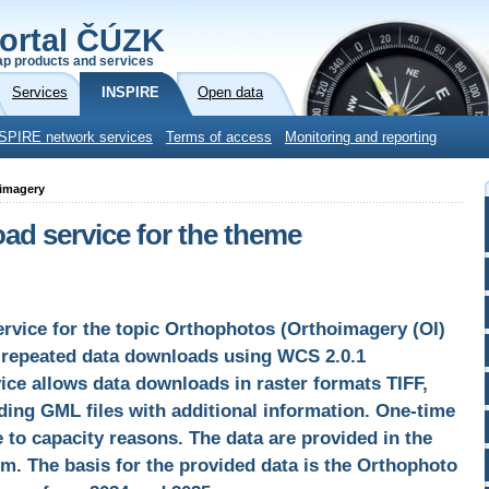
ortal ČÚZK
p products and services
Services
INSPIRE
Open data
SPIRE network services
Terms of access
Monitoring and reporting
oimagery
d service for the theme
vice for the topic Orthophotos (Orthoimagery (OI)
s repeated data downloads using WCS 2.0.1
ce allows data downloads in raster formats TIFF,
ing GML files with additional information. One-time
 to capacity reasons. The data are provided in the
. The basis for the provided data is the Orthophoto