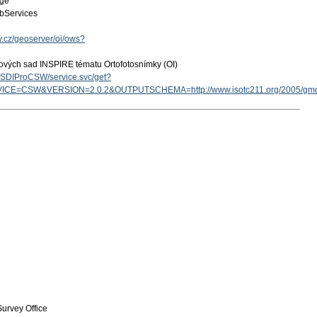
age
bServices
ov.cz/geoserver/oi/ows?
ových sad INSPIRE tématu Ortofotosnímky (OI)
cz/SDIProCSW/service.svc/get?
ICE=CSW&VERSION=2.0.2&OUTPUTSCHEMA=http://www.isotc211.org/2005/g
urvey Office