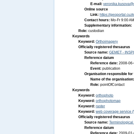
E-mail:
veronika.kusova@c
Online source
Link:
https://geoportal.cuz
Contact hours:
Mo-Fr 9:00 AM
Supplementary information:
Role:
custodian
Keywords
Keyword:
Orthoimagery
Officially registered thesaurus
Source name:
GEMET - INSPI
Reference datum
Reference date:
2008-06
Event:
publication
Organisation responsible for
Name of the organisation
Role:
pointOfContact
Keywords
Keyword:
orthophoto
Keyword:
orthophotomap
Keyword:
raster
Keyword:
web coverage service 
Officially registered thesaurus
Source name:
Terminological
Reference datum
Reference date:
2009-01