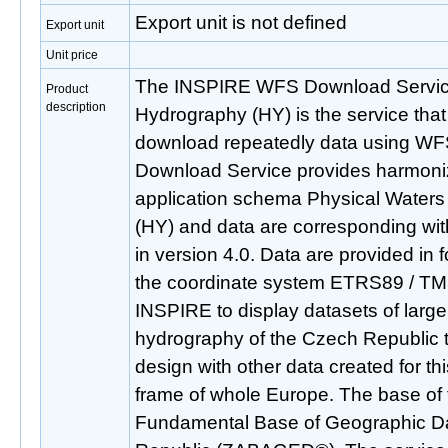
Export unit is not defined
Export unit
Unit price
The INSPIRE WFS Download Service
Product
description
Hydrography (HY) is the service that
download repeatedly data using WFS
Download Service provides harmoni
application schema Physical Water
(HY) and data are corresponding w
in version 4.0. Data are provided in 
the coordinate system ETRS89 / TM
INSPIRE to display datasets of large
hydrography of the Czech Republic t
design with other data created for t
frame of whole Europe. The base of t
Fundamental Base of Geographic Da