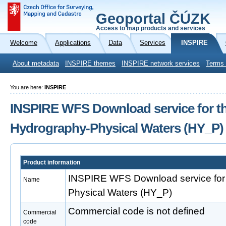
Geoportal ČÚZK
Access to map products and services
Welcome
Applications
Data
Services
INSPIRE
About metadata
INSPIRE themes
INSPIRE network services
Terms 
You are here:
INSPIRE
INSPIRE WFS Download service for t
Hydrography-Physical Waters (HY_P)
Product information
INSPIRE WFS Download service for
Name
Physical Waters (HY_P)
Commercial code is not defined
Commercial
code