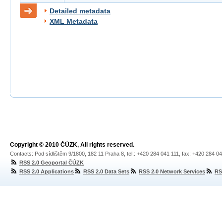
Detailed metadata
XML Metadata
Copyright © 2010 ČÚZK, All rights reserved.
Contacts: Pod sídlištěm 9/1800, 182 11 Praha 8, tel.: +420 284 041 111, fax: +420 284 0
RSS 2.0 Geoportal ČÚZK
RSS 2.0 Applications
RSS 2.0 Data Sets
RSS 2.0 Network Services
RS