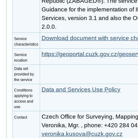
Republic (ZABAGED®). The service 
Guidance for the implementation o
Services, version 3.1 and also the
2.0.0.
Download document with service cha
Service
characteristics
https://geoportal.cuzk.gov.cz/geoser
Service
location
Data set
provided by
the service
Data and Services Use Policy
Conditions
applying to
access and
use
Czech Office for Surveying, Mappin
Contact
Veronika, Mgr. , phone: +420 284 041
veronika.kusova@cuzk.gov.cz