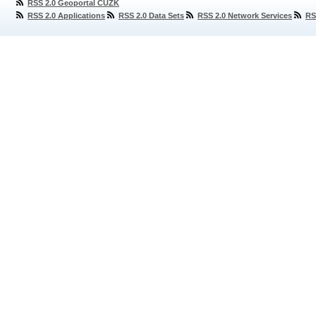
RSS 2.0 Geoportal ČÚZK
RSS 2.0 Applications
RSS 2.0 Data Sets
RSS 2.0 Network Services
RS