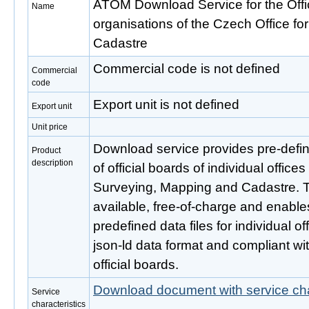
ATOM Download Service for the Offic
Name
organisations of the Czech Office f
Cadastre
Commercial code is not defined
Commercial
code
Export unit is not defined
Export unit
Unit price
Download service provides pre-define
Product
description
of official boards of individual office
Surveying, Mapping and Cadastre. Th
available, free-of-charge and enabl
predefined data files for individual of
json-ld data format and compliant wi
official boards.
Download document with service cha
Service
characteristics