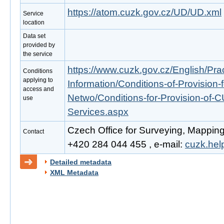
https://atom.cuzk.gov.cz/UD/UD.xml
Service
location
Data set
provided by
the service
https://www.cuzk.gov.cz/English/Prac
Conditions
applying to
Information/Conditions-of-Provision-
access and
Netwo/Conditions-for-Provision-of-
use
Services.aspx
Czech Office for Surveying, Mapping
Contact
+420 284 044 455 , e-mail:
cuzk.he
Detailed metadata
XML Metadata