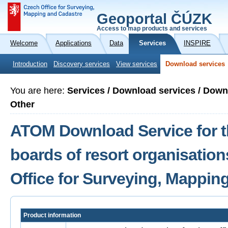
Geoportal ČÚZK
Access to map products and services
Welcome
Applications
Data
Services
INSPIRE
Introduction
Discovery services
View services
Download services
You are here:
Services / Download services / Dow
Other
ATOM Download Service for th
boards of resort organisation
Office for Surveying, Mappin
Product information