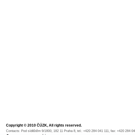
Copyright © 2010 ČÚZK, All rights reserved.
Contacts: Pod sídlištěm 9/1800, 182 11 Praha 8, tel.: +420 284 041 111, fax: +420 284 0