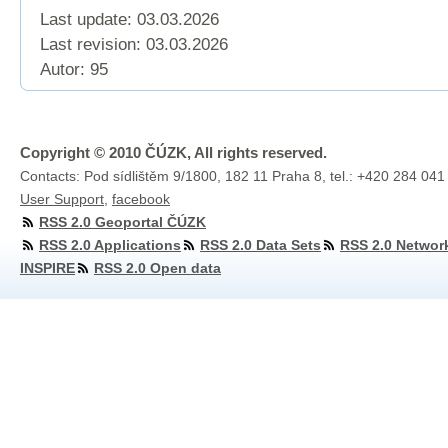
Last update: 03.03.2026
Last revision:
03.03.2026
Autor: 95
Copyright © 2010 ČÚZK, All rights reserved.
Contacts: Pod sídlištěm 9/1800, 182 11 Praha 8, tel.: +420 284 041
User Support
,
facebook
RSS 2.0 Geoportal ČÚZK
RSS 2.0 Applications
RSS 2.0 Data Sets
RSS 2.0 Networ
INSPIRE
RSS 2.0 Open data