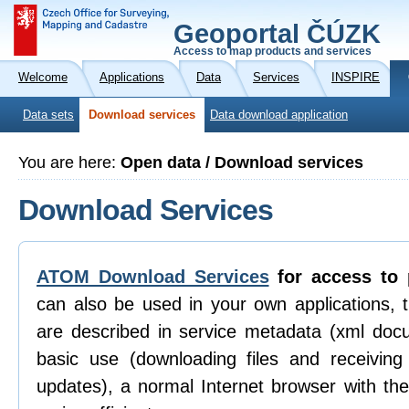
Geoportal ČÚZK
Access to map products and services
Welcome
Applications
Data
Services
INSPIRE
Data sets
Download services
Data download application
You are here:
Open data / Download services
Download Services
ATOM Download Services
for access to 
can also be used in your own applications, 
are described in service metadata (xml doc
basic use (downloading files and receiving n
updates), a normal Internet browser with th