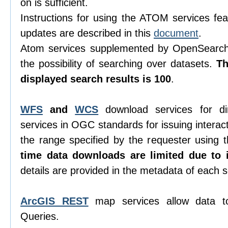
on is sufficient.
Instructions for using the ATOM services feat
updates are described in this
document
.
Atom services supplemented by OpenSearch 
the possibility of searching over datasets.
T
displayed search results is 100
.
WFS
and
WCS
download services for di
services in OGC standards for issuing interacti
the range specified by the requester using
time data downloads are limited due to i
details are provided in the metadata of each s
ArcGIS REST
map services allow data t
Queries.