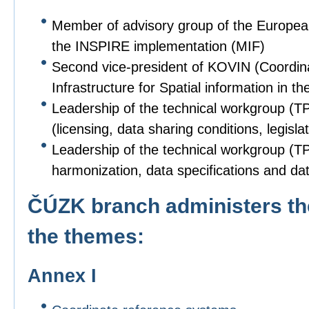
Member of advisory group of the Europe
the INSPIRE implementation (MIF)
Second vice-president of KOVIN (Coordin
Infrastructure for Spatial information in
Leadership of the technical workgroup (T
(licensing, data sharing conditions, legislat
Leadership of the technical workgroup (TPS
harmonization, data specifications and dat
ČÚZK branch administers the
the themes:
Annex I