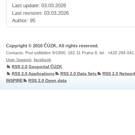
Last update: 03.03.2026
Last revision:
03.03.2026
Author: 95
Copyright © 2010 ČÚZK, All rights reserved.
Contacts: Pod sídlištěm 9/1800, 182 11 Praha 8, tel.: +420 284 041
User Support
,
facebook
RSS 2.0 Geoportal ČÚZK
RSS 2.0 Applications
RSS 2.0 Data Sets
RSS 2.0 Networ
INSPIRE
RSS 2.0 Open data