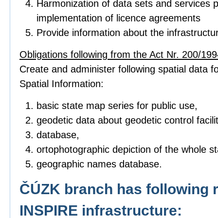
Harmonization of data sets and services p
implementation of licence agreements
Provide information about the infrastructu
Obligations following from the Act Nr. 200/1994
Create and administer following spatial data fo
Spatial Information:
basic state map series for public use,
geodetic data about geodetic control facilit
database,
ortophotographic depiction of the whole sta
geographic names database.
ČÚZK branch has following r
INSPIRE infrastructure: