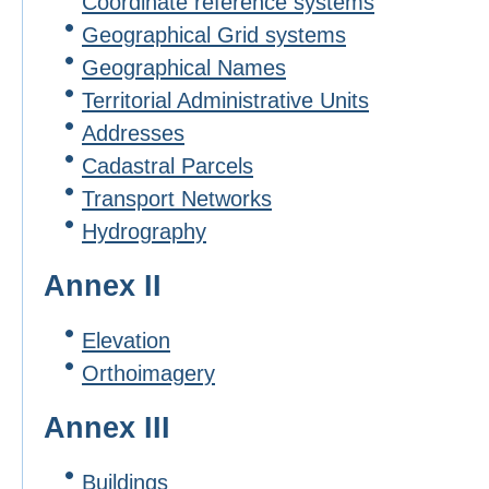
Coordinate reference systems
Geographical Grid systems
Geographical Names
Territorial Administrative Units
Addresses
Cadastral Parcels
Transport Networks
Hydrography
Annex II
Elevation
Orthoimagery
Annex III
Buildings