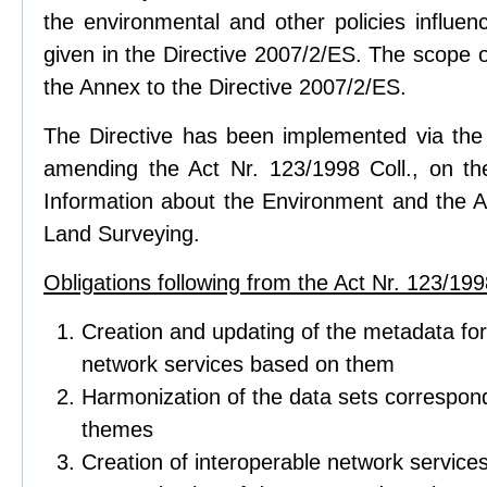
the environmental and other policies influen
given in the Directive 2007/2/ES. The scope of
the Annex to the Directive 2007/2/ES.
The Directive has been implemented via the 
amending the Act Nr. 123/1998 Coll., on t
Information about the Environment and the Ac
Land Surveying.
Obligations following from the Act Nr. 123/1998
Creation and updating of the metadata for
network services based on them
Harmonization of the data sets correspond
themes
Creation of interoperable network service