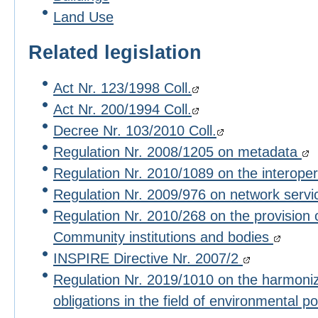
Land Use
Related legislation
Act Nr. 123/1998 Coll.
Act Nr. 200/1994 Coll.
Decree Nr. 103/2010 Coll.
Regulation Nr. 2008/1205 on metadata
Regulation Nr. 2010/1089 on the interoper
Regulation Nr. 2009/976 on network serv
Regulation Nr. 2010/268 on the provision 
Community institutions and bodies
INSPIRE Directive Nr. 2007/2
Regulation Nr. 2019/1010 on the harmoniza
obligations in the field of environmental po