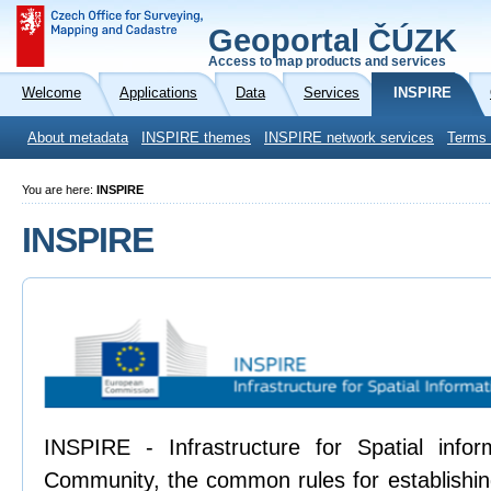
Geoportal ČÚZK
Access to map products and services
Welcome
Applications
Data
Services
INSPIRE
About metadata
INSPIRE themes
INSPIRE network services
Terms 
You are here:
INSPIRE
INSPIRE
INSPIRE - Infrastructure for Spatial info
Community, the common rules for establishing