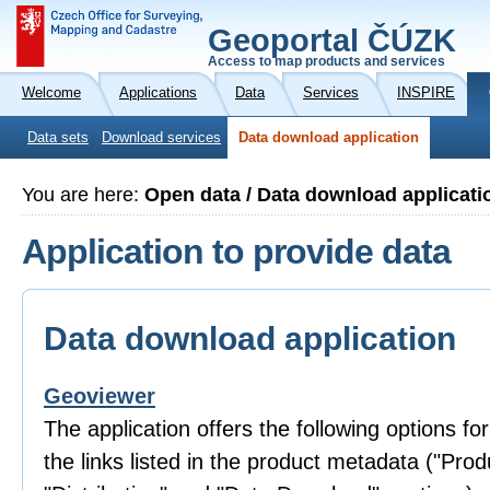
Geoportal ČÚZK
Access to map products and services
Welcome
Applications
Data
Services
INSPIRE
Data sets
Download services
Data download application
You are here:
Open data / Data download applicati
Application to provide data
Data download application
Geoviewer
The application offers the following options fo
the links listed in the product metadata ("Prod