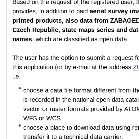
Based on the request of the registered user, 
provides, in addition to paid
aerial survey im
printed products, also data from ZABAGED
Czech Republic, state maps series and da
names
, which are classified as open data.
The user has the option to submit a request f
this application (or by e-mail at the address
Z
i.e.
choose a data file format different from t
is recorded in the national open data catalo
vector or raster formats provided by ATO
WFS or WCS.
choose a place to download data using r
transfer it to a technical data carrier.