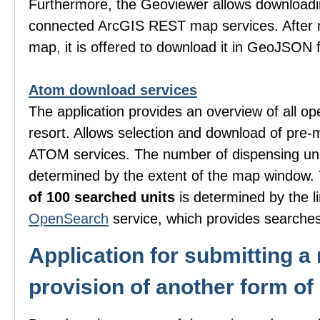
Furthermore, the Geoviewer allows downloadi
connected ArcGIS REST map services. After m
map, it is offered to download it in GeoJSON 
Atom download services
The application provides an overview of all o
resort. Allows selection and download of pre-
ATOM services. The number of dispensing uni
determined by the extent of the map window
of 100 searched units
is determined by the li
OpenSearch
service, which provides searches
Application for submitting a 
provision of another form of