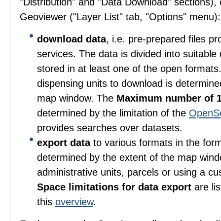
"Distribution" and "Data Download" sections), o
Geoviewer ("Layer List" tab, "Options" menu):
download data
, i.e. pre-prepared files 
services. The data is divided into suitable
stored in at least one of the open format
dispensing units to download is determine
map window. The
Maximum number of 1
determined by the limitation of the
OpenS
provides searches over datasets.
export data
to various formats in the for
determined by the extent of the map wind
administrative units, parcels or using a c
Space limitations for data export
are li
this
overview
.