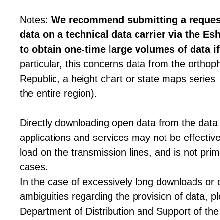
Notes:
We recommend submitting a request 
data on a technical data carrier via the Es
to obtain one-time large volumes of data i
particular, this concerns data from the orthop
Republic, a height chart or state maps series 
the entire region).
Directly downloading open data from the data
applications and services may not be effective
load on the transmission lines, and is not prim
cases.
In the case of excessively long downloads or 
ambiguities regarding the provision of data, p
Department of Distribution and Support of th