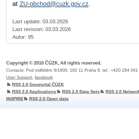
at
ZU-obchod@cuzk.gov.cz
.
Last update: 03.03.2026
Last revision:
03.03.2026
Autor: 95
Copyright © 2010 ČÚZK, All rights reserved.
Contacts: Pod sídlištěm 9/1800, 182 11 Praha 8, tel.: +420 284 041
User Support
,
facebook
RSS 2.0 Geoportal ČÚZK
RSS 2.0 Applications
RSS 2.0 Data Sets
RSS 2.0 Networ
INSPIRE
RSS 2.0 Open data