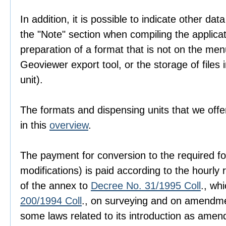
In addition, it is possible to indicate other dat
the "Note" section when compiling the applica
preparation of a format that is not on the men
Geoviewer export tool, or the storage of files i
unit).
The formats and dispensing units that we offer
in this
overview
.
The payment for conversion to the required fo
modifications) is paid according to the hourly r
of the annex to
Decree No. 31/1995 Coll
., wh
200/1994 Coll
., on surveying and on amendme
some laws related to its introduction as amen