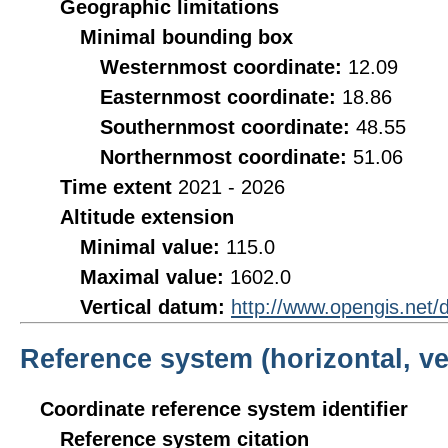
Geographic limitations
Minimal bounding box
Westernmost coordinate:
12.09
Easternmost coordinate:
18.86
Southernmost coordinate:
48.55
Northernmost coordinate:
51.06
Time extent
2021 - 2026
Altitude extension
Minimal value:
115.0
Maximal value:
1602.0
Vertical datum:
http://www.opengis.net
Reference system (horizontal, ve
Coordinate reference system identifier
Reference system citation