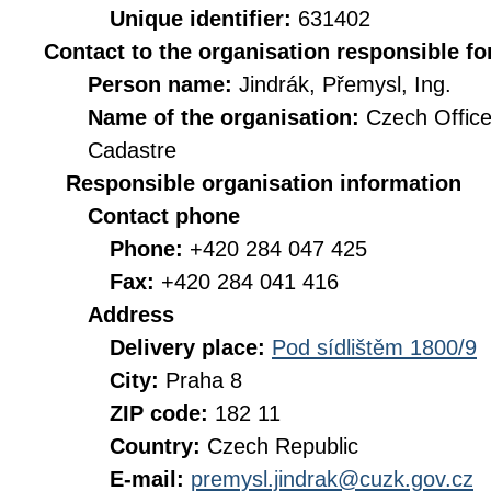
Unique identifier:
631402
Contact to the organisation responsible fo
Person name:
Jindrák, Přemysl, Ing.
Name of the organisation:
Czech Office
Cadastre
Responsible organisation information
Contact phone
Phone:
+420 284 047 425
Fax:
+420 284 041 416
Address
Delivery place:
Pod sídlištěm 1800/9
City:
Praha 8
ZIP code:
182 11
Country:
Czech Republic
E-mail:
premysl.jindrak@cuzk.gov.cz