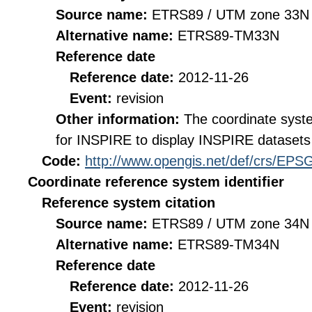
Source name:
ETRS89 / UTM zone 33N 
Alternative name:
ETRS89-TM33N
Reference date
Reference date:
2012-11-26
Event:
revision
Other information:
The coordinate sys
for INSPIRE to display INSPIRE datasets 
Code:
http://www.opengis.net/def/crs/EPS
Coordinate reference system identifier
Reference system citation
Source name:
ETRS89 / UTM zone 34N 
Alternative name:
ETRS89-TM34N
Reference date
Reference date:
2012-11-26
Event:
revision