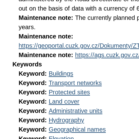
out on the basis of data with a currency of
Maintenance note:
The currently planned p
years.
Maintenance note:
https://geoportal.cuzk.gov.cz/Dokumenty
Maintenance note:
https://ags.cuzk.gov.
Keywords
Keyword:
Buildings
Keyword:
Transport networks
Keyword:
Protected sites
Keyword:
Land cover
Keyword:
Administrative units
Keyword:
Hydrography
Keyword:
Geographical names
Keyword:
Elevation