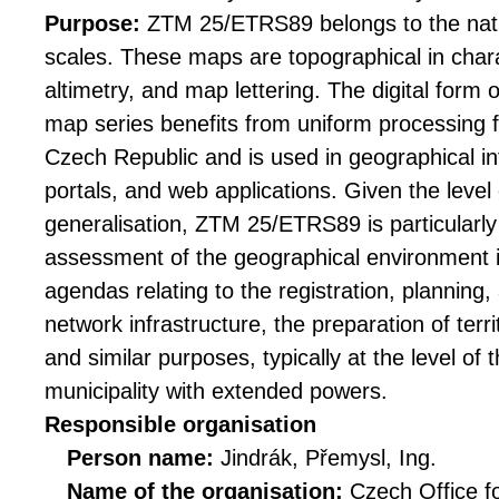
Purpose:
ZTM 25/ETRS89 belongs to the nat
scales. These maps are topographical in chara
altimetry, and map lettering. The digital form
map series benefits from uniform processing for
Czech Republic and is used in geographical 
portals, and web applications. Given the level 
generalisation, ZTM 25/ETRS89 is particularly 
assessment of the geographical environment i
agendas relating to the registration, planning,
network infrastructure, the preparation of terri
and similar purposes, typically at the level of 
municipality with extended powers.
Responsible organisation
Person name:
Jindrák, Přemysl, Ing.
Name of the organisation:
Czech Office f