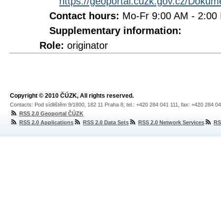
https://geoportal.cuzk.gov.cz/Doku
Contact hours:
Mo-Fr 9:00 AM - 2:0
Supplementary information:
Role:
originator
Copyright © 2010 ČÚZK, All rights reserved.
Contacts: Pod sídlištěm 9/1800, 182 11 Praha 8, tel.: +420 284 041 111, fax: +420 284 0
RSS 2.0 Geoportal ČÚZK
RSS 2.0 Applications
RSS 2.0 Data Sets
RSS 2.0 Network Services
RS