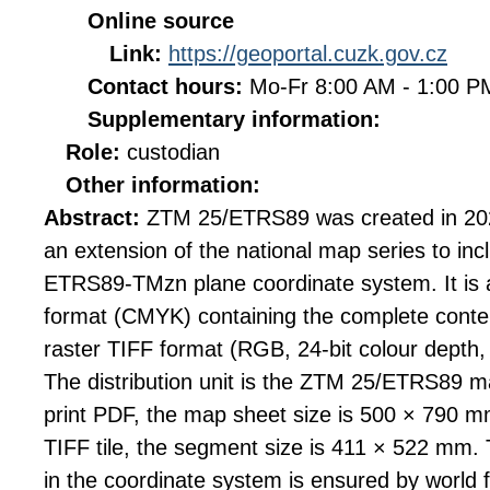
Online source
Link:
https://geoportal.cuzk.gov.cz
Contact hours:
Mo-Fr 8:00 AM - 1:00 
Supplementary information:
Role:
custodian
Other information:
Abstract:
ZTM 25/ETRS89 was created in 20
an extension of the national map series to inc
ETRS89-TMzn plane coordinate system. It is av
format (CMYK) containing the complete conten
raster TIFF format (RGB, 24-bit colour depth
The distribution unit is the ZTM 25/ETRS89 ma
print PDF, the map sheet size is 500 × 790 mm
TIFF tile, the segment size is 411 × 522 mm. Th
in the coordinate system is ensured by world 