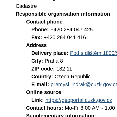
Cadastre
Responsible organisation information
Contact phone
Phone:
+420 284 047 425
Fax:
+420 284 041 416
Address
Delivery place:
Pod sídlištěm 1800/
City:
Praha 8
ZIP code:
182 11
Country:
Czech Republic
E-mail:
premysl.jindrak@cuzk.gov.c
Online source
Link:
https://geoportal.cuzk.gov.cz
Contact hours:
Mo-Fr 8:00 AM - 1:0
Supplementary information: