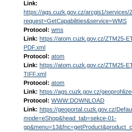
Link:
https://ags.cuzk.gov.cz/arcgis1/servi
request=GetCapabilities&service=WMS
Protocol:
wms
Link:
https://atom.cuzk.gov.cz/ZTM25
PDF.xml
Protocol:
atom
Link:
https://atom.cuzk.gov.cz/ZTM25
TIFF.xml
Protocol:
atom
Link:
https://ags.cuzk.gov.cz/geoprohli
Protocol:
WWW:DOWNLOAD
Link:
https://geoportal.cuzk.gov.cz/Defau
mode=eShop&head_tab=sekce-01-
gp&menu=13&fnc=getProduct&product_