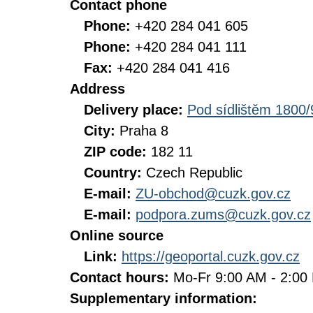
Contact phone
Phone:
+420 284 041 605
Phone:
+420 284 041 111
Fax:
+420 284 041 416
Address
Delivery place:
Pod sídlištěm 1800/
City:
Praha 8
ZIP code:
182 11
Country:
Czech Republic
E-mail:
ZU-obchod@cuzk.gov.cz
E-mail:
podpora.zums@cuzk.gov.cz
Online source
Link:
https://geoportal.cuzk.gov.cz
Contact hours:
Mo-Fr 9:00 AM - 2:0
Supplementary information: