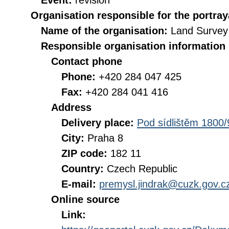
Event:
revision
Organisation responsible for the portray
Name of the organisation:
Land Survey 
Responsible organisation information
Contact phone
Phone:
+420 284 047 425
Fax:
+420 284 041 416
Address
Delivery place:
Pod sídlištěm 1800/
City:
Praha 8
ZIP code:
182 11
Country:
Czech Republic
E-mail:
premysl.jindrak@cuzk.gov.c
Online source
Link: