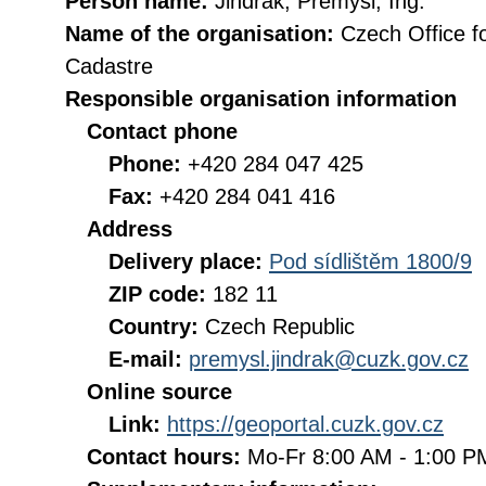
Person name:
Jindrák, Přemysl, Ing.
Name of the organisation:
Czech Office f
Cadastre
Responsible organisation information
Contact phone
Phone:
+420 284 047 425
Fax:
+420 284 041 416
Address
Delivery place:
Pod sídlištěm 1800/9
ZIP code:
182 11
Country:
Czech Republic
E-mail:
premysl.jindrak@cuzk.gov.cz
Online source
Link:
https://geoportal.cuzk.gov.cz
Contact hours:
Mo-Fr 8:00 AM - 1:00 