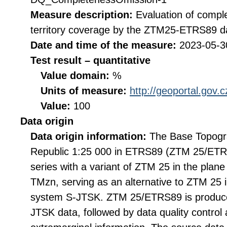
Measure description:
Evaluation of compl
territory coverage by the ZTM25-ETRS89 da
Date and time of the measure:
2023-05-3
Test result – quantitative
Value domain:
%
Units of measure:
http://geoportal.gov.
Value:
100
Data origin
Data origin information:
The Base Topogr
Republic 1:25 000 in ETRS89 (ZTM 25/ETR
series with a variant of ZTM 25 in the pla
TMzn, serving as an alternative to ZTM 25 i
system S-JTSK. ZTM 25/ETRS89 is produce
JTSK data, followed by data quality control 