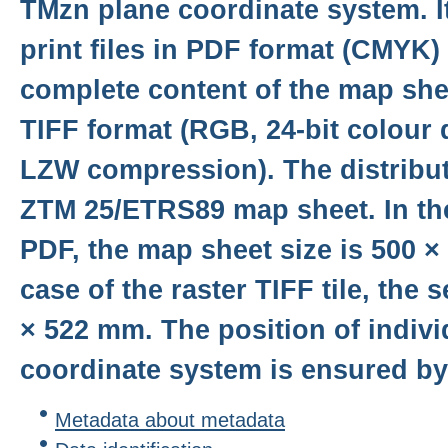
TMzn plane coordinate system. It
print files in PDF format (CMYK)
complete content of the map shee
TIFF format (RGB, 24-bit colour 
LZW compression). The distributi
ZTM 25/ETRS89 map sheet. In the
PDF, the map sheet size is 500 ×
case of the raster TIFF tile, the 
× 522 mm. The position of individ
coordinate system is ensured by 
Metadata about metadata