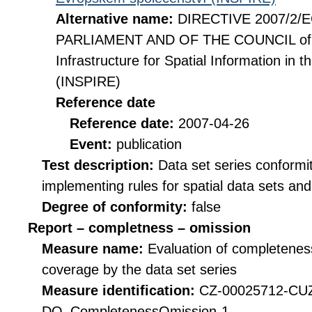
Alternative name:
DIRECTIVE 2007/2
PARLIAMENT AND OF THE COUNCIL of 14
Infrastructure for Spatial Information i
(INSPIRE)
Reference date
Reference date:
2007-04-26
Event:
publication
Test description:
Data set series conformi
implementing rules for spatial data sets and 
Degree of conformity:
false
Report – completness – omission
Measure name:
Evaluation of completeness
coverage by the data set series
Measure identification:
CZ-00025712-CU
DQ_CompletenessOmission-1