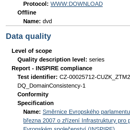
Protocol:
WWW:DOWNLOAD
Offline
Name:
dvd
Data quality
Level of scope
Quality description level:
series
Report - INSPIRE compliance
Test identifier:
CZ-00025712-CUZK_ZTM2
DQ_DomainConsistency-1
Conformity
Specification
Name:
Směrnice Evropského parlamentu
března 2007 o zřízení Infrastruktury pro
Evropském společenství (INSPIRE)