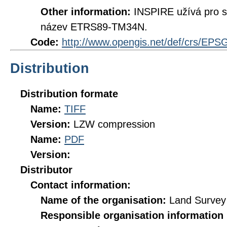
Other information:
INSPIRE užívá pro 
název ETRS89-TM34N.
Code:
http://www.opengis.net/def/crs/EPS
Distribution
Distribution formate
Name:
TIFF
Version:
LZW compression
Name:
PDF
Version:
Distributor
Contact information:
Name of the organisation:
Land Survey 
Responsible organisation information