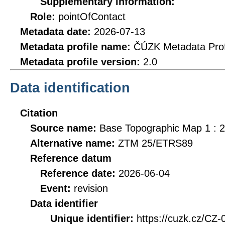
Supplementary information:
Role:
pointOfContact
Metadata date:
2026-07-13
Metadata profile name:
ČÚZK Metadata Prof
Metadata profile version:
2.0
Data identification
Citation
Source name:
Base Topographic Map 1 : 
Alternative name:
ZTM 25/ETRS89
Reference datum
Reference date:
2026-06-04
Event:
revision
Data identifier
Unique identifier:
https://cuzk.cz/