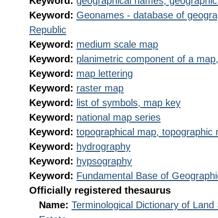
Keyword:
geographical names, geographi
Keyword:
Geonames - database of geogra
Republic
Keyword:
medium scale map
Keyword:
planimetric component of a map,
Keyword:
map lettering
Keyword:
raster map
Keyword:
list of symbols, map key
Keyword:
national map series
Keyword:
topographical map, topographic
Keyword:
hydrography
Keyword:
hypsography
Keyword:
Fundamental Base of Geographi
Officially registered thesaurus
Name:
Terminological Dictionary of Land