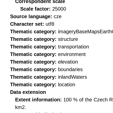
Correspondent scale
Scale factor:
25000
Source language:
cze
Character set:
utf8
Thematic category:
imageryBaseMapsEarth
Thematic category:
structure
Thematic category:
transportation
Thematic category:
environment
Thematic category:
elevation
Thematic category:
boundaries
Thematic category:
inlandWaters
Thematic category:
location
Data extension
Extent information:
100 % of the Czech Rep
km2.