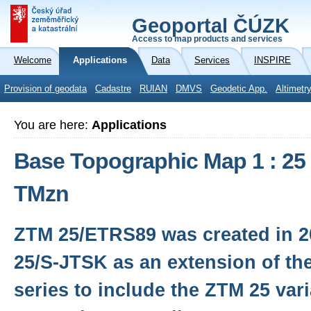
Geoportal ČÚZK
Access to map products and services
Welcome
Applications
Data
Services
INSPIRE
Provision of geodata
Cadastre
RUIAN
DMVS
Geodetic App.
Altimetr
You are here:
Applications
Base Topographic Map 1 : 25
TMzn
ZTM 25/ETRS89 was created in 
25/S-JTSK as an extension of th
series to include the ZTM 25 var