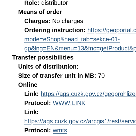
Role:
distributor
Means of order
Charges:
No charges
Ordering instruction:
https://geoportal
mode=eShop&head_tab=sekce-01-
gp&lng=EN&menu=13&fnc=getProduct&p
Transfer possibilities
Units of distribution:
Size of transfer unit in MB:
70
Online
Link:
https://ags.cuzk.gov.cz/geoprohliz
Protocol:
WWW:LINK
Link:
https://ags.cuzk.gov.cz/arcgis1/rest/s
Protocol:
wmts