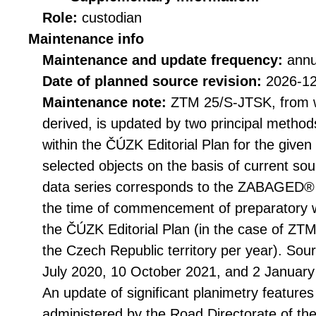
Role:
custodian
Maintenance info
Maintenance and update frequency:
annu
Date of planned source revision:
2026-1
Maintenance note:
ZTM 25/S-JTSK, from 
derived, is updated by two principal metho
within the ČÚZK Editorial Plan for the give
selected objects on the basis of current so
data series corresponds to the ZABAGED®
the time of commencement of preparatory 
the ČÚZK Editorial Plan (in the case of ZTM
the Czech Republic territory per year). Sou
July 2020, 10 October 2021, and 2 January
An update of significant planimetry features
administered by the Road Directorate of th