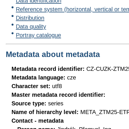
Data identification
Reference system (horizontal, vertical or te
Distribution
Data quality
Portray catalogue
Metadata about metadata
Metadata record identifier:
CZ-CUZK-ZTM2
Metadata language:
cze
Character set:
utf8
Master metadata record identifier:
Source type:
series
Name of hierarchy level:
META_ZTM25-ET
Contact - metadata