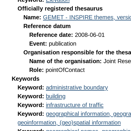
Officially registered thesaurus
Name:
GEMET - INSPIRE themes, versio
Reference datum
Reference date:
2008-06-01
Event:
publication
Organisation responsible for the thes
Name of the organisation:
Joint Res
Role:
pointOfContact
Keywords
Keyword:
administrative boundary
Keyword:
building
Keyword:
infrastructure of traffic
Keyword:
geographical information, geogra
geoinformation, (geo)spatial information