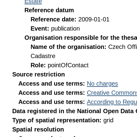
Estate
Reference datum
Reference date:
2009-01-01
Event:
publication
Organisation responsible for the thes
Name of the organisation:
Czech Offi
Cadastre
Role:
pointOfContact
Source restriction
Access and use terms:
No charges
Access and use terms:
Creative Commons
Access and use terms:
According to Regu
Data registered in the National Open Data
Type of spatial representation:
grid
Spatial resolution