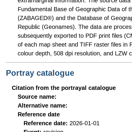
extramarginal information. The source dat
Fundamental Base of Geographic Data of t
(ZABAGED®) and the Database of Geograp
Republic (Geonames). The data are proces
subsequently exported to PDF print files (
of each map sheet and TIFF raster files in 
colour depth, 508 dpi resolution, and LZW 
Portray catalogue
Citation from the portrayal catalogue
Source name:
Alternative name:
Reference date
Reference date:
2026-01-01