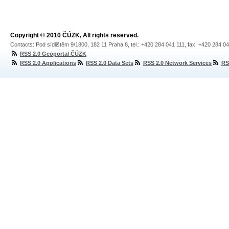
Copyright © 2010 ČÚZK, All rights reserved.
Contacts: Pod sídlištěm 9/1800, 182 11 Praha 8, tel.: +420 284 041 111, fax: +420 284 0
RSS 2.0 Geoportal ČÚZK
RSS 2.0 Applications
RSS 2.0 Data Sets
RSS 2.0 Network Services
RS