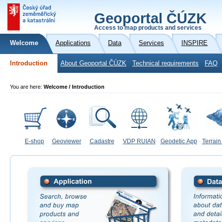
Geoportal ČÚZK
Access to map products and services
Welcome
Applications
Data
Services
INSPIRE
Introduction
About Geoportal ČÚZK
Technical requirements
FAQ
You are here:
Welcome / Introduction
E-shop
Geoviewer
Cadastre
VDP RUIAN
Geodetic App
Terrain